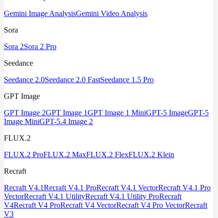
Gemini Image Analysis
Gemini Video Analysis
Sora
Sora 2
Sora 2 Pro
Seedance
Seedance 2.0
Seedance 2.0 Fast
Seedance 1.5 Pro
GPT Image
GPT Image 2
GPT Image 1
GPT Image 1 Mini
GPT-5 Image
GPT-5
Image Mini
GPT-5.4 Image 2
FLUX.2
FLUX.2 Pro
FLUX.2 Max
FLUX.2 Flex
FLUX.2 Klein
Recraft
Recraft V4.1
Recraft V4.1 Pro
Recraft V4.1 Vector
Recraft V4.1 Pro
Vector
Recraft V4.1 Utility
Recraft V4.1 Utility Pro
Recraft
V4
Recraft V4 Pro
Recraft V4 Vector
Recraft V4 Pro Vector
Recraft
V3