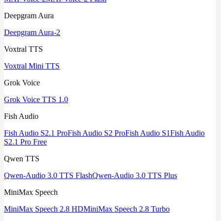
Deepgram Aura
Deepgram Aura-2
Voxtral TTS
Voxtral Mini TTS
Grok Voice
Grok Voice TTS 1.0
Fish Audio
Fish Audio S2.1 Pro
Fish Audio S2 Pro
Fish Audio S1
Fish Audio
S2.1 Pro Free
Qwen TTS
Qwen-Audio 3.0 TTS Flash
Qwen-Audio 3.0 TTS Plus
MiniMax Speech
MiniMax Speech 2.8 HD
MiniMax Speech 2.8 Turbo