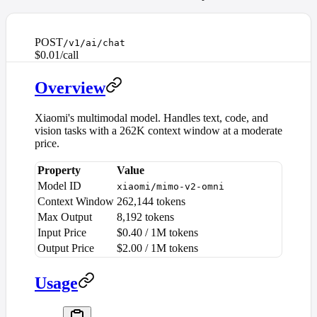
POST
/v1/ai/chat
$0.01/call
Overview
Xiaomi's multimodal model. Handles text, code, and
vision tasks with a 262K context window at a moderate
price.
Property
Value
Model ID
xiaomi/mimo-v2-omni
Context Window
262,144 tokens
Max Output
8,192 tokens
Input Price
$0.40 / 1M tokens
Output Price
$2.00 / 1M tokens
Usage