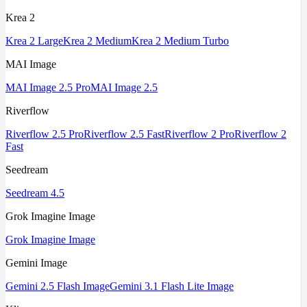
Krea 2
Krea 2 Large
Krea 2 Medium
Krea 2 Medium Turbo
MAI Image
MAI Image 2.5 Pro
MAI Image 2.5
Riverflow
Riverflow 2.5 Pro
Riverflow 2.5 Fast
Riverflow 2 Pro
Riverflow 2
Fast
Seedream
Seedream 4.5
Grok Imagine Image
Grok Imagine Image
Gemini Image
Gemini 2.5 Flash Image
Gemini 3.1 Flash Lite Image