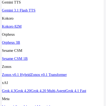
Gemini TTS
Gemini 3.1 Flash TTS
Kokoro
Kokoro 82M
Orpheus
Orpheus 3B
Sesame CSM
Sesame CSM 1B
Zonos
Zonos v0.1 Hybrid
Zonos v0.1 Transformer
xAI
Grok 4.3
Grok 4.20
Grok 4.20 Multi-Agent
Grok 4.1 Fast
Meta