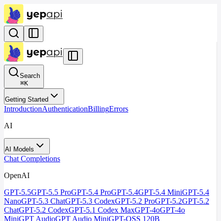
Search
⌘
K
Getting Started
Introduction
Authentication
Billing
Errors
AI
AI Models
Chat Completions
OpenAI
GPT-5.5
GPT-5.5 Pro
GPT-5.4 Pro
GPT-5.4
GPT-5.4 Mini
GPT-5.4
Nano
GPT-5.3 Chat
GPT-5.3 Codex
GPT-5.2 Pro
GPT-5.2
GPT-5.2
Chat
GPT-5.2 Codex
GPT-5.1 Codex Max
GPT-4o
GPT-4o
Mini
GPT Audio
GPT Audio Mini
GPT-OSS 120B