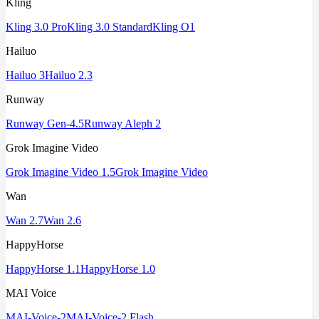
Kling
Kling 3.0 Pro
Kling 3.0 Standard
Kling O1
Hailuo
Hailuo 3
Hailuo 2.3
Runway
Runway Gen-4.5
Runway Aleph 2
Grok Imagine Video
Grok Imagine Video 1.5
Grok Imagine Video
Wan
Wan 2.7
Wan 2.6
HappyHorse
HappyHorse 1.1
HappyHorse 1.0
MAI Voice
MAI-Voice-2
MAI-Voice-2 Flash