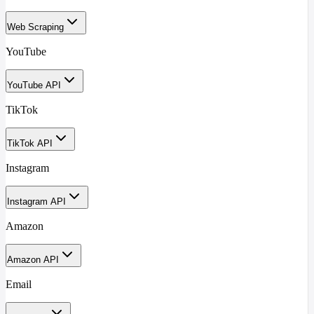
Web Scraping
YouTube
YouTube API
TikTok
TikTok API
Instagram
Instagram API
Amazon
Amazon API
Email