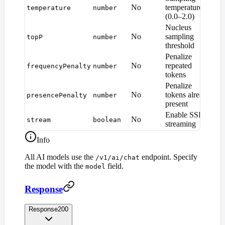
No
temperature
temperature
number
1.
(0.0–2.0)
Nucleus
No
sampling
topP
number
1.
threshold
Penalize
No
repeated
frequencyPenalty
number
0
tokens
Penalize
No
tokens already
presencePenalty
number
0
present
Enable SSE
No
stream
boolean
fa
streaming
Info
All AI models use the
endpoint. Specify
/v1/ai/chat
the model with the
field.
model
Response
Response
200