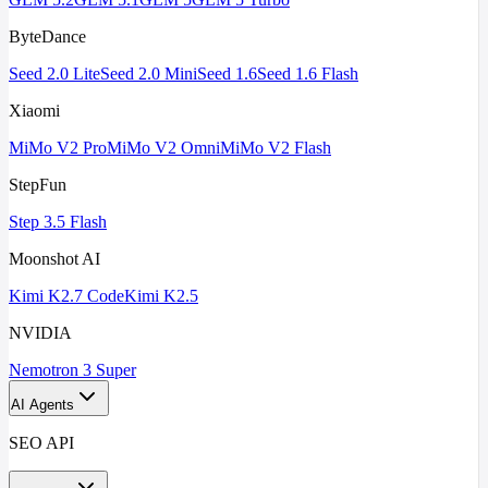
ByteDance
Seed 2.0 Lite
Seed 2.0 Mini
Seed 1.6
Seed 1.6 Flash
Xiaomi
MiMo V2 Pro
MiMo V2 Omni
MiMo V2 Flash
StepFun
Step 3.5 Flash
Moonshot AI
Kimi K2.7 Code
Kimi K2.5
NVIDIA
Nemotron 3 Super
AI Agents
SEO API