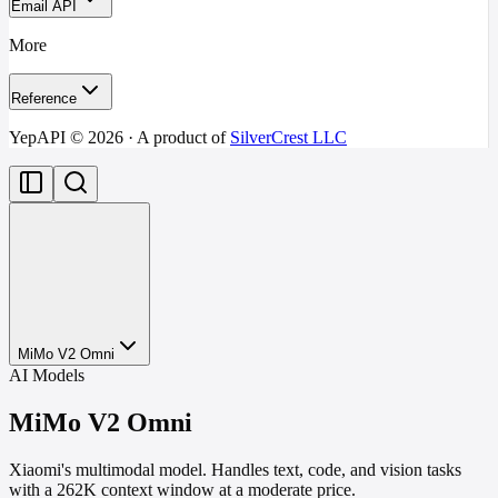
Email API
More
Reference
YepAPI ©
2026
· A product of
SilverCrest LLC
MiMo V2 Omni
AI Models
MiMo V2 Omni
Xiaomi's multimodal model. Handles text, code, and vision tasks
with a 262K context window at a moderate price.