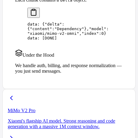
delta
data: 
{
"
delta
"
:
{
"
content
"
:
"
Dependency
"
},
"
model
"
:
"
xiaomi/mimo-v2-omni
"
,
"
index
"
:
0
}
data: 
[
DONE
]
Under the Hood
We handle auth, billing, and response normalization —
you just send messages.
MiMo V2 Pro
Xiaomi's flagship AI model. Strong reasoning and code
generation with a massive 1M context window.