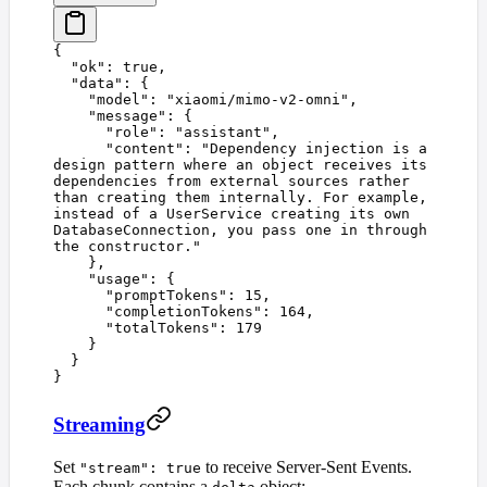
{
  "
ok
"
:
 true
,
  "
data
"
:
 {
    "
model
"
:
 "
xiaomi/mimo-v2-omni
"
,
    "
message
"
:
 {
      "
role
"
:
 "
assistant
"
,
      "
content
"
:
 "
Dependency injection is a 
design pattern where an object receives its 
dependencies from external sources rather 
than creating them internally. For example, 
instead of a UserService creating its own 
DatabaseConnection, you pass one in through 
the constructor.
"
    },
    "
usage
"
:
 {
      "
promptTokens
"
:
 15
,
      "
completionTokens
"
:
 164
,
      "
totalTokens
"
:
 179
    }
  }
}
Streaming
Set
to receive Server-Sent Events.
"stream": true
Each chunk contains a
object: