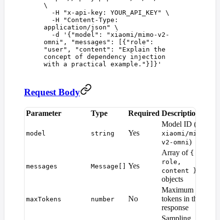
\
  -H
 "
x-api-key: YOUR_API_KEY
"
 \
  -H
 "
Content-Type: 
application/json
"
 \
  -d
 '
{"model": "xiaomi/mimo-v2-
omni", "messages": [{"role": 
"user", "content": "Explain the 
concept of dependency injection 
with a practical example."}]}
'
Request Body
Parameter
Type
Required
Description
De
Model ID (e.g.
Yes
—
model
string
xiaomi/mimo-
)
v2-omni
Array of
{
role,
Yes
—
messages
Message[]
content }
objects
Maximum
Mo
No
tokens in the
maxTokens
number
def
response
Sampling