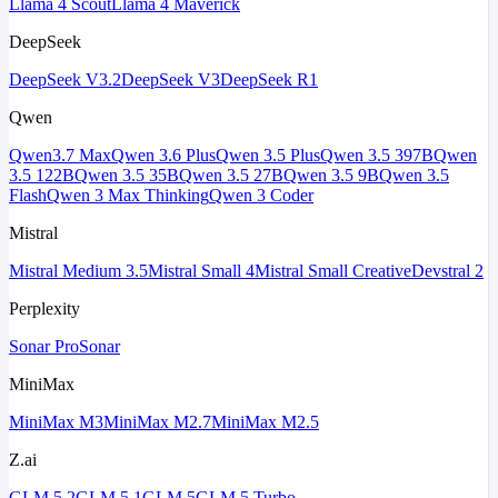
Llama 4 Scout
Llama 4 Maverick
DeepSeek
DeepSeek V3.2
DeepSeek V3
DeepSeek R1
Qwen
Qwen3.7 Max
Qwen 3.6 Plus
Qwen 3.5 Plus
Qwen 3.5 397B
Qwen
3.5 122B
Qwen 3.5 35B
Qwen 3.5 27B
Qwen 3.5 9B
Qwen 3.5
Flash
Qwen 3 Max Thinking
Qwen 3 Coder
Mistral
Mistral Medium 3.5
Mistral Small 4
Mistral Small Creative
Devstral 2
Perplexity
Sonar Pro
Sonar
MiniMax
MiniMax M3
MiniMax M2.7
MiniMax M2.5
Z.ai
GLM 5.2
GLM 5.1
GLM 5
GLM 5 Turbo