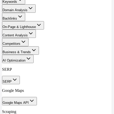
Keywords
Domain Analysis
Backlinks
On-Page & Lighthouse
Content Analysis
Competitors
Business & Trends
AI Optimization
SERP
SERP
Google Maps
Google Maps API
Scraping