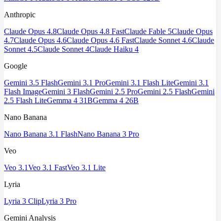
Anthropic
Claude Opus 4.8
Claude Opus 4.8 Fast
Claude Fable 5
Claude Opus
4.7
Claude Opus 4.6
Claude Opus 4.6 Fast
Claude Sonnet 4.6
Claude
Sonnet 4.5
Claude Sonnet 4
Claude Haiku 4
Google
Gemini 3.5 Flash
Gemini 3.1 Pro
Gemini 3.1 Flash Lite
Gemini 3.1
Flash Image
Gemini 3 Flash
Gemini 2.5 Pro
Gemini 2.5 Flash
Gemini
2.5 Flash Lite
Gemma 4 31B
Gemma 4 26B
Nano Banana
Nano Banana 3.1 Flash
Nano Banana 3 Pro
Veo
Veo 3.1
Veo 3.1 Fast
Veo 3.1 Lite
Lyria
Lyria 3 Clip
Lyria 3 Pro
Gemini Analysis