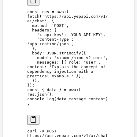
const 
res
 =
 await
fetch
(
'
https://api.yepapi.com/v1/
ai/chat
'
,
 {
  method
: 
'
POST
'
,
  headers
: {
    '
x-api-key
'
: 
'
YOUR_API_KEY
'
,
    '
Content-Type
'
: 
'
application/json
'
,
  },
  body
: 
JSON
.
stringify
({
    model
: 
'
xiaomi/mimo-v2-omni
'
,
    messages
: [{ 
role
: 
'
user
'
, 
content
: 
'
Explain the concept of 
dependency injection with a 
practical example.
'
 }],
  }),
});
const 
{
 data
 }
 =
 await
res
.
json
();
console
.
log
(
data
.
message
.
content
)
;
curl
 -X
 POST
https://api.yepapi.com/v1/ai/chat