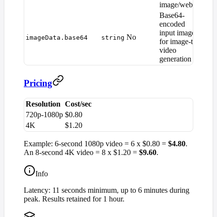
image/webp)
Base64-
encoded
input image
No
—
imageData.base64
string
for image-to-
video
generation
Pricing
Resolution
Cost/sec
720p-1080p
$0.80
4K
$1.20
Example: 6-second 1080p video = 6 x $0.80 =
$4.80
.
An 8-second 4K video = 8 x $1.20 =
$9.60
.
Info
Latency: 11 seconds minimum, up to 6 minutes during
peak. Results retained for 1 hour.