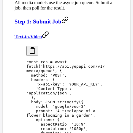
All media models use the async job queue. Submit a
job, then poll for the result.
Step 1: Submit Job
Text-to-Video
const 
res
 =
 await
fetch
(
'
https://api.yepapi.com/v1/
media/queue
'
,
 {
  method
: 
'
POST
'
,
  headers
: {
    '
x-api-key
'
: 
'
YOUR_API_KEY
'
,
    '
Content-Type
'
: 
'
application/json
'
,
  },
  body
: 
JSON
.
stringify
({
    model
: 
'
google/veo-3
'
,
    prompt
: 
'
A timelapse of a 
flower blooming in a garden
'
,
    options
: {
      aspectRatio
: 
'
16:9
'
,
      resolution
: 
'
1080p
'
,