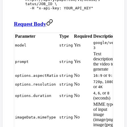
tatus/JOB_ID
 \
  -H
 "
x-api-key: YOUR_API_KEY
"
Request Body
Parameter
Type
Required
Description
Def
google/veo-
Yes
—
model
string
3
Text
description of
Yes
—
prompt
string
the video to
generate
No
or
options.aspectRatio
string
16:9
9:16
16:
,
,
720p
1080p
No
options.resolution
string
108
or
4K
,
, or
4
6
8
No
options.duration
string
6
(seconds)
MIME type
of input
image
No
—
imageData.mimeType
string
(image/png,
image/jpeg,