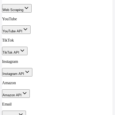
Web Scraping
YouTube
YouTube API
TikTok
TikTok API
Instagram
Instagram API
Amazon
Amazon API
Email