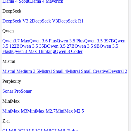
Llama 4 Scout
Llama 4 Maverick
DeepSeek
DeepSeek V3.2
DeepSeek V3
DeepSeek R1
Qwen
Qwen3.7 Max
Qwen 3.6 Plus
Qwen 3.5 Plus
Qwen 3.5 397B
Qwen
3.5 122B
Qwen 3.5 35B
Qwen 3.5 27B
Qwen 3.5 9B
Qwen 3.5
Flash
Qwen 3 Max Thinking
Qwen 3 Coder
Mistral
Mistral Medium 3.5
Mistral Small 4
Mistral Small Creative
Devstral 2
Perplexity
Sonar Pro
Sonar
MiniMax
MiniMax M3
MiniMax M2.7
MiniMax M2.5
Z.ai
GLM 5.2
GLM 5.1
GLM 5
GLM 5 Turbo