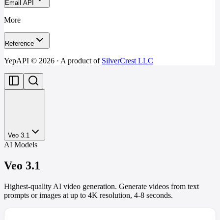
Email API
More
Reference
YepAPI ©
2026
· A product of
SilverCrest LLC
Veo 3.1
AI Models
Veo 3.1
Highest-quality AI video generation. Generate videos from text
prompts or images at up to 4K resolution, 4-8 seconds.