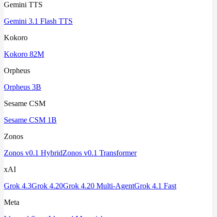
Gemini TTS
Gemini 3.1 Flash TTS
Kokoro
Kokoro 82M
Orpheus
Orpheus 3B
Sesame CSM
Sesame CSM 1B
Zonos
Zonos v0.1 Hybrid
Zonos v0.1 Transformer
xAI
Grok 4.3
Grok 4.20
Grok 4.20 Multi-Agent
Grok 4.1 Fast
Meta