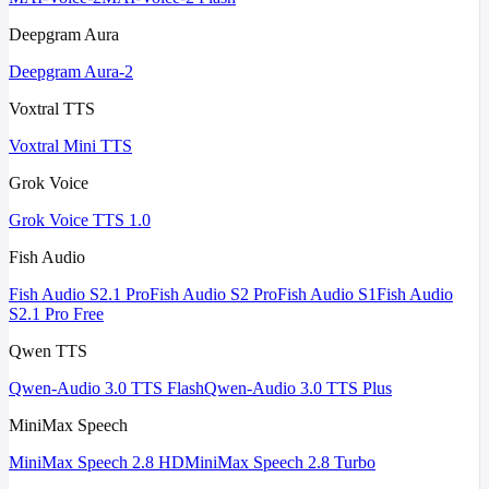
Deepgram Aura
Deepgram Aura-2
Voxtral TTS
Voxtral Mini TTS
Grok Voice
Grok Voice TTS 1.0
Fish Audio
Fish Audio S2.1 Pro
Fish Audio S2 Pro
Fish Audio S1
Fish Audio
S2.1 Pro Free
Qwen TTS
Qwen-Audio 3.0 TTS Flash
Qwen-Audio 3.0 TTS Plus
MiniMax Speech
MiniMax Speech 2.8 HD
MiniMax Speech 2.8 Turbo