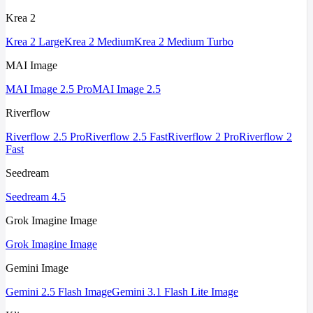
Krea 2
Krea 2 Large
Krea 2 Medium
Krea 2 Medium Turbo
MAI Image
MAI Image 2.5 Pro
MAI Image 2.5
Riverflow
Riverflow 2.5 Pro
Riverflow 2.5 Fast
Riverflow 2 Pro
Riverflow 2
Fast
Seedream
Seedream 4.5
Grok Imagine Image
Grok Imagine Image
Gemini Image
Gemini 2.5 Flash Image
Gemini 3.1 Flash Lite Image