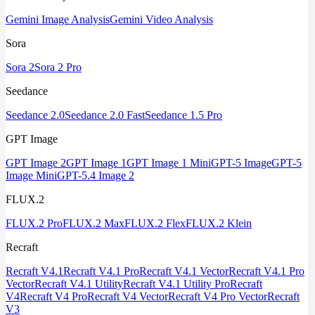
Gemini Image Analysis
Gemini Video Analysis
Sora
Sora 2
Sora 2 Pro
Seedance
Seedance 2.0
Seedance 2.0 Fast
Seedance 1.5 Pro
GPT Image
GPT Image 2
GPT Image 1
GPT Image 1 Mini
GPT-5 Image
GPT-5
Image Mini
GPT-5.4 Image 2
FLUX.2
FLUX.2 Pro
FLUX.2 Max
FLUX.2 Flex
FLUX.2 Klein
Recraft
Recraft V4.1
Recraft V4.1 Pro
Recraft V4.1 Vector
Recraft V4.1 Pro
Vector
Recraft V4.1 Utility
Recraft V4.1 Utility Pro
Recraft
V4
Recraft V4 Pro
Recraft V4 Vector
Recraft V4 Pro Vector
Recraft
V3