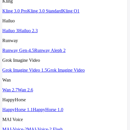
Kling
Kling 3.0 Pro
Kling 3.0 Standard
Kling O1
Hailuo
Hailuo 3
Hailuo 2.3
Runway
Runway Gen-4.5
Runway Aleph 2
Grok Imagine Video
Grok Imagine Video 1.5
Grok Imagine Video
Wan
Wan 2.7
Wan 2.6
HappyHorse
HappyHorse 1.1
HappyHorse 1.0
MAI Voice
MAI-Voice-2
MAI-Voice-2 Flash