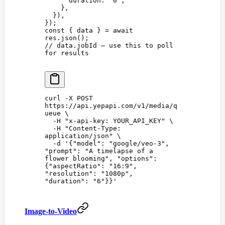
      duration
: 
'
6
'
,
    },
  }),
});
const 
{
 data
 }
 =
 await
res
.
json
();
// data.jobId — use this to poll 
for results
curl
 -X
 POST
https://api.yepapi.com/v1/media/q
ueue
 \
  -H
 "
x-api-key: YOUR_API_KEY
"
 \
  -H
 "
Content-Type: 
application/json
"
 \
  -d
 '
{"model": "google/veo-3", 
"prompt": "A timelapse of a 
flower blooming", "options": 
{"aspectRatio": "16:9", 
"resolution": "1080p", 
"duration": "6"}}
'
Image-to-Video