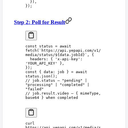
  }),
});
Step 2: Poll for Result
const 
status
 =
 await
fetch
(
`
https://api.yepapi.com/v1/
media/status/
${
data
.
jobId
}
`
,
 {
  headers
: { 
'
x-api-key
'
: 
'
YOUR_API_KEY
'
 },
});
const 
{
 data
:
 job
 }
 =
 await
status
.
json
();
// job.status — "pending" | 
"processing" | "completed" | 
"failed"
// job.result.video — { mimeType, 
base64 } when completed
curl
https://api.yepapi.com/v1/media/s