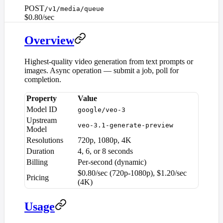
POST
/v1/media/queue
$0.80/sec
Overview
Highest-quality video generation from text prompts or
images. Async operation — submit a job, poll for
completion.
Property
Value
Model ID
google/veo-3
Upstream
veo-3.1-generate-preview
Model
Resolutions
720p, 1080p, 4K
Duration
4, 6, or 8 seconds
Billing
Per-second (dynamic)
$0.80/sec (720p-1080p), $1.20/sec
Pricing
(4K)
Usage