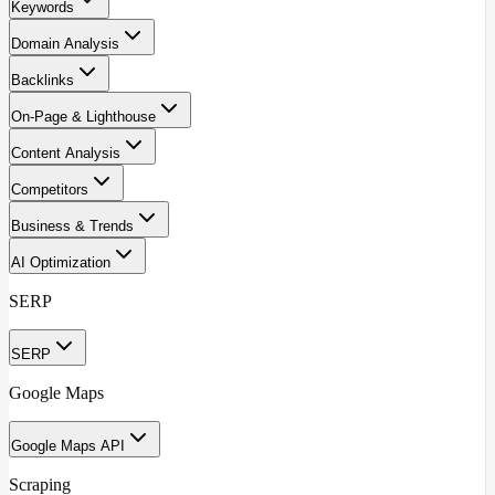
Keywords
Domain Analysis
Backlinks
On-Page & Lighthouse
Content Analysis
Competitors
Business & Trends
AI Optimization
SERP
SERP
Google Maps
Google Maps API
Scraping