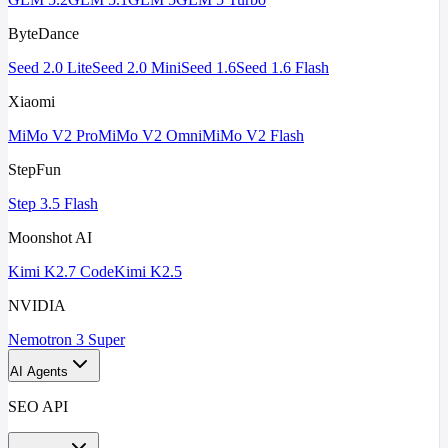
ByteDance
Seed 2.0 Lite
Seed 2.0 Mini
Seed 1.6
Seed 1.6 Flash
Xiaomi
MiMo V2 Pro
MiMo V2 Omni
MiMo V2 Flash
StepFun
Step 3.5 Flash
Moonshot AI
Kimi K2.7 Code
Kimi K2.5
NVIDIA
Nemotron 3 Super
AI Agents
SEO API