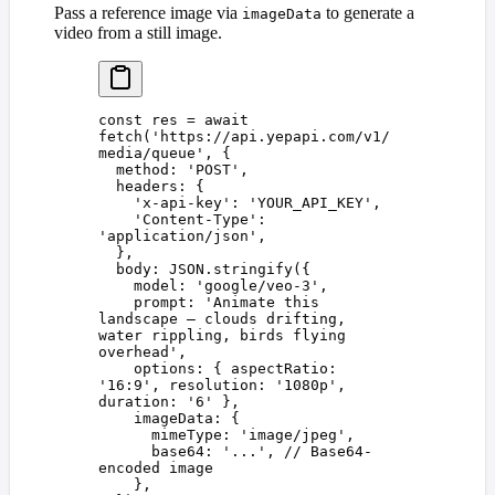
Pass a reference image via
to generate a
imageData
video from a still image.
const 
res
 =
 await
fetch
(
'
https://api.yepapi.com/v1/
media/queue
'
,
 {
  method
: 
'
POST
'
,
  headers
: {
    '
x-api-key
'
: 
'
YOUR_API_KEY
'
,
    '
Content-Type
'
: 
'
application/json
'
,
  },
  body
: 
JSON
.
stringify
({
    model
: 
'
google/veo-3
'
,
    prompt
: 
'
Animate this 
landscape — clouds drifting, 
water rippling, birds flying 
overhead
'
,
    options
: { 
aspectRatio
: 
'
16:9
'
, 
resolution
: 
'
1080p
'
, 
duration
: 
'
6
'
 },
    imageData
: {
      mimeType
: 
'
image/jpeg
'
,
      base64
: 
'
...
'
, 
// Base64-
encoded image
    },