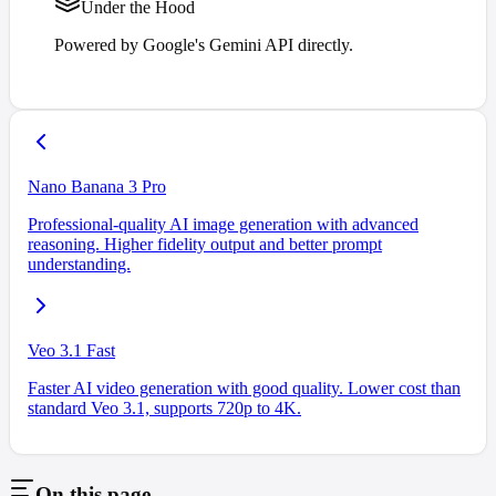
Under the Hood
Powered by Google's Gemini API directly.
Nano Banana 3 Pro
Professional-quality AI image generation with advanced
reasoning. Higher fidelity output and better prompt
understanding.
Veo 3.1 Fast
Faster AI video generation with good quality. Lower cost than
standard Veo 3.1, supports 720p to 4K.
On this page