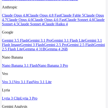
Anthropic
Claude Opus 4.8
Claude Opus 4.8 Fast
Claude Fable 5
Claude Opus
4.7
Claude Opus 4.6
Claude Opus 4.6 Fast
Claude Sonnet 4.6
Claude
Sonnet 4.5
Claude Sonnet 4
Claude Haiku 4
Google
Gemini 3.5 Flash
Gemini 3.1 Pro
Gemini 3.1 Flash Lite
Gemini 3.1
Flash Image
Gemini 3 Flash
Gemini 2.5 Pro
Gemini 2.5 Flash
Gemini
2.5 Flash Lite
Gemma 4 31B
Gemma 4 26B
Nano Banana
Nano Banana 3.1 Flash
Nano Banana 3 Pro
Veo
Veo 3.1
Veo 3.1 Fast
Veo 3.1 Lite
Lyria
Lyria 3 Clip
Lyria 3 Pro
Gemini Analysis