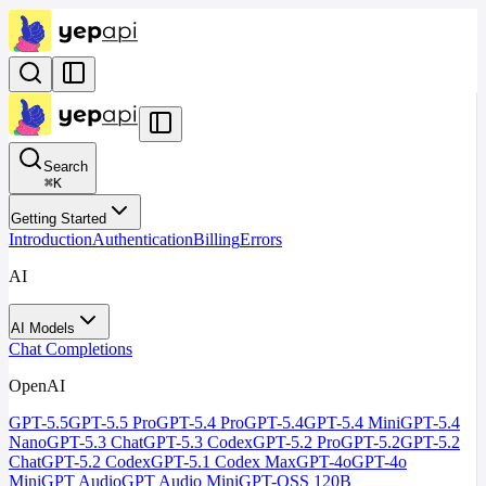
Search
⌘
K
Getting Started
Introduction
Authentication
Billing
Errors
AI
AI Models
Chat Completions
OpenAI
GPT-5.5
GPT-5.5 Pro
GPT-5.4 Pro
GPT-5.4
GPT-5.4 Mini
GPT-5.4
Nano
GPT-5.3 Chat
GPT-5.3 Codex
GPT-5.2 Pro
GPT-5.2
GPT-5.2
Chat
GPT-5.2 Codex
GPT-5.1 Codex Max
GPT-4o
GPT-4o
Mini
GPT Audio
GPT Audio Mini
GPT-OSS 120B