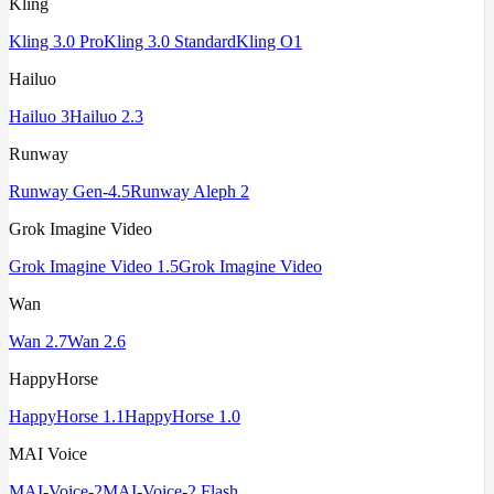
Kling
Kling 3.0 Pro
Kling 3.0 Standard
Kling O1
Hailuo
Hailuo 3
Hailuo 2.3
Runway
Runway Gen-4.5
Runway Aleph 2
Grok Imagine Video
Grok Imagine Video 1.5
Grok Imagine Video
Wan
Wan 2.7
Wan 2.6
HappyHorse
HappyHorse 1.1
HappyHorse 1.0
MAI Voice
MAI-Voice-2
MAI-Voice-2 Flash