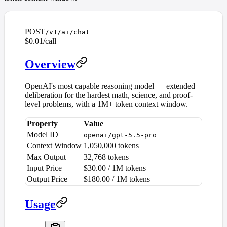
POST
/v1/ai/chat
$0.01/call
Overview
OpenAI's most capable reasoning model — extended
deliberation for the hardest math, science, and proof-
level problems, with a 1M+ token context window.
Property
Value
Model ID
openai/gpt-5.5-pro
Context Window
1,050,000 tokens
Max Output
32,768 tokens
Input Price
$30.00 / 1M tokens
Output Price
$180.00 / 1M tokens
Usage