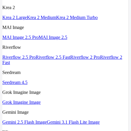
Krea 2
Krea 2 Large
Krea 2 Medium
Krea 2 Medium Turbo
MAI Image
MAI Image 2.5 Pro
MAI Image 2.5
Riverflow
Riverflow 2.5 Pro
Riverflow 2.5 Fast
Riverflow 2 Pro
Riverflow 2
Fast
Seedream
Seedream 4.5
Grok Imagine Image
Grok Imagine Image
Gemini Image
Gemini 2.5 Flash Image
Gemini 3.1 Flash Lite Image