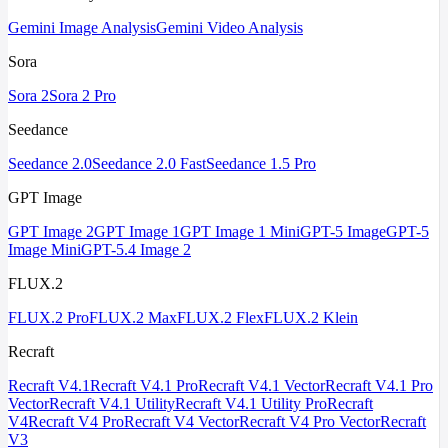
Gemini Image Analysis
Gemini Video Analysis
Sora
Sora 2
Sora 2 Pro
Seedance
Seedance 2.0
Seedance 2.0 Fast
Seedance 1.5 Pro
GPT Image
GPT Image 2
GPT Image 1
GPT Image 1 Mini
GPT-5 Image
GPT-5
Image Mini
GPT-5.4 Image 2
FLUX.2
FLUX.2 Pro
FLUX.2 Max
FLUX.2 Flex
FLUX.2 Klein
Recraft
Recraft V4.1
Recraft V4.1 Pro
Recraft V4.1 Vector
Recraft V4.1 Pro
Vector
Recraft V4.1 Utility
Recraft V4.1 Utility Pro
Recraft
V4
Recraft V4 Pro
Recraft V4 Vector
Recraft V4 Pro Vector
Recraft
V3