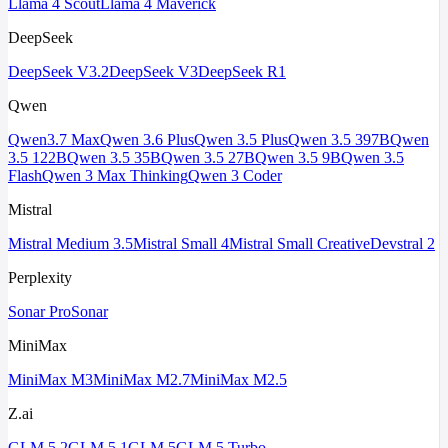
Llama 4 Scout
Llama 4 Maverick
DeepSeek
DeepSeek V3.2
DeepSeek V3
DeepSeek R1
Qwen
Qwen3.7 Max
Qwen 3.6 Plus
Qwen 3.5 Plus
Qwen 3.5 397B
Qwen
3.5 122B
Qwen 3.5 35B
Qwen 3.5 27B
Qwen 3.5 9B
Qwen 3.5
Flash
Qwen 3 Max Thinking
Qwen 3 Coder
Mistral
Mistral Medium 3.5
Mistral Small 4
Mistral Small Creative
Devstral 2
Perplexity
Sonar Pro
Sonar
MiniMax
MiniMax M3
MiniMax M2.7
MiniMax M2.5
Z.ai
GLM 5.2
GLM 5.1
GLM 5
GLM 5 Turbo