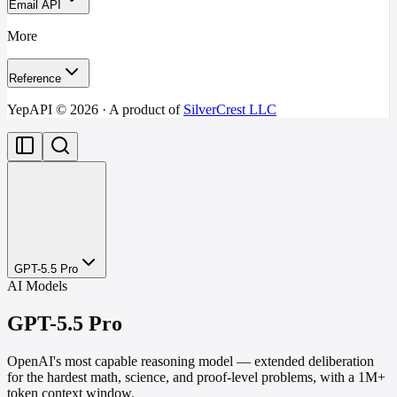
Email API
More
Reference
YepAPI ©
2026
· A product of
SilverCrest LLC
GPT-5.5 Pro
AI Models
GPT-5.5 Pro
OpenAI's most capable reasoning model — extended deliberation
for the hardest math, science, and proof-level problems, with a 1M+
token context window.