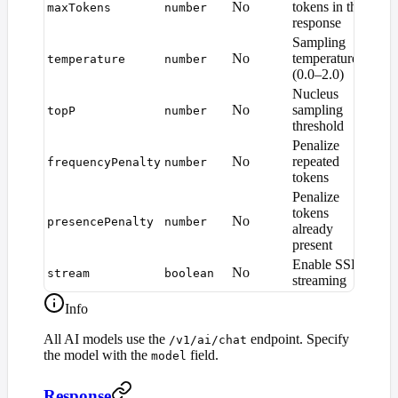
No
tokens in the
maxTokens
number
defa
response
Sampling
No
temperature
temperature
number
1.0
(0.0–2.0)
Nucleus
No
sampling
topP
number
1.0
threshold
Penalize
No
repeated
frequencyPenalty
number
0
tokens
Penalize
tokens
No
presencePenalty
number
0
already
present
Enable SSE
No
stream
boolean
fal
streaming
Info
All AI models use the
endpoint. Specify
/v1/ai/chat
the model with the
field.
model
Response