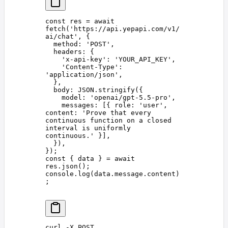
const 
res
 =
 await
fetch
(
'
https://api.yepapi.com/v1/
ai/chat
'
,
 {
  method
: 
'
POST
'
,
  headers
: {
    '
x-api-key
'
: 
'
YOUR_API_KEY
'
,
    '
Content-Type
'
: 
'
application/json
'
,
  },
  body
: 
JSON
.
stringify
({
    model
: 
'
openai/gpt-5.5-pro
'
,
    messages
: [{ 
role
: 
'
user
'
, 
content
: 
'
Prove that every 
continuous function on a closed 
interval is uniformly 
continuous.
'
 }],
  }),
});
const 
{
 data
 }
 =
 await
res
.
json
();
console
.
log
(
data
.
message
.
content
)
;
curl
 -X
 POST