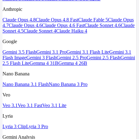
Anthropic
Claude Opus 4.8
Claude Opus 4.8 Fast
Claude Fable 5
Claude Opus
4.7
Claude Opus 4.6
Claude Opus 4.6 Fast
Claude Sonnet 4.6
Claude
Sonnet 4.5
Claude Sonnet 4
Claude Haiku 4
Google
Gemini 3.5 Flash
Gemini 3.1 Pro
Gemini 3.1 Flash Lite
Gemini 3.1
Flash Image
Gemini 3 Flash
Gemini 2.5 Pro
Gemini 2.5 Flash
Gemini
2.5 Flash Lite
Gemma 4 31B
Gemma 4 26B
Nano Banana
Nano Banana 3.1 Flash
Nano Banana 3 Pro
Veo
Veo 3.1
Veo 3.1 Fast
Veo 3.1 Lite
Lyria
Lyria 3 Clip
Lyria 3 Pro
Gemini Analysis