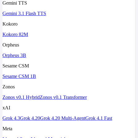
Gemini TTS
Gemini 3.1 Flash TTS
Kokoro
Kokoro 82M
Orpheus
Orpheus 3B
Sesame CSM
Sesame CSM 1B
Zonos
Zonos v0.1 Hybrid
Zonos v0.1 Transformer
xAI
Grok 4.3
Grok 4.20
Grok 4.20 Multi-Agent
Grok 4.1 Fast
Meta