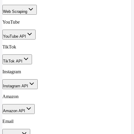
Web Scraping
YouTube
YouTube API
TikTok
TikTok API
Instagram
Instagram API
Amazon
Amazon API
Email