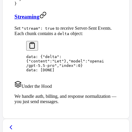
}
Streaming
Set
to receive Server-Sent Events.
"stream": true
Each chunk contains a
object:
delta
data: 
{
"
delta
"
:
{
"
content
"
:
"
Let
"
},
"
model
"
:
"
openai
/gpt-5.5-pro
"
,
"
index
"
:
0
}
data: 
[
DONE
]
Under the Hood
We handle auth, billing, and response normalization —
you just send messages.