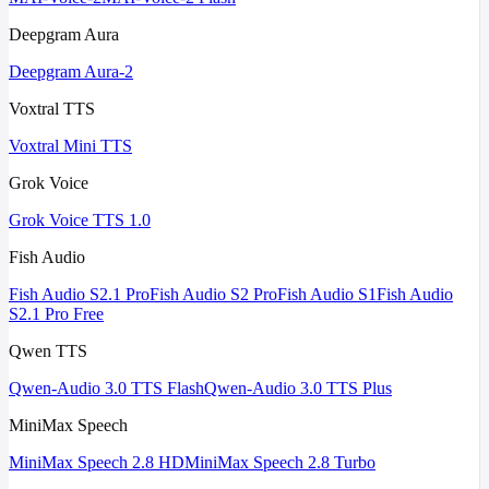
Deepgram Aura
Deepgram Aura-2
Voxtral TTS
Voxtral Mini TTS
Grok Voice
Grok Voice TTS 1.0
Fish Audio
Fish Audio S2.1 Pro
Fish Audio S2 Pro
Fish Audio S1
Fish Audio
S2.1 Pro Free
Qwen TTS
Qwen-Audio 3.0 TTS Flash
Qwen-Audio 3.0 TTS Plus
MiniMax Speech
MiniMax Speech 2.8 HD
MiniMax Speech 2.8 Turbo