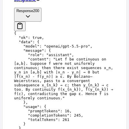
Response
200
{
  "
ok
"
:
 true
,
  "
data
"
:
 {
    "
model
"
:
 "
openai/gpt-5.5-pro
"
,
    "
message
"
:
 {
      "
role
"
:
 "
assistant
"
,
      "
content
"
:
 "
Let f be continuous on 
[a,b]. Suppose f were not uniformly 
continuous; then there exist sequences x_n, 
y_n in [a,b] with |x_n - y_n| → 0 but 
|f(x_n) - f(y_n)| ≥ ε. By Bolzano–
Weierstrass, pass to a convergent 
subsequence x_{n_k} → c; then y_{n_k} → c 
too. By continuity f(x_{n_k}), f(y_{n_k}) → 
f(c), contradicting the gap ε. Hence f is 
uniformly continuous.
"
    },
    "
usage
"
:
 {
      "
promptTokens
"
:
 16
,
      "
completionTokens
"
:
 245
,
      "
totalTokens
"
:
 261
    }
  }