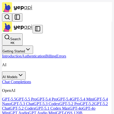
Search
⌘
K
Getting Started
Introduction
Authentication
Billing
Errors
AI
AI Models
Chat Completions
OpenAI
GPT-5.5
GPT-5.5 Pro
GPT-5.4 Pro
GPT-5.4
GPT-5.4 Mini
GPT-5.4
Nano
GPT-5.3 Chat
GPT-5.3 Codex
GPT-5.2 Pro
GPT-5.2
GPT-5.2
Chat
GPT-5.2 Codex
GPT-5.1 Codex Max
GPT-4o
GPT-4o
Mini
GPT Audio
GPT Audio Mini
GPT-OSS 120B