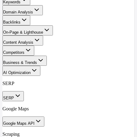
Keywords
Domain Analysis
Backlinks
On-Page & Lighthouse
Content Analysis
Competitors
Business & Trends
AI Optimization
SERP
SERP
Google Maps
Google Maps API
Scraping