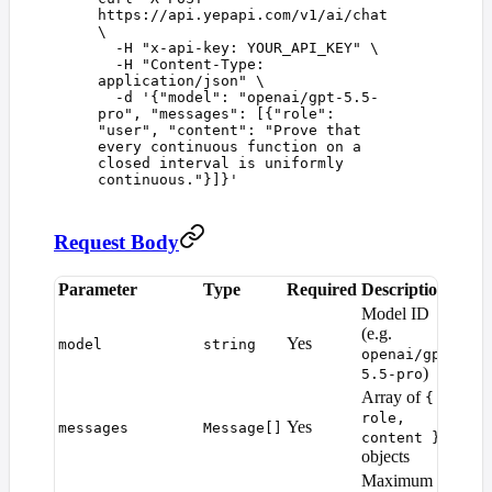
https://api.yepapi.com/v1/ai/chat
\
  -H
 "
x-api-key: YOUR_API_KEY
"
 \
  -H
 "
Content-Type: 
application/json
"
 \
  -d
 '
{"model": "openai/gpt-5.5-
pro", "messages": [{"role": 
"user", "content": "Prove that 
every continuous function on a 
closed interval is uniformly 
continuous."}]}
'
Request Body
Parameter
Type
Required
Description
Def
Model ID
(e.g.
Yes
—
model
string
openai/gpt-
)
5.5-pro
Array of
{
role,
Yes
—
messages
Message[]
content }
objects
Maximum
Mod