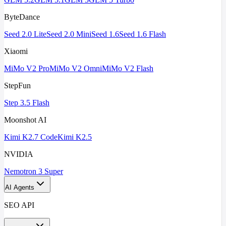
ByteDance
Seed 2.0 Lite
Seed 2.0 Mini
Seed 1.6
Seed 1.6 Flash
Xiaomi
MiMo V2 Pro
MiMo V2 Omni
MiMo V2 Flash
StepFun
Step 3.5 Flash
Moonshot AI
Kimi K2.7 Code
Kimi K2.5
NVIDIA
Nemotron 3 Super
AI Agents
SEO API