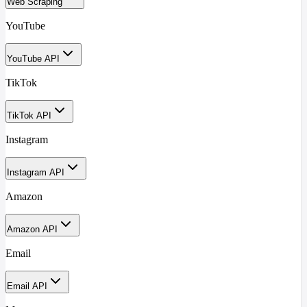
Web Scraping
YouTube
YouTube API
TikTok
TikTok API
Instagram
Instagram API
Amazon
Amazon API
Email
Email API