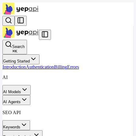
Search
⌘
K
Getting Started
Introduction
Authentication
Billing
Errors
AI
AI Models
AI Agents
SEO API
Keywords