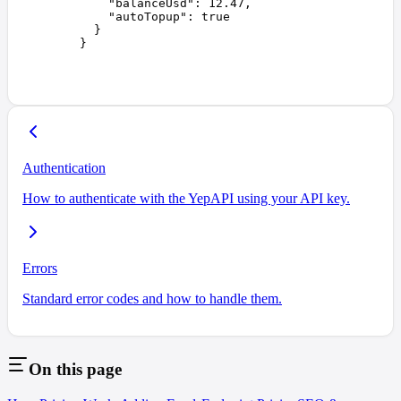
    "
balanceUsd
"
:
 12.47
,
    "
autoTopup
"
:
 true
  }
}
Authentication
How to authenticate with the YepAPI using your API key.
Errors
Standard error codes and how to handle them.
On this page