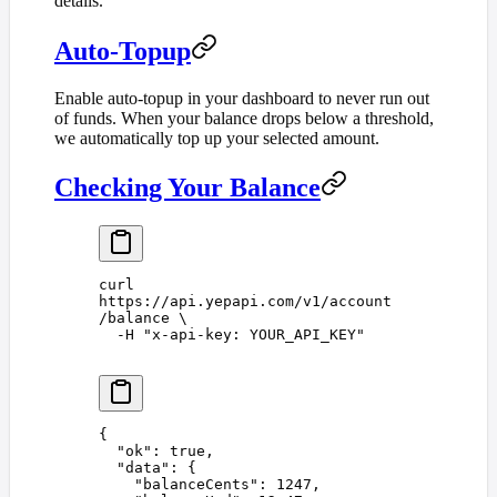
details.
Auto-Topup
Enable auto-topup in your dashboard to never run out
of funds. When your balance drops below a threshold,
we automatically top up your selected amount.
Checking Your Balance
curl
https://api.yepapi.com/v1/account
/balance
 \
  -H
 "
x-api-key: YOUR_API_KEY
"
{
  "
ok
"
:
 true
,
  "
data
"
:
 {
    "
balanceCents
"
:
 1247
,