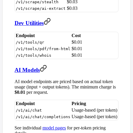
$0.03
/v1/scrape/stealth
$0.03
/v1/scrape/ai-extract
Dev Utilities
Endpoint
Cost
$0.01
/v1/tools/qr
$0.01
/v1/tools/pdf/from-html
$0.01
/v1/tools/whois
AI Models
AI model endpoints are priced based on actual token
usage (input + output tokens). The minimum charge is
$0.01
per request.
Endpoint
Pricing
Usage-based (per token)
/v1/ai/chat
Usage-based (per token)
/v1/ai/chat/completions
See individual
model pages
for per-token pricing