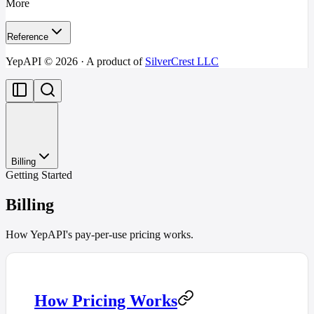
More
Reference
YepAPI ©
2026
· A product of
SilverCrest LLC
Billing
Getting Started
Billing
How YepAPI's pay-per-use pricing works.
How Pricing Works