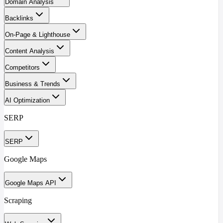
Domain Analysis
Backlinks
On-Page & Lighthouse
Content Analysis
Competitors
Business & Trends
AI Optimization
SERP
SERP
Google Maps
Google Maps API
Scraping