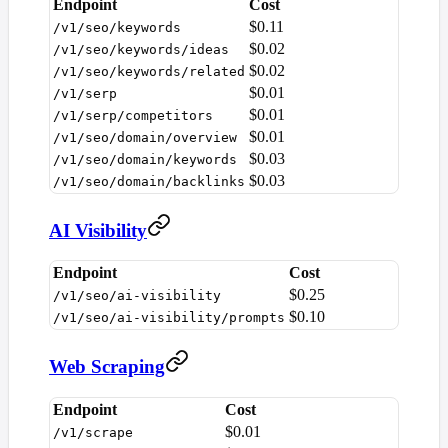
Endpoint
Cost
$0.11
/v1/seo/keywords
$0.02
/v1/seo/keywords/ideas
$0.02
/v1/seo/keywords/related
$0.01
/v1/serp
$0.01
/v1/serp/competitors
$0.01
/v1/seo/domain/overview
$0.03
/v1/seo/domain/keywords
$0.03
/v1/seo/domain/backlinks
AI Visibility
Endpoint
Cost
$0.25
/v1/seo/ai-visibility
$0.10
/v1/seo/ai-visibility/prompts
Web Scraping
Endpoint
Cost
$0.01
/v1/scrape