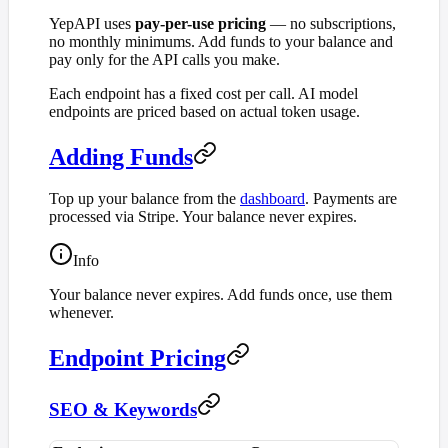
YepAPI uses
pay-per-use pricing
— no subscriptions,
no monthly minimums. Add funds to your balance and
pay only for the API calls you make.
Each endpoint has a fixed cost per call. AI model
endpoints are priced based on actual token usage.
Adding Funds
Top up your balance from the
dashboard
. Payments are
processed via Stripe. Your balance never expires.
Info
Your balance never expires. Add funds once, use them
whenever.
Endpoint Pricing
SEO & Keywords