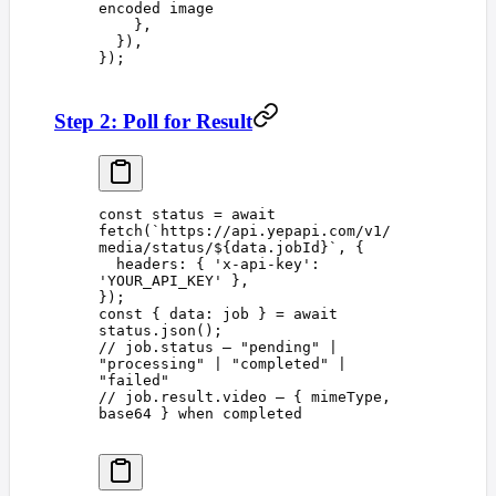
encoded image
    },
  }),
});
Step 2: Poll for Result
const 
status
 =
 await
fetch
(
`
https://api.yepapi.com/v1/
media/status/
${
data
.
jobId
}
`
,
 {
  headers
: { 
'
x-api-key
'
: 
'
YOUR_API_KEY
'
 },
});
const 
{
 data
:
 job
 }
 =
 await
status
.
json
();
// job.status — "pending" | 
"processing" | "completed" | 
"failed"
// job.result.video — { mimeType, 
base64 } when completed