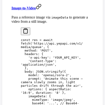
Image-to-Video
Pass a reference image via
to generate a
imageData
video from a still image.
const 
res
 =
 await
fetch
(
'
https://api.yepapi.com/v1/
media/queue
'
,
 {
  method
: 
'
POST
'
,
  headers
: {
    '
x-api-key
'
: 
'
YOUR_API_KEY
'
,
    '
Content-Type
'
: 
'
application/json
'
,
  },
  body
: 
JSON
.
stringify
({
    model
: 
'
openai/sora-2
'
,
    prompt
: 
'
Animate this scene — 
camera slowly zooms in, light 
particles drift through the air
'
,
    options
: { 
aspectRatio
: 
'
16:9
'
, 
duration
: 
'
8
'
 },
    imageData
: {
      mimeType
: 
'
image/jpeg
'
,
      base64
: 
'
...
'
, 
// Base64-