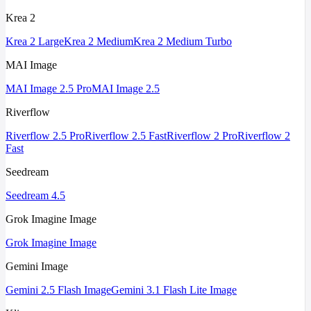
Krea 2
Krea 2 Large
Krea 2 Medium
Krea 2 Medium Turbo
MAI Image
MAI Image 2.5 Pro
MAI Image 2.5
Riverflow
Riverflow 2.5 Pro
Riverflow 2.5 Fast
Riverflow 2 Pro
Riverflow 2
Fast
Seedream
Seedream 4.5
Grok Imagine Image
Grok Imagine Image
Gemini Image
Gemini 2.5 Flash Image
Gemini 3.1 Flash Lite Image