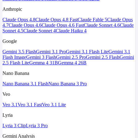
Anthropic
Claude Opus 4.8
Claude Opus 4.8 Fast
Claude Fable 5
Claude Opus
4.7
Claude Opus 4.6
Claude Opus 4.6 Fast
Claude Sonnet 4.6
Claude
Sonnet 4.5
Claude Sonnet 4
Claude Haiku 4
Google
Gemini 3.5 Flash
Gemini 3.1 Pro
Gemini 3.1 Flash Lite
Gemini 3.1
Flash Image
Gemini 3 Flash
Gemini 2.5 Pro
Gemini 2.5 Flash
Gemini
2.5 Flash Lite
Gemma 4 31B
Gemma 4 26B
Nano Banana
Nano Banana 3.1 Flash
Nano Banana 3 Pro
Veo
Veo 3.1
Veo 3.1 Fast
Veo 3.1 Lite
Lyria
Lyria 3 Clip
Lyria 3 Pro
Gemini Analysis