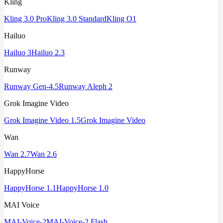
Kling
Kling 3.0 Pro
Kling 3.0 Standard
Kling O1
Hailuo
Hailuo 3
Hailuo 2.3
Runway
Runway Gen-4.5
Runway Aleph 2
Grok Imagine Video
Grok Imagine Video 1.5
Grok Imagine Video
Wan
Wan 2.7
Wan 2.6
HappyHorse
HappyHorse 1.1
HappyHorse 1.0
MAI Voice
MAI-Voice-2
MAI-Voice-2 Flash