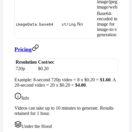
image/jpeg,
image/webp)
Base64-
encoded input
No
image for
—
imageData.base64
string
image-to-video
generation
Pricing
Resolution
Cost/sec
720p
$0.20
Example: 8-second 720p video = 8 x $0.20 =
$1.60
. A
20-second video = 20 x $0.20 =
$4.00
.
Info
Videos can take up to 10 minutes to generate. Results
retained for 1 hour.
Under the Hood