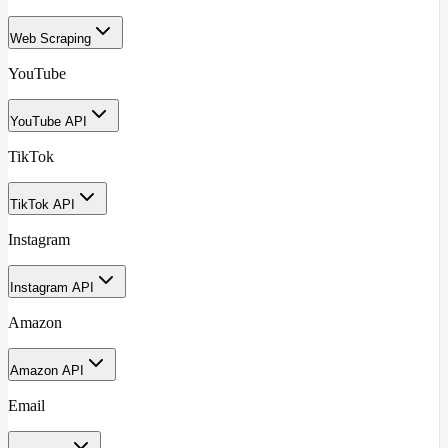
Web Scraping
YouTube
YouTube API
TikTok
TikTok API
Instagram
Instagram API
Amazon
Amazon API
Email