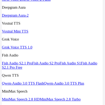
Deepgram Aura
Deepgram Aura-2
Voxtral TTS
Voxtral Mini TTS
Grok Voice
Grok Voice TTS 1.0
Fish Audio
Fish Audio S2.1 Pro
Fish Audio S2 Pro
Fish Audio S1
Fish Audio
S2.1 Pro Free
Qwen TTS
Qwen-Audio 3.0 TTS Flash
Qwen-Audio 3.0 TTS Plus
MiniMax Speech
MiniMax Speech 2.8 HD
MiniMax Speech 2.8 Turbo