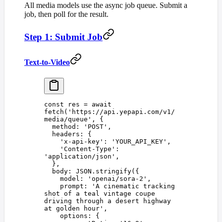
All media models use the async job queue. Submit a
job, then poll for the result.
Step 1: Submit Job
Text-to-Video
const 
res
 =
 await
fetch
(
'
https://api.yepapi.com/v1/
media/queue
'
,
 {
  method
: 
'
POST
'
,
  headers
: {
    '
x-api-key
'
: 
'
YOUR_API_KEY
'
,
    '
Content-Type
'
: 
'
application/json
'
,
  },
  body
: 
JSON
.
stringify
({
    model
: 
'
openai/sora-2
'
,
    prompt
: 
'
A cinematic tracking 
shot of a teal vintage coupe 
driving through a desert highway 
at golden hour
'
,
    options
: {