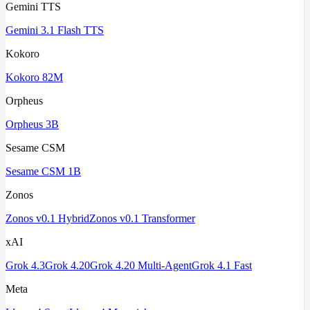
Gemini TTS
Gemini 3.1 Flash TTS
Kokoro
Kokoro 82M
Orpheus
Orpheus 3B
Sesame CSM
Sesame CSM 1B
Zonos
Zonos v0.1 Hybrid
Zonos v0.1 Transformer
xAI
Grok 4.3
Grok 4.20
Grok 4.20 Multi-Agent
Grok 4.1 Fast
Meta