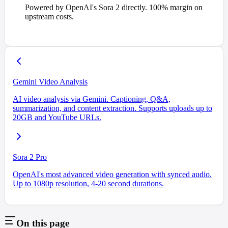
Powered by OpenAI's Sora 2 directly. 100% margin on
upstream costs.
Gemini Video Analysis
AI video analysis via Gemini. Captioning, Q&A,
summarization, and content extraction. Supports uploads up to
20GB and YouTube URLs.
Sora 2 Pro
OpenAI's most advanced video generation with synced audio.
Up to 1080p resolution, 4-20 second durations.
On this page