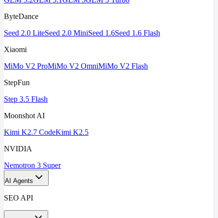
ByteDance
Seed 2.0 Lite
Seed 2.0 Mini
Seed 1.6
Seed 1.6 Flash
Xiaomi
MiMo V2 Pro
MiMo V2 Omni
MiMo V2 Flash
StepFun
Step 3.5 Flash
Moonshot AI
Kimi K2.7 Code
Kimi K2.5
NVIDIA
Nemotron 3 Super
AI Agents
SEO API