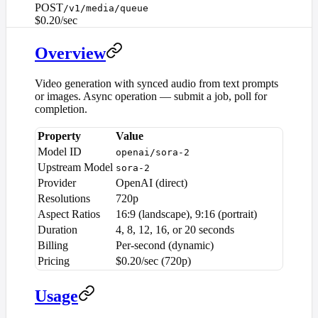
POST
/v1/media/queue
$0.20/sec
Overview
Video generation with synced audio from text prompts
or images. Async operation — submit a job, poll for
completion.
Property
Value
Model ID
openai/sora-2
Upstream Model
sora-2
Provider
OpenAI (direct)
Resolutions
720p
Aspect Ratios
16:9 (landscape), 9:16 (portrait)
Duration
4, 8, 12, 16, or 20 seconds
Billing
Per-second (dynamic)
Pricing
$0.20/sec (720p)
Usage