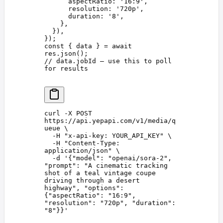
      aspectRatio
: 
'
16:9
'
,
      resolution
: 
'
720p
'
,
      duration
: 
'
8
'
,
    },
  }),
});
const 
{
 data
 }
 =
 await
res
.
json
();
// data.jobId — use this to poll 
for results
curl
 -X
 POST
https://api.yepapi.com/v1/media/q
ueue
 \
  -H
 "
x-api-key: YOUR_API_KEY
"
 \
  -H
 "
Content-Type: 
application/json
"
 \
  -d
 '
{"model": "openai/sora-2", 
"prompt": "A cinematic tracking 
shot of a teal vintage coupe 
driving through a desert 
highway", "options": 
{"aspectRatio": "16:9", 
"resolution": "720p", "duration": 
"8"}}
'