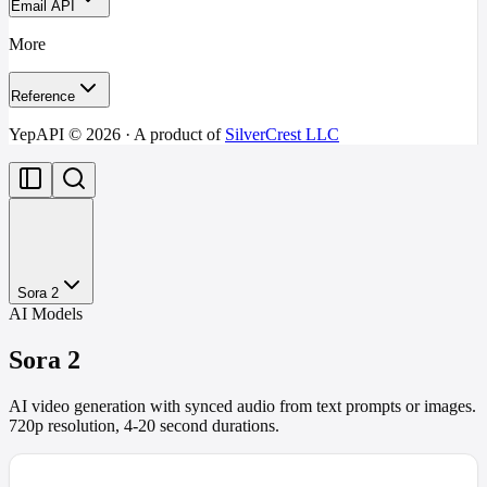
Email API
More
Reference
YepAPI ©
2026
· A product of
SilverCrest LLC
Sora 2
AI Models
Sora 2
AI video generation with synced audio from text prompts or images.
720p resolution, 4-20 second durations.