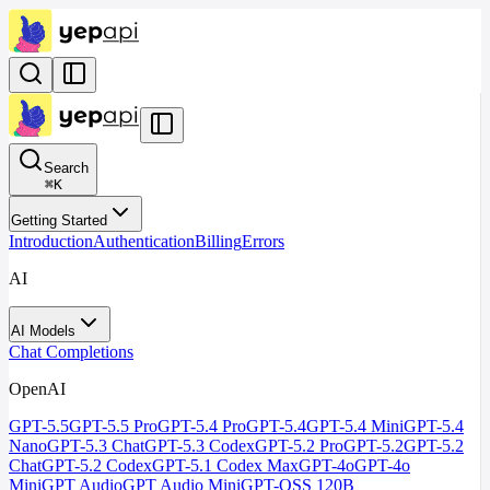
Search
⌘
K
Getting Started
Introduction
Authentication
Billing
Errors
AI
AI Models
Chat Completions
OpenAI
GPT-5.5
GPT-5.5 Pro
GPT-5.4 Pro
GPT-5.4
GPT-5.4 Mini
GPT-5.4
Nano
GPT-5.3 Chat
GPT-5.3 Codex
GPT-5.2 Pro
GPT-5.2
GPT-5.2
Chat
GPT-5.2 Codex
GPT-5.1 Codex Max
GPT-4o
GPT-4o
Mini
GPT Audio
GPT Audio Mini
GPT-OSS 120B