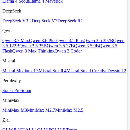
Llama 4 Scout
Llama 4 Maverick
DeepSeek
DeepSeek V3.2
DeepSeek V3
DeepSeek R1
Qwen
Qwen3.7 Max
Qwen 3.6 Plus
Qwen 3.5 Plus
Qwen 3.5 397B
Qwen
3.5 122B
Qwen 3.5 35B
Qwen 3.5 27B
Qwen 3.5 9B
Qwen 3.5
Flash
Qwen 3 Max Thinking
Qwen 3 Coder
Mistral
Mistral Medium 3.5
Mistral Small 4
Mistral Small Creative
Devstral 2
Perplexity
Sonar Pro
Sonar
MiniMax
MiniMax M3
MiniMax M2.7
MiniMax M2.5
Z.ai
GLM 5.2
GLM 5.1
GLM 5
GLM 5 Turbo