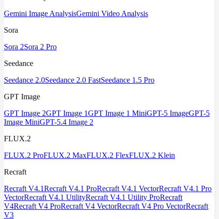
Gemini Image Analysis
Gemini Video Analysis
Sora
Sora 2
Sora 2 Pro
Seedance
Seedance 2.0
Seedance 2.0 Fast
Seedance 1.5 Pro
GPT Image
GPT Image 2
GPT Image 1
GPT Image 1 Mini
GPT-5 Image
GPT-5
Image Mini
GPT-5.4 Image 2
FLUX.2
FLUX.2 Pro
FLUX.2 Max
FLUX.2 Flex
FLUX.2 Klein
Recraft
Recraft V4.1
Recraft V4.1 Pro
Recraft V4.1 Vector
Recraft V4.1 Pro
Vector
Recraft V4.1 Utility
Recraft V4.1 Utility Pro
Recraft
V4
Recraft V4 Pro
Recraft V4 Vector
Recraft V4 Pro Vector
Recraft
V3