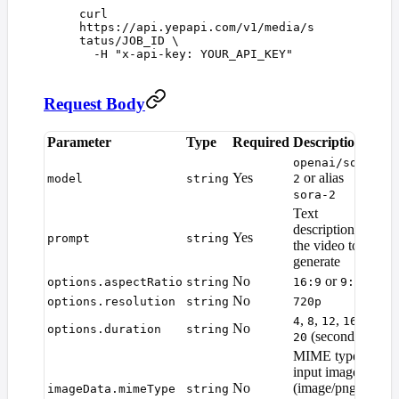
curl
https://api.yepapi.com/v1/media/s
tatus/JOB_ID
 \
  -H
 "
x-api-key: YOUR_API_KEY
"
Request Body
Parameter
Type
Required
Description
De
openai/sora-
Yes
or alias
—
model
string
2
sora-2
Text
description of
Yes
—
prompt
string
the video to
generate
No
or
options.aspectRatio
string
16:9
9:16
16
No
options.resolution
string
720p
72
,
,
,
, or
4
8
12
16
No
options.duration
string
8
(seconds)
20
MIME type of
input image
No
(image/png,
—
imageData.mimeType
string