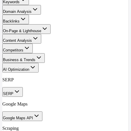
Keywords
Domain Analysis
Backlinks
On-Page & Lighthouse
Content Analysis
Competitors
Business & Trends
AI Optimization
SERP
SERP
Google Maps
Google Maps API
Scraping