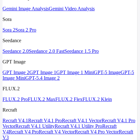
Gemini Image Analysis
Gemini Video Analysis
Sora
Sora 2
Sora 2 Pro
Seedance
Seedance 2.0
Seedance 2.0 Fast
Seedance 1.5 Pro
GPT Image
GPT Image 2
GPT Image 1
GPT Image 1 Mini
GPT-5 Image
GPT-5
Image Mini
GPT-5.4 Image 2
FLUX.2
FLUX.2 Pro
FLUX.2 Max
FLUX.2 Flex
FLUX.2 Klein
Recraft
Recraft V4.1
Recraft V4.1 Pro
Recraft V4.1 Vector
Recraft V4.1 Pro
Vector
Recraft V4.1 Utility
Recraft V4.1 Utility Pro
Recraft
V4
Recraft V4 Pro
Recraft V4 Vector
Recraft V4 Pro Vector
Recraft
V3