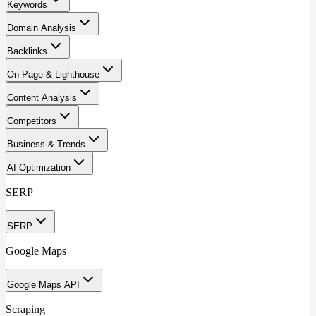
Keywords
Domain Analysis
Backlinks
On-Page & Lighthouse
Content Analysis
Competitors
Business & Trends
AI Optimization
SERP
SERP
Google Maps
Google Maps API
Scraping