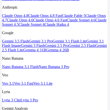
Anthropic
Claude Opus 4.8
Claude Opus 4.8 Fast
Claude Fable 5
Claude Opus
4.7
Claude Opus 4.6
Claude Opus 4.6 Fast
Claude Sonnet 4.6
Claude
Sonnet 4.5
Claude Sonnet 4
Claude Haiku 4
Google
Gemini 3.5 Flash
Gemini 3.1 Pro
Gemini 3.1 Flash Lite
Gemini 3.1
Flash Image
Gemini 3 Flash
Gemini 2.5 Pro
Gemini 2.5 Flash
Gemini
2.5 Flash Lite
Gemma 4 31B
Gemma 4 26B
Nano Banana
Nano Banana 3.1 Flash
Nano Banana 3 Pro
Veo
Veo 3.1
Veo 3.1 Fast
Veo 3.1 Lite
Lyria
Lyria 3 Clip
Lyria 3 Pro
Gemini Analysis