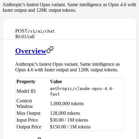
Anthropic's fastest Opus variant. Same intelligence as Opus 4.6 with
faster output and 128K output tokens.
POST
/v1/ai/chat
$0.01/call
Overview
Anthropic's fastest Opus variant. Same intelligence as
Opus 4.6 with faster output and 128K output tokens.
Property
Value
anthropic/claude-opus-4.6-
Model ID
fast
Context
1,000,000 tokens
Window
Max Output
128,000 tokens
Input Price
$30.00 / 1M tokens
Output Price
$150.00 / 1M tokens