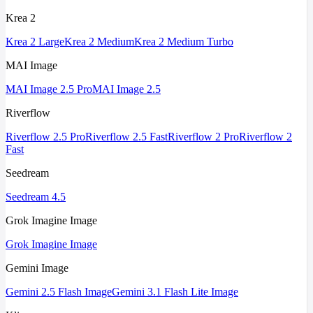
Krea 2
Krea 2 Large
Krea 2 Medium
Krea 2 Medium Turbo
MAI Image
MAI Image 2.5 Pro
MAI Image 2.5
Riverflow
Riverflow 2.5 Pro
Riverflow 2.5 Fast
Riverflow 2 Pro
Riverflow 2
Fast
Seedream
Seedream 4.5
Grok Imagine Image
Grok Imagine Image
Gemini Image
Gemini 2.5 Flash Image
Gemini 3.1 Flash Lite Image