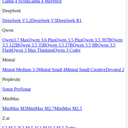
Llama 4 Scout
Llama 4 Maverick
DeepSeek
DeepSeek V3.2
DeepSeek V3
DeepSeek R1
Qwen
Qwen3.7 Max
Qwen 3.6 Plus
Qwen 3.5 Plus
Qwen 3.5 397B
Qwen
3.5 122B
Qwen 3.5 35B
Qwen 3.5 27B
Qwen 3.5 9B
Qwen 3.5
Flash
Qwen 3 Max Thinking
Qwen 3 Coder
Mistral
Mistral Medium 3.5
Mistral Small 4
Mistral Small Creative
Devstral 2
Perplexity
Sonar Pro
Sonar
MiniMax
MiniMax M3
MiniMax M2.7
MiniMax M2.5
Z.ai
GLM 5.2
GLM 5.1
GLM 5
GLM 5 Turbo