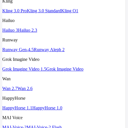
Kling
Kling 3.0 Pro
Kling 3.0 Standard
Kling O1
Hailuo
Hailuo 3
Hailuo 2.3
Runway
Runway Gen-4.5
Runway Aleph 2
Grok Imagine Video
Grok Imagine Video 1.5
Grok Imagine Video
Wan
Wan 2.7
Wan 2.6
HappyHorse
HappyHorse 1.1
HappyHorse 1.0
MAI Voice
MAI-Voice-2
MAI-Voice-2 Flash