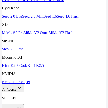
ByteDance
Seed 2.0 Lite
Seed 2.0 Mini
Seed 1.6
Seed 1.6 Flash
Xiaomi
MiMo V2 Pro
MiMo V2 Omni
MiMo V2 Flash
StepFun
Step 3.5 Flash
Moonshot AI
Kimi K2.7 Code
Kimi K2.5
NVIDIA
Nemotron 3 Super
AI Agents
SEO API