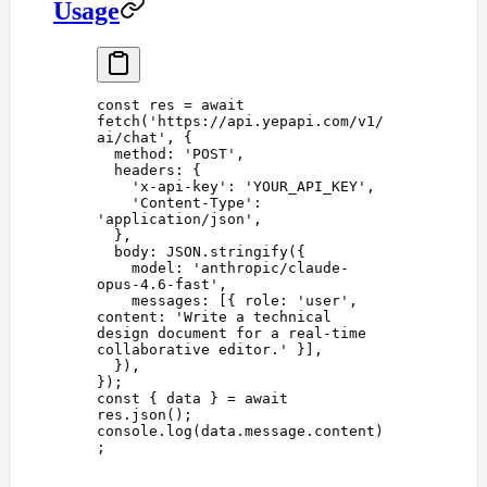
Usage
const 
res
 =
 await
fetch
(
'
https://api.yepapi.com/v1/
ai/chat
'
,
 {
  method
: 
'
POST
'
,
  headers
: {
    '
x-api-key
'
: 
'
YOUR_API_KEY
'
,
    '
Content-Type
'
: 
'
application/json
'
,
  },
  body
: 
JSON
.
stringify
({
    model
: 
'
anthropic/claude-
opus-4.6-fast
'
,
    messages
: [{ 
role
: 
'
user
'
, 
content
: 
'
Write a technical 
design document for a real-time 
collaborative editor.
'
 }],
  }),
});
const 
{
 data
 }
 =
 await
res
.
json
();
console
.
log
(
data
.
message
.
content
)
;