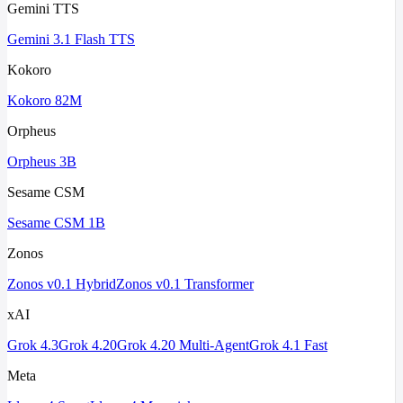
Gemini TTS
Gemini 3.1 Flash TTS
Kokoro
Kokoro 82M
Orpheus
Orpheus 3B
Sesame CSM
Sesame CSM 1B
Zonos
Zonos v0.1 Hybrid
Zonos v0.1 Transformer
xAI
Grok 4.3
Grok 4.20
Grok 4.20 Multi-Agent
Grok 4.1 Fast
Meta