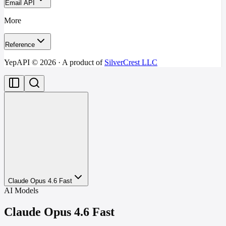
Email API
More
Reference
YepAPI ©
2026
· A product of
SilverCrest LLC
Claude Opus 4.6 Fast
AI Models
Claude Opus 4.6 Fast