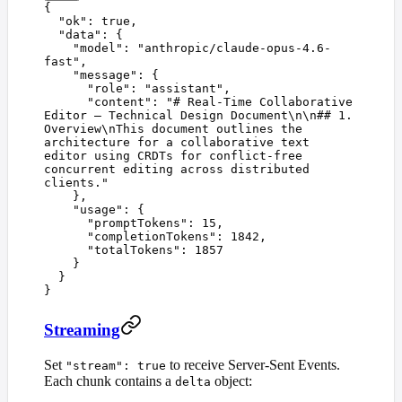
{
  "
ok
"
:
 true
,
  "
data
"
:
 {
    "
model
"
:
 "
anthropic/claude-opus-4.6-
fast
"
,
    "
message
"
:
 {
      "
role
"
:
 "
assistant
"
,
      "
content
"
:
 "
# Real-Time Collaborative 
Editor — Technical Design Document
\n\n
## 1. 
Overview
\n
This document outlines the 
architecture for a collaborative text 
editor using CRDTs for conflict-free 
concurrent editing across distributed 
clients.
"
    },
    "
usage
"
:
 {
      "
promptTokens
"
:
 15
,
      "
completionTokens
"
:
 1842
,
      "
totalTokens
"
:
 1857
    }
  }
}
Streaming
Set
to receive Server-Sent Events.
"stream": true
Each chunk contains a
object:
delta