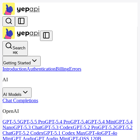
Search
⌘
K
Getting Started
Introduction
Authentication
Billing
Errors
AI
AI Models
Chat Completions
OpenAI
GPT-5.5
GPT-5.5 Pro
GPT-5.4 Pro
GPT-5.4
GPT-5.4 Mini
GPT-5.4
Nano
GPT-5.3 Chat
GPT-5.3 Codex
GPT-5.2 Pro
GPT-5.2
GPT-5.2
Chat
GPT-5.2 Codex
GPT-5.1 Codex Max
GPT-4o
GPT-4o
Mini
GPT Audio
GPT Audio Mini
GPT-OSS 120B