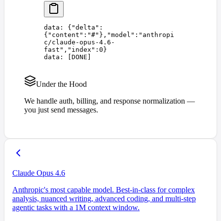
data: 
{
"
delta
"
:
{
"
content
"
:
"
#
"
},
"
model
"
:
"
anthropi
c/claude-opus-4.6-
fast
"
,
"
index
"
:
0
}
data: 
[
DONE
]
Under the Hood
We handle auth, billing, and response normalization —
you just send messages.
Claude Opus 4.6
Anthropic's most capable model. Best-in-class for complex
analysis, nuanced writing, advanced coding, and multi-step
agentic tasks with a 1M context window.