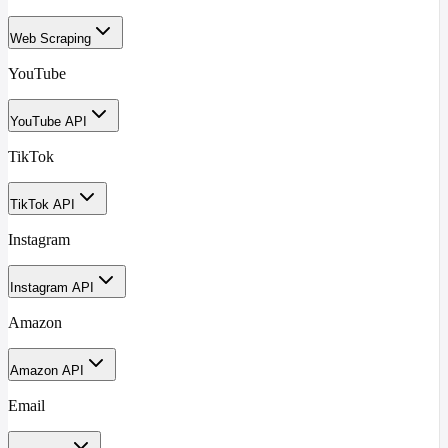
Web Scraping
YouTube
YouTube API
TikTok
TikTok API
Instagram
Instagram API
Amazon
Amazon API
Email