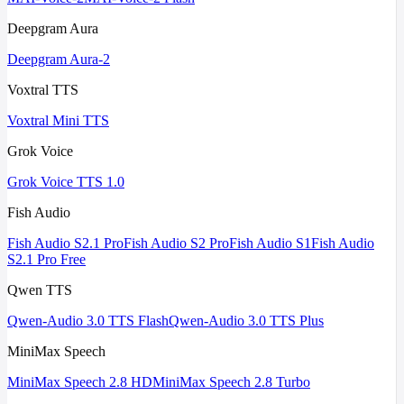
Deepgram Aura
Deepgram Aura-2
Voxtral TTS
Voxtral Mini TTS
Grok Voice
Grok Voice TTS 1.0
Fish Audio
Fish Audio S2.1 Pro
Fish Audio S2 Pro
Fish Audio S1
Fish Audio
S2.1 Pro Free
Qwen TTS
Qwen-Audio 3.0 TTS Flash
Qwen-Audio 3.0 TTS Plus
MiniMax Speech
MiniMax Speech 2.8 HD
MiniMax Speech 2.8 Turbo