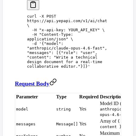
curl
 -X
 POST
https://api.yepapi.com/v1/ai/chat
\
  -H
 "
x-api-key: YOUR_API_KEY
"
 \
  -H
 "
Content-Type: 
application/json
"
 \
  -d
 '
{"model": 
"anthropic/claude-opus-4.6-fast", 
"messages": [{"role": "user", 
"content": "Write a technical 
design document for a real-time 
collaborative editor."}]}
'
Request Body
Parameter
Type
Required
Description
Model ID (e.g.
Yes
model
string
anthropic/clau
)
opus-4.6-fast
Array of
{ role,
Yes
messages
Message[]
object
content }
Maximum tokens i
No