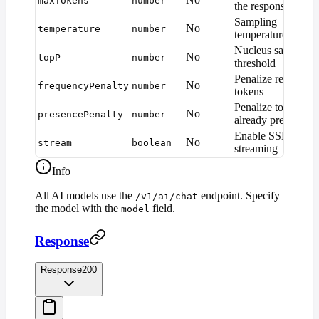
maxTokens
number
the response
Sampling
No
temperature
number
temperature (0.0–2
Nucleus sampling
No
topP
number
threshold
Penalize repeated
No
frequencyPenalty
number
tokens
Penalize tokens
No
presencePenalty
number
already present
Enable SSE
No
stream
boolean
streaming
Info
All AI models use the
endpoint. Specify
/v1/ai/chat
the model with the
field.
model
Response
Response
200