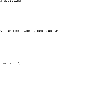
oard/billing
with additional context:
STREAM_ERROR
d an error
"
,