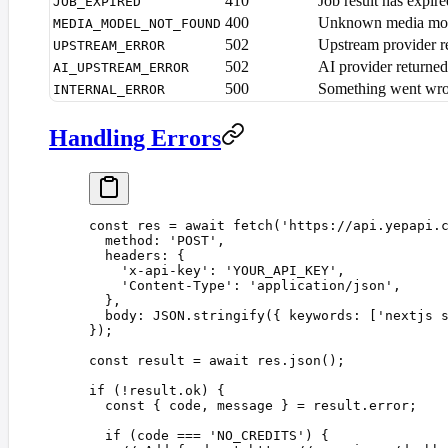
410
Job result has expir
JOB_EXPIRED
400
Unknown media mo
MEDIA_MODEL_NOT_FOUND
502
Upstream provider re
UPSTREAM_ERROR
502
AI provider returned
AI_UPSTREAM_ERROR
500
Something went wro
INTERNAL_ERROR
Handling Errors
const 
res
 =
 await
 fetch
(
'
https://api.yepapi.
  method
: 
'
POST
'
,
  headers
: {
    '
x-api-key
'
: 
'
YOUR_API_KEY
'
,
    '
Content-Type
'
: 
'
application/json
'
,
  },
  body
: 
JSON
.
stringify
({ 
keywords
: [
'
nextjs 
});
const 
result
 =
 await
 res
.
json
();
if
 (
!
result
.
ok
)
 {
  const 
{
 code
,
 message
 }
 =
 result
.
error
;
  if
 (
code
 ===
 '
NO_CREDITS
'
)
 {