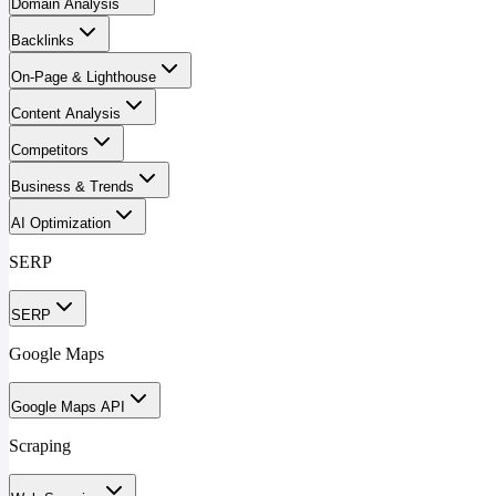
Domain Analysis
Backlinks
On-Page & Lighthouse
Content Analysis
Competitors
Business & Trends
AI Optimization
SERP
SERP
Google Maps
Google Maps API
Scraping