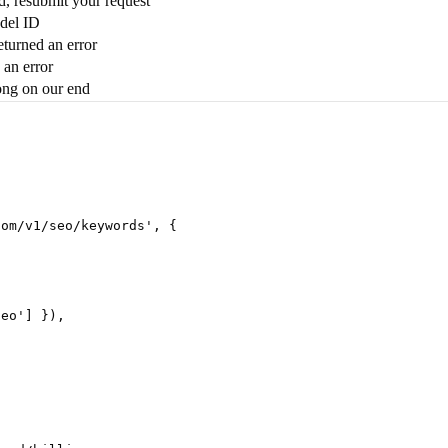
ed, resubmit your request
del ID
turned an error
 an error
ng on our end
com/v1/seo/keywords
'
,
 {
seo
'
] }),