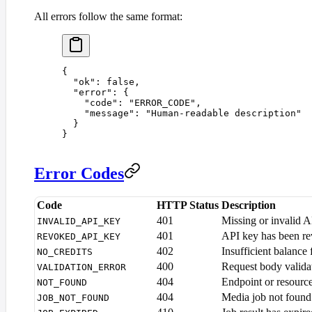
All errors follow the same format:
{
  "
ok
"
:
 false
,
  "
error
"
:
 {
    "
code
"
:
 "
ERROR_CODE
"
,
    "
message
"
:
 "
Human-readable description
"
  }
}
Error Codes
Code
HTTP Status
Description
401
Missing or invalid 
INVALID_API_KEY
401
API key has been r
REVOKED_API_KEY
402
Insufficient balance 
NO_CREDITS
400
Request body validat
VALIDATION_ERROR
404
Endpoint or resourc
NOT_FOUND
404
Media job not found
JOB_NOT_FOUND