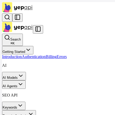
Search
⌘
K
Getting Started
Introduction
Authentication
Billing
Errors
AI
AI Models
AI Agents
SEO API
Keywords