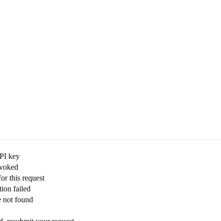
API key
evoked
for this request
ion failed
e not found