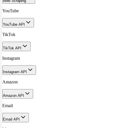
Web Scraping
YouTube
YouTube API
TikTok
TikTok API
Instagram
Instagram API
Amazon
Amazon API
Email
Email API