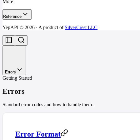
More
Reference
YepAPI ©
2026
· A product of
SilverCrest LLC
Errors
Getting Started
Errors
Standard error codes and how to handle them.
Error Format