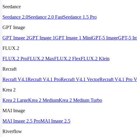
Seedance
Seedance 2.0
Seedance 2.0 Fast
Seedance 1.5 Pro
GPT Image
GPT Image 2
GPT Image 1
GPT Image 1 Mini
GPT-5 Image
GPT-5 Im
FLUX.2
FLUX.2 Pro
FLUX.2 Max
FLUX.2 Flex
FLUX.2 Klein
Recraft
Recraft V4.1
Recraft V4.1 Pro
Recraft V4.1 Vector
Recraft V4.1 Pro V
Krea 2
Krea 2 Large
Krea 2 Medium
Krea 2 Medium Turbo
MAI Image
MAI Image 2.5 Pro
MAI Image 2.5
Riverflow