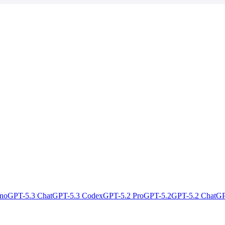
no
GPT-5.3 Chat
GPT-5.3 Codex
GPT-5.2 Pro
GPT-5.2
GPT-5.2 Chat
GP