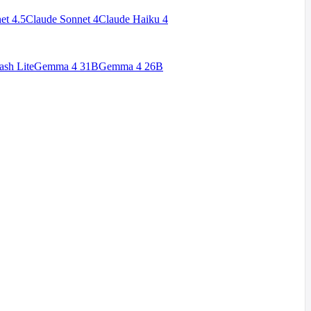
et 4.5
Claude Sonnet 4
Claude Haiku 4
ash Lite
Gemma 4 31B
Gemma 4 26B