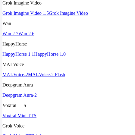
Grok Imagine Video
Grok Imagine Video 1.5
Grok Imagine Video
Wan
Wan 2.7
Wan 2.6
HappyHorse
HappyHorse 1.1
HappyHorse 1.0
MAI Voice
MAI-Voice-2
MAI-Voice-2 Flash
Deepgram Aura
Deepgram Aura-2
Voxtral TTS
Voxtral Mini TTS
Grok Voice