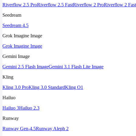
Riverflow 2.5 Pro
Riverflow 2.5 Fast
Riverflow 2 Pro
Riverflow 2 Fast
Seedream
Seedream 4.5
Grok Imagine Image
Grok Imagine Image
Gemini Image
Gemini 2.5 Flash Image
Gemini 3.1 Flash Lite Image
Kling
Kling 3.0 Pro
Kling 3.0 Standard
Kling O1
Hailuo
Hailuo 3
Hailuo 2.3
Runway
Runway Gen-4.5
Runway Aleph 2