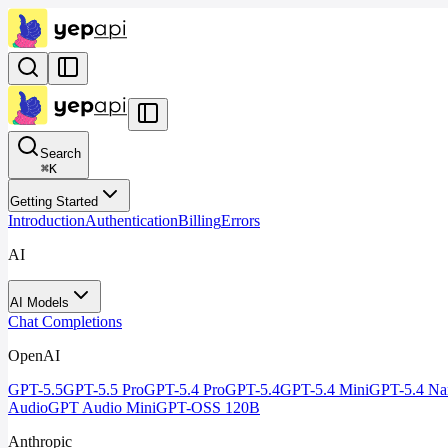
Search
⌘
K
Getting Started
Introduction
Authentication
Billing
Errors
AI
AI Models
Chat Completions
OpenAI
GPT-5.5
GPT-5.5 Pro
GPT-5.4 Pro
GPT-5.4
GPT-5.4 Mini
GPT-5.4 Na
Audio
GPT Audio Mini
GPT-OSS 120B
Anthropic