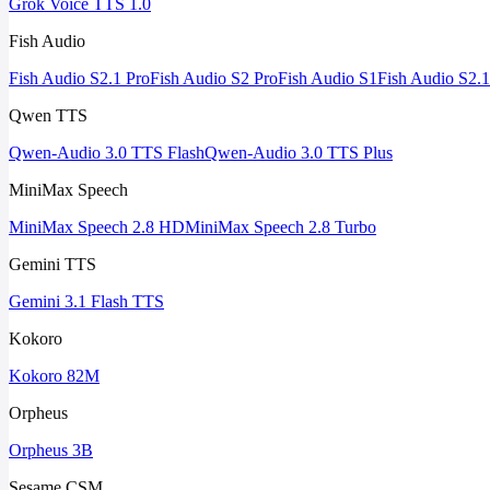
Grok Voice TTS 1.0
Fish Audio
Fish Audio S2.1 Pro
Fish Audio S2 Pro
Fish Audio S1
Fish Audio S2.1
Qwen TTS
Qwen-Audio 3.0 TTS Flash
Qwen-Audio 3.0 TTS Plus
MiniMax Speech
MiniMax Speech 2.8 HD
MiniMax Speech 2.8 Turbo
Gemini TTS
Gemini 3.1 Flash TTS
Kokoro
Kokoro 82M
Orpheus
Orpheus 3B
Sesame CSM