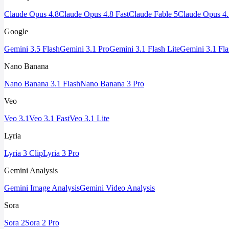
Claude Opus 4.8
Claude Opus 4.8 Fast
Claude Fable 5
Claude Opus 4.
Google
Gemini 3.5 Flash
Gemini 3.1 Pro
Gemini 3.1 Flash Lite
Gemini 3.1 Fl
Nano Banana
Nano Banana 3.1 Flash
Nano Banana 3 Pro
Veo
Veo 3.1
Veo 3.1 Fast
Veo 3.1 Lite
Lyria
Lyria 3 Clip
Lyria 3 Pro
Gemini Analysis
Gemini Image Analysis
Gemini Video Analysis
Sora
Sora 2
Sora 2 Pro