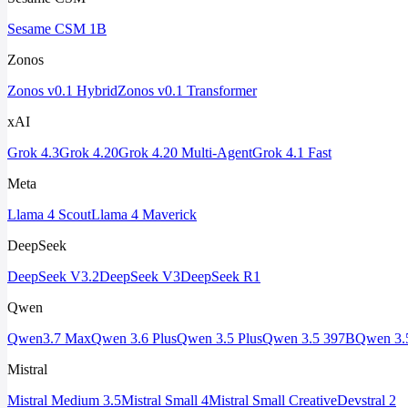
Sesame CSM 1B
Zonos
Zonos v0.1 Hybrid
Zonos v0.1 Transformer
xAI
Grok 4.3
Grok 4.20
Grok 4.20 Multi-Agent
Grok 4.1 Fast
Meta
Llama 4 Scout
Llama 4 Maverick
DeepSeek
DeepSeek V3.2
DeepSeek V3
DeepSeek R1
Qwen
Qwen3.7 Max
Qwen 3.6 Plus
Qwen 3.5 Plus
Qwen 3.5 397B
Qwen 3.
Mistral
Mistral Medium 3.5
Mistral Small 4
Mistral Small Creative
Devstral 2