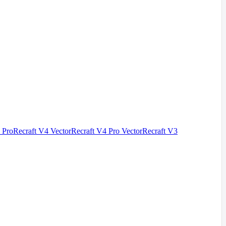
 Pro
Recraft V4 Vector
Recraft V4 Pro Vector
Recraft V3