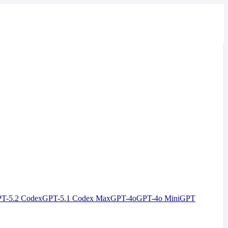
T-5.2 Codex
GPT-5.1 Codex Max
GPT-4o
GPT-4o Mini
GPT