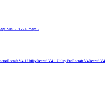
age Mini
GPT-5.4 Image 2
ector
Recraft V4.1 Utility
Recraft V4.1 Utility Pro
Recraft V4
Recraft V4