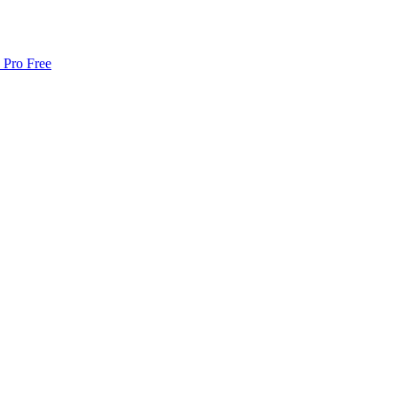
 Pro Free