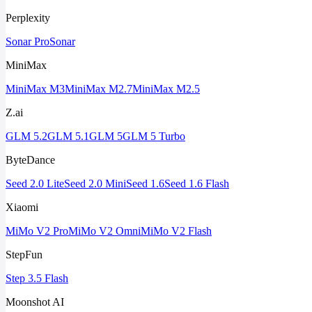
Perplexity
Sonar Pro
Sonar
MiniMax
MiniMax M3
MiniMax M2.7
MiniMax M2.5
Z.ai
GLM 5.2
GLM 5.1
GLM 5
GLM 5 Turbo
ByteDance
Seed 2.0 Lite
Seed 2.0 Mini
Seed 1.6
Seed 1.6 Flash
Xiaomi
MiMo V2 Pro
MiMo V2 Omni
MiMo V2 Flash
StepFun
Step 3.5 Flash
Moonshot AI