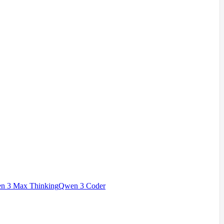
n 3 Max Thinking
Qwen 3 Coder