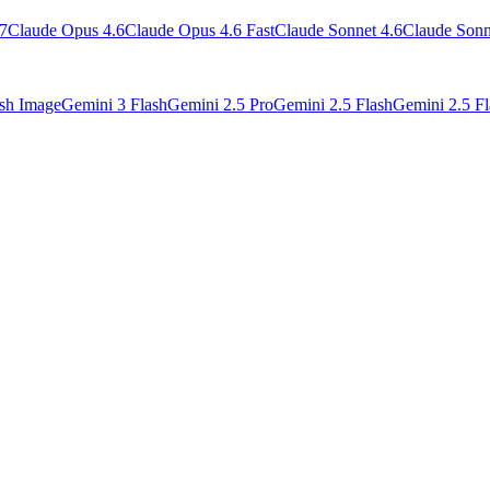
7
Claude Opus 4.6
Claude Opus 4.6 Fast
Claude Sonnet 4.6
Claude Sonn
ash Image
Gemini 3 Flash
Gemini 2.5 Pro
Gemini 2.5 Flash
Gemini 2.5 Fl