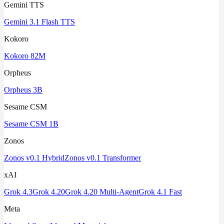
Gemini TTS
Gemini 3.1 Flash TTS
Kokoro
Kokoro 82M
Orpheus
Orpheus 3B
Sesame CSM
Sesame CSM 1B
Zonos
Zonos v0.1 Hybrid
Zonos v0.1 Transformer
xAI
Grok 4.3
Grok 4.20
Grok 4.20 Multi-Agent
Grok 4.1 Fast
Meta