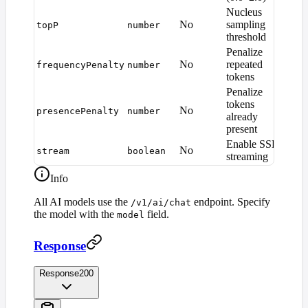
Nucleus
No
sampling
topP
number
1.0
threshold
Penalize
No
repeated
frequencyPenalty
number
0
tokens
Penalize
tokens
No
presencePenalty
number
0
already
present
Enable SSE
No
stream
boolean
fals
streaming
Info
All AI models use the
endpoint. Specify
/v1/ai/chat
the model with the
field.
model
Response
Response
200