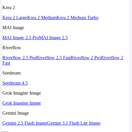
Krea 2
Krea 2 Large
Krea 2 Medium
Krea 2 Medium Turbo
MAI Image
MAI Image 2.5 Pro
MAI Image 2.5
Riverflow
Riverflow 2.5 Pro
Riverflow 2.5 Fast
Riverflow 2 Pro
Riverflow 2
Fast
Seedream
Seedream 4.5
Grok Imagine Image
Grok Imagine Image
Gemini Image
Gemini 2.5 Flash Image
Gemini 3.1 Flash Lite Image