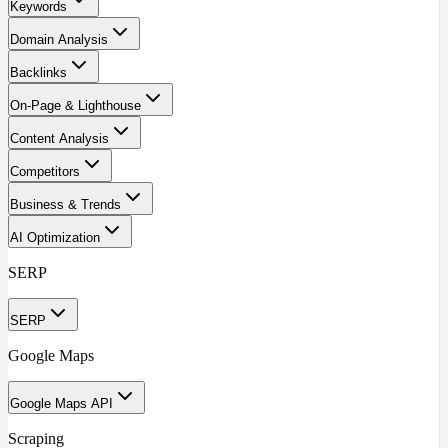
Keywords
Domain Analysis
Backlinks
On-Page & Lighthouse
Content Analysis
Competitors
Business & Trends
AI Optimization
SERP
SERP
Google Maps
Google Maps API
Scraping