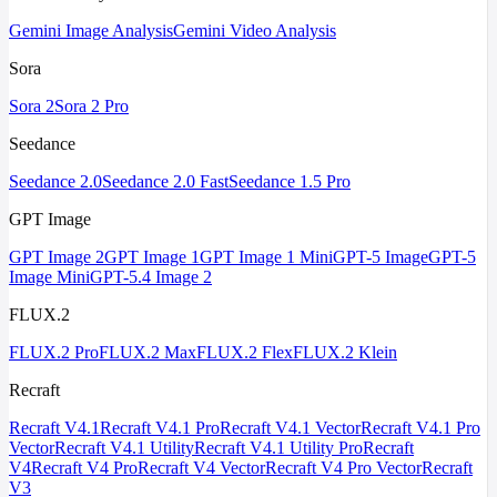
Gemini Image Analysis
Gemini Video Analysis
Sora
Sora 2
Sora 2 Pro
Seedance
Seedance 2.0
Seedance 2.0 Fast
Seedance 1.5 Pro
GPT Image
GPT Image 2
GPT Image 1
GPT Image 1 Mini
GPT-5 Image
GPT-5
Image Mini
GPT-5.4 Image 2
FLUX.2
FLUX.2 Pro
FLUX.2 Max
FLUX.2 Flex
FLUX.2 Klein
Recraft
Recraft V4.1
Recraft V4.1 Pro
Recraft V4.1 Vector
Recraft V4.1 Pro
Vector
Recraft V4.1 Utility
Recraft V4.1 Utility Pro
Recraft
V4
Recraft V4 Pro
Recraft V4 Vector
Recraft V4 Pro Vector
Recraft
V3