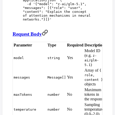
application/json
"
 \
  -d
 '
{"model": "z-ai/glm-5.1", 
"messages": [{"role": "user", 
"content": "Explain the concept 
of attention mechanisms in neural 
networks."}]}
'
Request Body
Parameter
Type
Required
Description
Defau
Model ID
(e.g.
z-
Yes
—
model
string
ai/glm-
)
5.1
Array of
{
role,
Yes
—
messages
Message[]
content }
objects
Maximum
Mode
No
tokens in
maxTokens
number
defaul
the response
Sampling
No
temperature
temperature
number
1.0
(0.0–2.0)