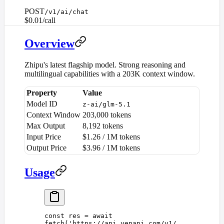
POST
/v1/ai/chat
$0.01/call
Overview
Zhipu's latest flagship model. Strong reasoning and
multilingual capabilities with a 203K context window.
Property
Value
Model ID
z-ai/glm-5.1
Context Window
203,000 tokens
Max Output
8,192 tokens
Input Price
$1.26 / 1M tokens
Output Price
$3.96 / 1M tokens
Usage
const 
res
 =
 await
fetch
(
'
https://api.yepapi.com/v1/