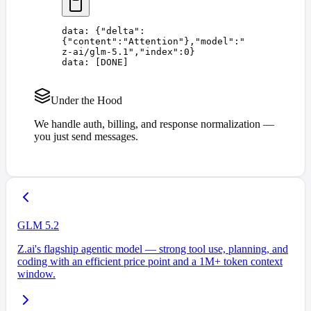
data: 
{
"
delta
"
:
{
"
content
"
:
"
Attention
"
},
"
model
"
:
"
z-ai/glm-5.1
"
,
"
index
"
:
0
}
data: 
[
DONE
]
Under the Hood
We handle auth, billing, and response normalization —
you just send messages.
GLM 5.2
Z.ai's flagship agentic model — strong tool use, planning, and
coding with an efficient price point and a 1M+ token context
window.