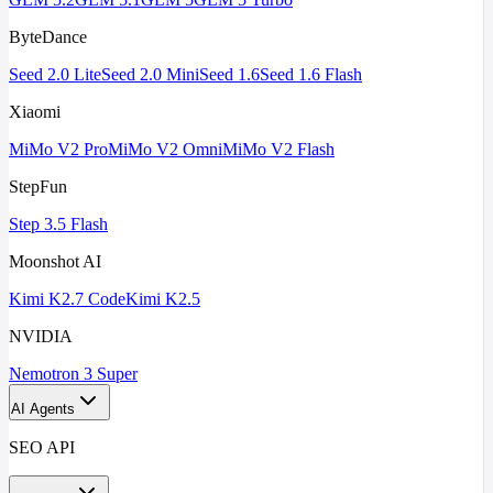
ByteDance
Seed 2.0 Lite
Seed 2.0 Mini
Seed 1.6
Seed 1.6 Flash
Xiaomi
MiMo V2 Pro
MiMo V2 Omni
MiMo V2 Flash
StepFun
Step 3.5 Flash
Moonshot AI
Kimi K2.7 Code
Kimi K2.5
NVIDIA
Nemotron 3 Super
AI Agents
SEO API