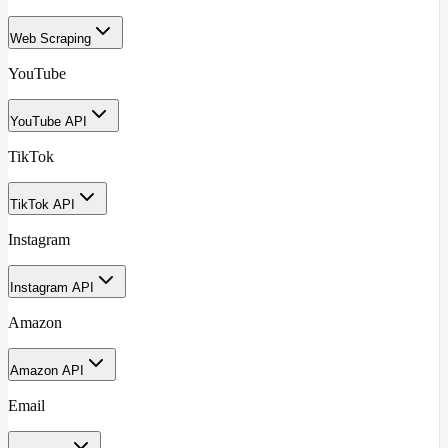
Web Scraping
YouTube
YouTube API
TikTok
TikTok API
Instagram
Instagram API
Amazon
Amazon API
Email