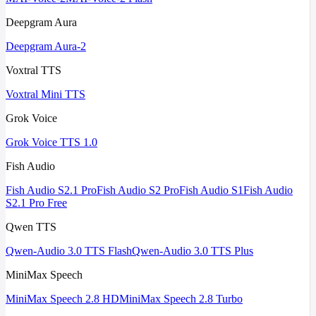
Deepgram Aura
Deepgram Aura-2
Voxtral TTS
Voxtral Mini TTS
Grok Voice
Grok Voice TTS 1.0
Fish Audio
Fish Audio S2.1 Pro
Fish Audio S2 Pro
Fish Audio S1
Fish Audio
S2.1 Pro Free
Qwen TTS
Qwen-Audio 3.0 TTS Flash
Qwen-Audio 3.0 TTS Plus
MiniMax Speech
MiniMax Speech 2.8 HD
MiniMax Speech 2.8 Turbo