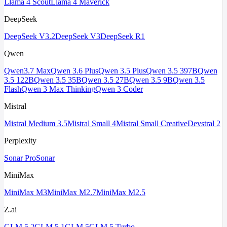
Llama 4 Scout
Llama 4 Maverick
DeepSeek
DeepSeek V3.2
DeepSeek V3
DeepSeek R1
Qwen
Qwen3.7 Max
Qwen 3.6 Plus
Qwen 3.5 Plus
Qwen 3.5 397B
Qwen
3.5 122B
Qwen 3.5 35B
Qwen 3.5 27B
Qwen 3.5 9B
Qwen 3.5
Flash
Qwen 3 Max Thinking
Qwen 3 Coder
Mistral
Mistral Medium 3.5
Mistral Small 4
Mistral Small Creative
Devstral 2
Perplexity
Sonar Pro
Sonar
MiniMax
MiniMax M3
MiniMax M2.7
MiniMax M2.5
Z.ai
GLM 5.2
GLM 5.1
GLM 5
GLM 5 Turbo