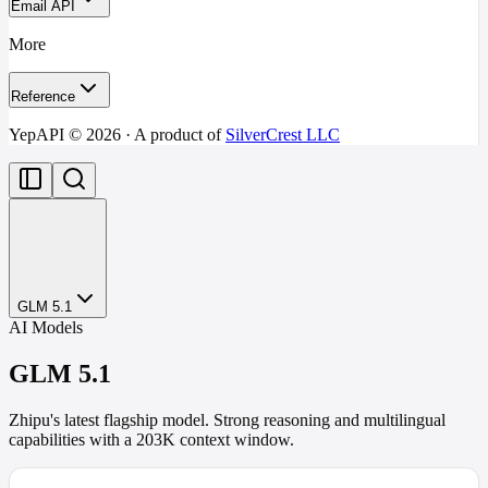
Email API
More
Reference
YepAPI ©
2026
· A product of
SilverCrest LLC
GLM 5.1
AI Models
GLM 5.1
Zhipu's latest flagship model. Strong reasoning and multilingual
capabilities with a 203K context window.