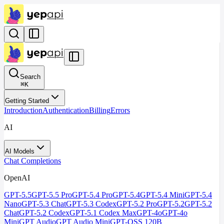
Search
⌘
K
Getting Started
Introduction
Authentication
Billing
Errors
AI
AI Models
Chat Completions
OpenAI
GPT-5.5
GPT-5.5 Pro
GPT-5.4 Pro
GPT-5.4
GPT-5.4 Mini
GPT-5.4
Nano
GPT-5.3 Chat
GPT-5.3 Codex
GPT-5.2 Pro
GPT-5.2
GPT-5.2
Chat
GPT-5.2 Codex
GPT-5.1 Codex Max
GPT-4o
GPT-4o
Mini
GPT Audio
GPT Audio Mini
GPT-OSS 120B