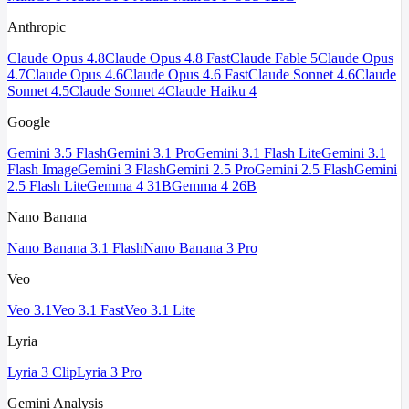
Anthropic
Claude Opus 4.8
Claude Opus 4.8 Fast
Claude Fable 5
Claude Opus
4.7
Claude Opus 4.6
Claude Opus 4.6 Fast
Claude Sonnet 4.6
Claude
Sonnet 4.5
Claude Sonnet 4
Claude Haiku 4
Google
Gemini 3.5 Flash
Gemini 3.1 Pro
Gemini 3.1 Flash Lite
Gemini 3.1
Flash Image
Gemini 3 Flash
Gemini 2.5 Pro
Gemini 2.5 Flash
Gemini
2.5 Flash Lite
Gemma 4 31B
Gemma 4 26B
Nano Banana
Nano Banana 3.1 Flash
Nano Banana 3 Pro
Veo
Veo 3.1
Veo 3.1 Fast
Veo 3.1 Lite
Lyria
Lyria 3 Clip
Lyria 3 Pro
Gemini Analysis