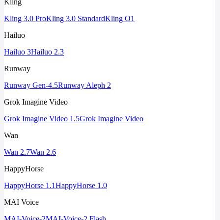
Kling
Kling 3.0 Pro
Kling 3.0 Standard
Kling O1
Hailuo
Hailuo 3
Hailuo 2.3
Runway
Runway Gen-4.5
Runway Aleph 2
Grok Imagine Video
Grok Imagine Video 1.5
Grok Imagine Video
Wan
Wan 2.7
Wan 2.6
HappyHorse
HappyHorse 1.1
HappyHorse 1.0
MAI Voice
MAI-Voice-2
MAI-Voice-2 Flash