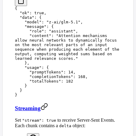
{
  "
ok
"
:
 true
,
  "
data
"
:
 {
    "
model
"
:
 "
z-ai/glm-5.1
"
,
    "
message
"
:
 {
      "
role
"
:
 "
assistant
"
,
      "
content
"
:
 "
Attention mechanisms 
allow neural networks to dynamically focus 
on the most relevant parts of an input 
sequence when producing each element of the 
output, computing weighted sums based on 
learned relevance scores.
"
    },
    "
usage
"
:
 {
      "
promptTokens
"
:
 14
,
      "
completionTokens
"
:
 168
,
      "
totalTokens
"
:
 182
    }
  }
}
Streaming
Set
to receive Server-Sent Events.
"stream": true
Each chunk contains a
object:
delta