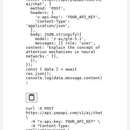
ai/chat
'
,
 {
  method
: 
'
POST
'
,
  headers
: {
    '
x-api-key
'
: 
'
YOUR_API_KEY
'
,
    '
Content-Type
'
: 
'
application/json
'
,
  },
  body
: 
JSON
.
stringify
({
    model
: 
'
z-ai/glm-5.1
'
,
    messages
: [{ 
role
: 
'
user
'
, 
content
: 
'
Explain the concept of 
attention mechanisms in neural 
networks.
'
 }],
  }),
});
const 
{
 data
 }
 =
 await
res
.
json
();
console
.
log
(
data
.
message
.
content
)
;
curl
 -X
 POST
https://api.yepapi.com/v1/ai/chat
\
  -H
 "
x-api-key: YOUR_API_KEY
"
 \
  -H
 "
Content-Type: 