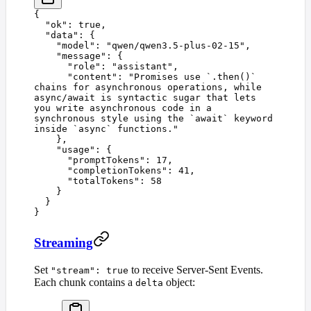
{
  "
ok
"
:
 true
,
  "
data
"
:
 {
    "
model
"
:
 "
qwen/qwen3.5-plus-02-15
"
,
    "
message
"
:
 {
      "
role
"
:
 "
assistant
"
,
      "
content
"
:
 "
Promises use `.then()` 
chains for asynchronous operations, while 
async/await is syntactic sugar that lets 
you write asynchronous code in a 
synchronous style using the `await` keyword 
inside `async` functions.
"
    },
    "
usage
"
:
 {
      "
promptTokens
"
:
 17
,
      "
completionTokens
"
:
 41
,
      "
totalTokens
"
:
 58
    }
  }
}
Streaming
Set
to receive Server-Sent Events.
"stream": true
Each chunk contains a
object:
delta