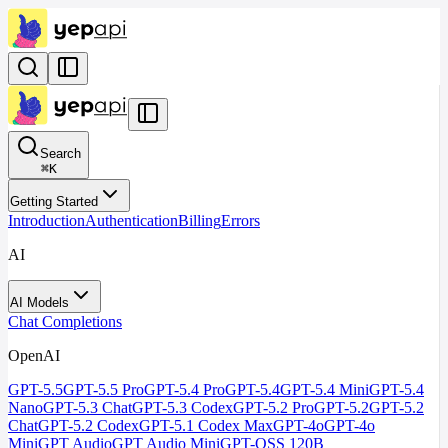
Search
⌘
K
Getting Started
Introduction
Authentication
Billing
Errors
AI
AI Models
Chat Completions
OpenAI
GPT-5.5
GPT-5.5 Pro
GPT-5.4 Pro
GPT-5.4
GPT-5.4 Mini
GPT-5.4
Nano
GPT-5.3 Chat
GPT-5.3 Codex
GPT-5.2 Pro
GPT-5.2
GPT-5.2
Chat
GPT-5.2 Codex
GPT-5.1 Codex Max
GPT-4o
GPT-4o
Mini
GPT Audio
GPT Audio Mini
GPT-OSS 120B