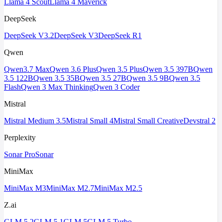
Llama 4 Scout
Llama 4 Maverick
DeepSeek
DeepSeek V3.2
DeepSeek V3
DeepSeek R1
Qwen
Qwen3.7 Max
Qwen 3.6 Plus
Qwen 3.5 Plus
Qwen 3.5 397B
Qwen
3.5 122B
Qwen 3.5 35B
Qwen 3.5 27B
Qwen 3.5 9B
Qwen 3.5
Flash
Qwen 3 Max Thinking
Qwen 3 Coder
Mistral
Mistral Medium 3.5
Mistral Small 4
Mistral Small Creative
Devstral 2
Perplexity
Sonar Pro
Sonar
MiniMax
MiniMax M3
MiniMax M2.7
MiniMax M2.5
Z.ai
GLM 5.2
GLM 5.1
GLM 5
GLM 5 Turbo