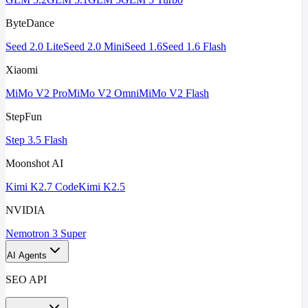
ByteDance
Seed 2.0 Lite
Seed 2.0 Mini
Seed 1.6
Seed 1.6 Flash
Xiaomi
MiMo V2 Pro
MiMo V2 Omni
MiMo V2 Flash
StepFun
Step 3.5 Flash
Moonshot AI
Kimi K2.7 Code
Kimi K2.5
NVIDIA
Nemotron 3 Super
AI Agents
SEO API