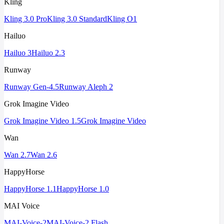
Kling
Kling 3.0 Pro
Kling 3.0 Standard
Kling O1
Hailuo
Hailuo 3
Hailuo 2.3
Runway
Runway Gen-4.5
Runway Aleph 2
Grok Imagine Video
Grok Imagine Video 1.5
Grok Imagine Video
Wan
Wan 2.7
Wan 2.6
HappyHorse
HappyHorse 1.1
HappyHorse 1.0
MAI Voice
MAI-Voice-2
MAI-Voice-2 Flash