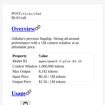
POST
/v1/ai/chat
$0.01/call
Overview
Alibaba's previous flagship. Strong all-around
performance with a 1M context window at an
affordable price.
Property
Value
Model ID
qwen/qwen3.5-plus-02-15
Context Window
1,000,000 tokens
Max Output
8,192 tokens
Input Price
$0.26 / 1M tokens
Output Price
$1.56 / 1M tokens
Usage