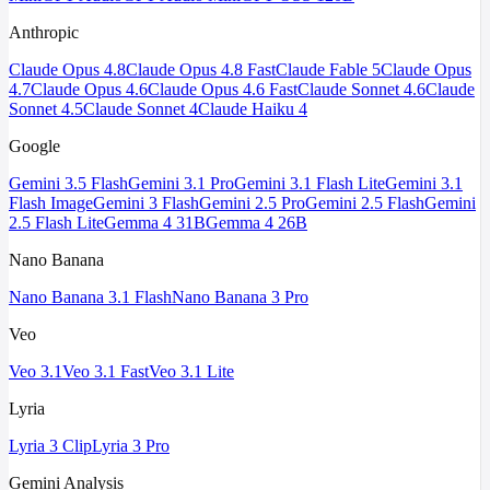
Anthropic
Claude Opus 4.8
Claude Opus 4.8 Fast
Claude Fable 5
Claude Opus
4.7
Claude Opus 4.6
Claude Opus 4.6 Fast
Claude Sonnet 4.6
Claude
Sonnet 4.5
Claude Sonnet 4
Claude Haiku 4
Google
Gemini 3.5 Flash
Gemini 3.1 Pro
Gemini 3.1 Flash Lite
Gemini 3.1
Flash Image
Gemini 3 Flash
Gemini 2.5 Pro
Gemini 2.5 Flash
Gemini
2.5 Flash Lite
Gemma 4 31B
Gemma 4 26B
Nano Banana
Nano Banana 3.1 Flash
Nano Banana 3 Pro
Veo
Veo 3.1
Veo 3.1 Fast
Veo 3.1 Lite
Lyria
Lyria 3 Clip
Lyria 3 Pro
Gemini Analysis