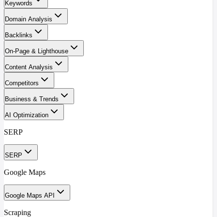
Keywords
Domain Analysis
Backlinks
On-Page & Lighthouse
Content Analysis
Competitors
Business & Trends
AI Optimization
SERP
SERP
Google Maps
Google Maps API
Scraping