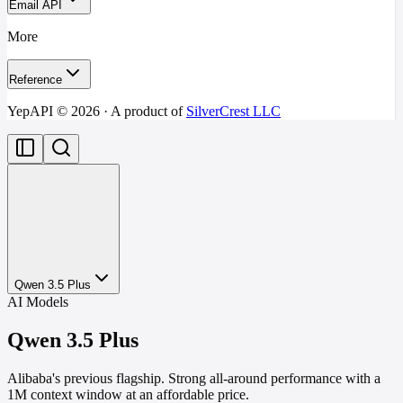
Email API
More
Reference
YepAPI ©
2026
· A product of
SilverCrest LLC
Qwen 3.5 Plus
AI Models
Qwen 3.5 Plus
Alibaba's previous flagship. Strong all-around performance with a
1M context window at an affordable price.