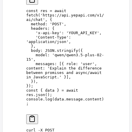
const 
res
 =
 await
fetch
(
'
https://api.yepapi.com/v1/
ai/chat
'
,
 {
  method
: 
'
POST
'
,
  headers
: {
    '
x-api-key
'
: 
'
YOUR_API_KEY
'
,
    '
Content-Type
'
: 
'
application/json
'
,
  },
  body
: 
JSON
.
stringify
({
    model
: 
'
qwen/qwen3.5-plus-02-
15
'
,
    messages
: [{ 
role
: 
'
user
'
, 
content
: 
'
Explain the difference 
between promises and async/await 
in JavaScript.
'
 }],
  }),
});
const 
{
 data
 }
 =
 await
res
.
json
();
console
.
log
(
data
.
message
.
content
)
;
curl
 -X
 POST