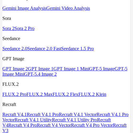
Gemini Image Analysis
Gemini Video Analysis
Sora
Sora 2
Sora 2 Pro
Seedance
Seedance 2.0
Seedance 2.0 Fast
Seedance 1.5 Pro
GPT Image
GPT Image 2
GPT Image 1
GPT Image 1 Mini
GPT-5 Image
GPT-5
Image Mini
GPT-5.4 Image 2
FLUX.2
FLUX.2 Pro
FLUX.2 Max
FLUX.2 Flex
FLUX.2 Klein
Recraft
Recraft V4.1
Recraft V4.1 Pro
Recraft V4.1 Vector
Recraft V4.1 Pro
Vector
Recraft V4.1 Utility
Recraft V4.1 Utility Pro
Recraft
V4
Recraft V4 Pro
Recraft V4 Vector
Recraft V4 Pro Vector
Recraft
V3