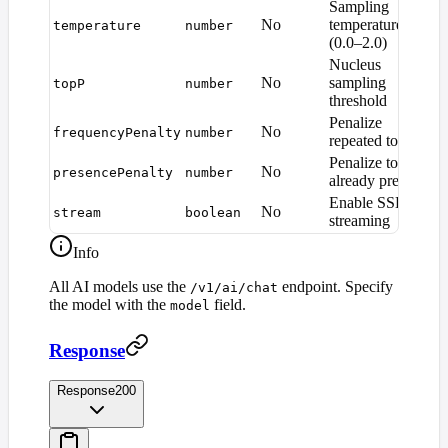
Sampling
No
temperature
temperature
number
1
(0.0–2.0)
Nucleus
No
sampling
topP
number
1
threshold
Penalize
No
frequencyPenalty
number
0
repeated tokens
Penalize tokens
No
presencePenalty
number
0
already present
Enable SSE
No
stream
boolean
f
streaming
Info
All AI models use the
endpoint. Specify
/v1/ai/chat
the model with the
field.
model
Response
Response
200