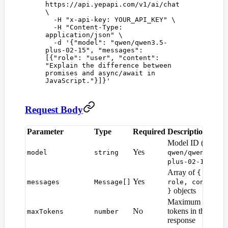
https://api.yepapi.com/v1/ai/chat
\
  -H
 "
x-api-key: YOUR_API_KEY
"
 \
  -H
 "
Content-Type: 
application/json
"
 \
  -d
 '
{"model": "qwen/qwen3.5-
plus-02-15", "messages": 
[{"role": "user", "content": 
"Explain the difference between 
promises and async/await in 
JavaScript."}]}
'
Request Body
Parameter
Type
Required
Description
D
Model ID (e.g.
Yes
model
string
qwen/qwen3.5-
)
plus-02-15
Array of
{
Yes
messages
Message[]
role, content
objects
}
Maximum
M
No
tokens in the
maxTokens
number
d
response