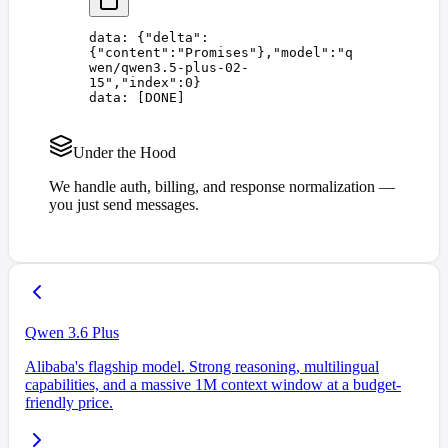
data: 
{
"
delta
"
:
{
"
content
"
:
"
Promises
"
},
"
model
"
:
"
q
wen/qwen3.5-plus-02-
15
"
,
"
index
"
:
0
}
data: 
[
DONE
]
Under the Hood
We handle auth, billing, and response normalization —
you just send messages.
Qwen 3.6 Plus
Alibaba's flagship model. Strong reasoning, multilingual
capabilities, and a massive 1M context window at a budget-
friendly price.