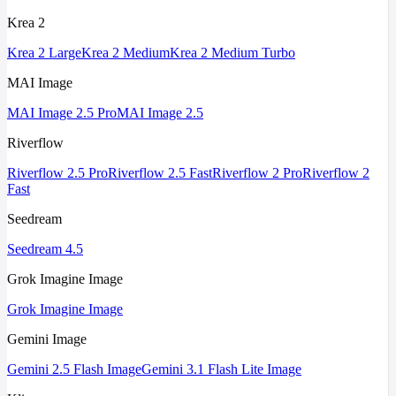
Krea 2
Krea 2 Large
Krea 2 Medium
Krea 2 Medium Turbo
MAI Image
MAI Image 2.5 Pro
MAI Image 2.5
Riverflow
Riverflow 2.5 Pro
Riverflow 2.5 Fast
Riverflow 2 Pro
Riverflow 2
Fast
Seedream
Seedream 4.5
Grok Imagine Image
Grok Imagine Image
Gemini Image
Gemini 2.5 Flash Image
Gemini 3.1 Flash Lite Image