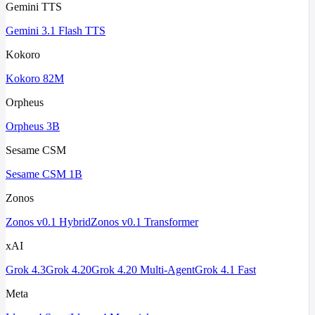
Gemini TTS
Gemini 3.1 Flash TTS
Kokoro
Kokoro 82M
Orpheus
Orpheus 3B
Sesame CSM
Sesame CSM 1B
Zonos
Zonos v0.1 Hybrid
Zonos v0.1 Transformer
xAI
Grok 4.3
Grok 4.20
Grok 4.20 Multi-Agent
Grok 4.1 Fast
Meta