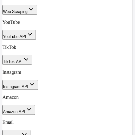
Web Scraping
YouTube
YouTube API
TikTok
TikTok API
Instagram
Instagram API
Amazon
Amazon API
Email