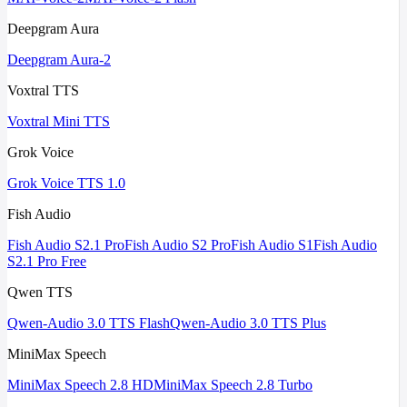
Deepgram Aura
Deepgram Aura-2
Voxtral TTS
Voxtral Mini TTS
Grok Voice
Grok Voice TTS 1.0
Fish Audio
Fish Audio S2.1 Pro
Fish Audio S2 Pro
Fish Audio S1
Fish Audio
S2.1 Pro Free
Qwen TTS
Qwen-Audio 3.0 TTS Flash
Qwen-Audio 3.0 TTS Plus
MiniMax Speech
MiniMax Speech 2.8 HD
MiniMax Speech 2.8 Turbo