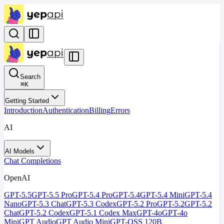
Search
⌘
K
Getting Started
Introduction
Authentication
Billing
Errors
AI
AI Models
Chat Completions
OpenAI
GPT-5.5
GPT-5.5 Pro
GPT-5.4 Pro
GPT-5.4
GPT-5.4 Mini
GPT-5.4
Nano
GPT-5.3 Chat
GPT-5.3 Codex
GPT-5.2 Pro
GPT-5.2
GPT-5.2
Chat
GPT-5.2 Codex
GPT-5.1 Codex Max
GPT-4o
GPT-4o
Mini
GPT Audio
GPT Audio Mini
GPT-OSS 120B