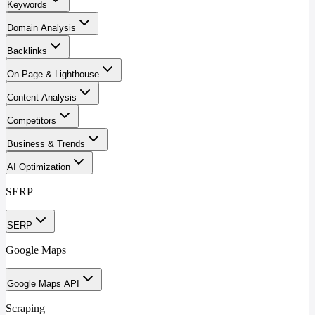
Keywords
Domain Analysis
Backlinks
On-Page & Lighthouse
Content Analysis
Competitors
Business & Trends
AI Optimization
SERP
SERP
Google Maps
Google Maps API
Scraping