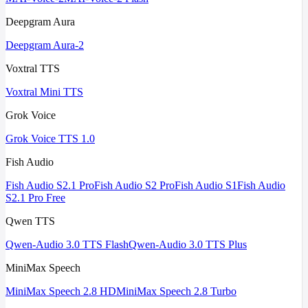
Deepgram Aura
Deepgram Aura-2
Voxtral TTS
Voxtral Mini TTS
Grok Voice
Grok Voice TTS 1.0
Fish Audio
Fish Audio S2.1 Pro
Fish Audio S2 Pro
Fish Audio S1
Fish Audio
S2.1 Pro Free
Qwen TTS
Qwen-Audio 3.0 TTS Flash
Qwen-Audio 3.0 TTS Plus
MiniMax Speech
MiniMax Speech 2.8 HD
MiniMax Speech 2.8 Turbo