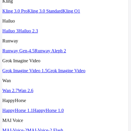
Kling
Kling 3.0 Pro
Kling 3.0 Standard
Kling O1
Hailuo
Hailuo 3
Hailuo 2.3
Runway
Runway Gen-4.5
Runway Aleph 2
Grok Imagine Video
Grok Imagine Video 1.5
Grok Imagine Video
Wan
Wan 2.7
Wan 2.6
HappyHorse
HappyHorse 1.1
HappyHorse 1.0
MAI Voice
MAI-Voice-2
MAI-Voice-2 Flash