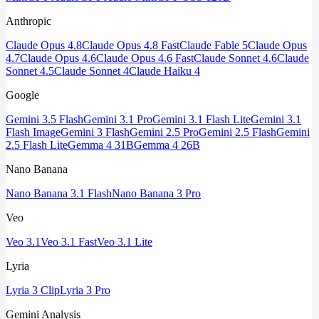
Anthropic
Claude Opus 4.8
Claude Opus 4.8 Fast
Claude Fable 5
Claude Opus
4.7
Claude Opus 4.6
Claude Opus 4.6 Fast
Claude Sonnet 4.6
Claude
Sonnet 4.5
Claude Sonnet 4
Claude Haiku 4
Google
Gemini 3.5 Flash
Gemini 3.1 Pro
Gemini 3.1 Flash Lite
Gemini 3.1
Flash Image
Gemini 3 Flash
Gemini 2.5 Pro
Gemini 2.5 Flash
Gemini
2.5 Flash Lite
Gemma 4 31B
Gemma 4 26B
Nano Banana
Nano Banana 3.1 Flash
Nano Banana 3 Pro
Veo
Veo 3.1
Veo 3.1 Fast
Veo 3.1 Lite
Lyria
Lyria 3 Clip
Lyria 3 Pro
Gemini Analysis