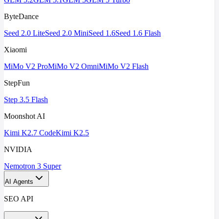
ByteDance
Seed 2.0 Lite
Seed 2.0 Mini
Seed 1.6
Seed 1.6 Flash
Xiaomi
MiMo V2 Pro
MiMo V2 Omni
MiMo V2 Flash
StepFun
Step 3.5 Flash
Moonshot AI
Kimi K2.7 Code
Kimi K2.5
NVIDIA
Nemotron 3 Super
AI Agents
SEO API