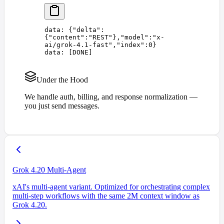
data: 
{
"
delta
"
:
{
"
content
"
:
"
REST
"
},
"
model
"
:
"
x-
ai/grok-4.1-fast
"
,
"
index
"
:
0
}
data: 
[
DONE
]
Under the Hood
We handle auth, billing, and response normalization —
you just send messages.
Grok 4.20 Multi-Agent
xAI's multi-agent variant. Optimized for orchestrating complex
multi-step workflows with the same 2M context window as
Grok 4.20.