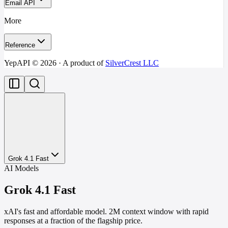
Email API
More
Reference
YepAPI ©
2026
· A product of
SilverCrest LLC
Grok 4.1 Fast
AI Models
Grok 4.1 Fast
xAI's fast and affordable model. 2M context window with rapid
responses at a fraction of the flagship price.