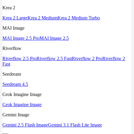
Krea 2
Krea 2 Large
Krea 2 Medium
Krea 2 Medium Turbo
MAI Image
MAI Image 2.5 Pro
MAI Image 2.5
Riverflow
Riverflow 2.5 Pro
Riverflow 2.5 Fast
Riverflow 2 Pro
Riverflow 2
Fast
Seedream
Seedream 4.5
Grok Imagine Image
Grok Imagine Image
Gemini Image
Gemini 2.5 Flash Image
Gemini 3.1 Flash Lite Image