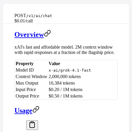
POST
/v1/ai/chat
$0.01/call
Overview
xAI's fast and affordable model. 2M context window
with rapid responses at a fraction of the flagship price.
Property
Value
Model ID
x-ai/grok-4.1-fast
Context Window
2,000,000 tokens
Max Output
16,384 tokens
Input Price
$0.20 / 1M tokens
Output Price
$0.50 / 1M tokens
Usage