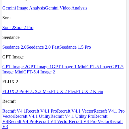
Gemini Image Analysis
Gemini Video Analysis
Sora
Sora 2
Sora 2 Pro
Seedance
Seedance 2.0
Seedance 2.0 Fast
Seedance 1.5 Pro
GPT Image
GPT Image 2
GPT Image 1
GPT Image 1 Mini
GPT-5 Image
GPT-5
Image Mini
GPT-5.4 Image 2
FLUX.2
FLUX.2 Pro
FLUX.2 Max
FLUX.2 Flex
FLUX.2 Klein
Recraft
Recraft V4.1
Recraft V4.1 Pro
Recraft V4.1 Vector
Recraft V4.1 Pro
Vector
Recraft V4.1 Utility
Recraft V4.1 Utility Pro
Recraft
V4
Recraft V4 Pro
Recraft V4 Vector
Recraft V4 Pro Vector
Recraft
V3