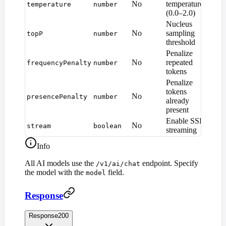
No
temperature
temperature
number
1.0
(0.0–2.0)
Nucleus
No
sampling
topP
number
1.0
threshold
Penalize
No
repeated
frequencyPenalty
number
0
tokens
Penalize
tokens
No
presencePenalty
number
0
already
present
Enable SSE
No
stream
boolean
fals
streaming
Info
All AI models use the
endpoint. Specify
/v1/ai/chat
the model with the
field.
model
Response
Response
200