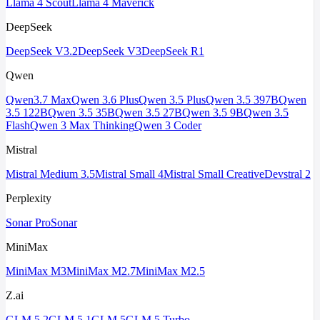
Llama 4 Scout
Llama 4 Maverick
DeepSeek
DeepSeek V3.2
DeepSeek V3
DeepSeek R1
Qwen
Qwen3.7 Max
Qwen 3.6 Plus
Qwen 3.5 Plus
Qwen 3.5 397B
Qwen
3.5 122B
Qwen 3.5 35B
Qwen 3.5 27B
Qwen 3.5 9B
Qwen 3.5
Flash
Qwen 3 Max Thinking
Qwen 3 Coder
Mistral
Mistral Medium 3.5
Mistral Small 4
Mistral Small Creative
Devstral 2
Perplexity
Sonar Pro
Sonar
MiniMax
MiniMax M3
MiniMax M2.7
MiniMax M2.5
Z.ai
GLM 5.2
GLM 5.1
GLM 5
GLM 5 Turbo