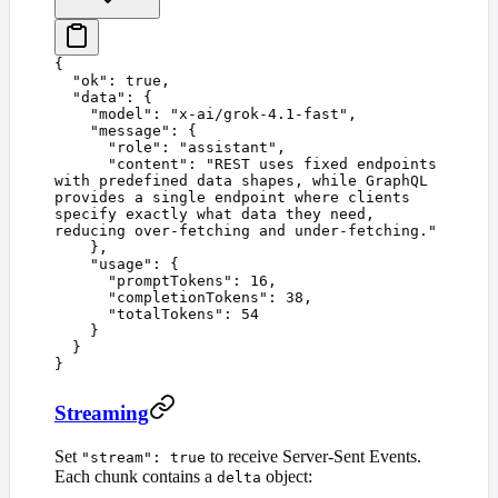
{
  "
ok
"
:
 true
,
  "
data
"
:
 {
    "
model
"
:
 "
x-ai/grok-4.1-fast
"
,
    "
message
"
:
 {
      "
role
"
:
 "
assistant
"
,
      "
content
"
:
 "
REST uses fixed endpoints 
with predefined data shapes, while GraphQL 
provides a single endpoint where clients 
specify exactly what data they need, 
reducing over-fetching and under-fetching.
"
    },
    "
usage
"
:
 {
      "
promptTokens
"
:
 16
,
      "
completionTokens
"
:
 38
,
      "
totalTokens
"
:
 54
    }
  }
}
Streaming
Set
to receive Server-Sent Events.
"stream": true
Each chunk contains a
object:
delta