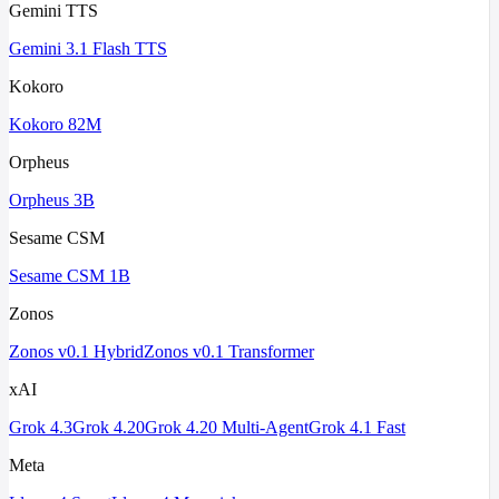
Gemini TTS
Gemini 3.1 Flash TTS
Kokoro
Kokoro 82M
Orpheus
Orpheus 3B
Sesame CSM
Sesame CSM 1B
Zonos
Zonos v0.1 Hybrid
Zonos v0.1 Transformer
xAI
Grok 4.3
Grok 4.20
Grok 4.20 Multi-Agent
Grok 4.1 Fast
Meta