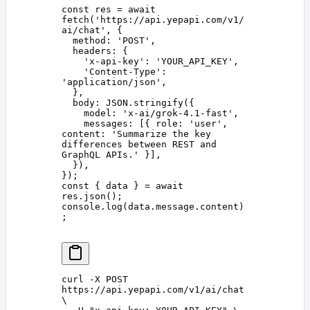
const 
res
 =
 await
fetch
(
'
https://api.yepapi.com/v1/
ai/chat
'
,
 {
  method
: 
'
POST
'
,
  headers
: {
    '
x-api-key
'
: 
'
YOUR_API_KEY
'
,
    '
Content-Type
'
: 
'
application/json
'
,
  },
  body
: 
JSON
.
stringify
({
    model
: 
'
x-ai/grok-4.1-fast
'
,
    messages
: [{ 
role
: 
'
user
'
, 
content
: 
'
Summarize the key 
differences between REST and 
GraphQL APIs.
'
 }],
  }),
});
const 
{
 data
 }
 =
 await
res
.
json
();
console
.
log
(
data
.
message
.
content
)
;
curl
 -X
 POST
https://api.yepapi.com/v1/ai/chat
\