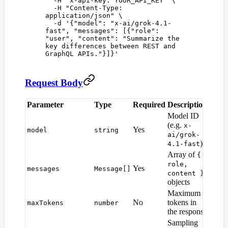
  -H
 "
x-api-key: YOUR_API_KEY
"
 \
  -H
 "
Content-Type: 
application/json
"
 \
  -d
 '
{"model": "x-ai/grok-4.1-
fast", "messages": [{"role": 
"user", "content": "Summarize the 
key differences between REST and 
GraphQL APIs."}]}
'
Request Body
Parameter
Type
Required
Description
Defau
Model ID
(e.g.
x-
Yes
—
model
string
ai/grok-
)
4.1-fast
Array of
{
role,
Yes
—
messages
Message[]
content }
objects
Maximum
Mode
No
tokens in
maxTokens
number
defaul
the response
Sampling