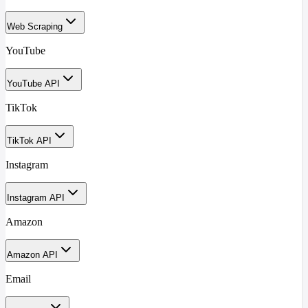
Web Scraping
YouTube
YouTube API
TikTok
TikTok API
Instagram
Instagram API
Amazon
Amazon API
Email