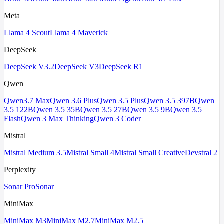
Meta
Llama 4 Scout
Llama 4 Maverick
DeepSeek
DeepSeek V3.2
DeepSeek V3
DeepSeek R1
Qwen
Qwen3.7 Max
Qwen 3.6 Plus
Qwen 3.5 Plus
Qwen 3.5 397B
Qwen
3.5 122B
Qwen 3.5 35B
Qwen 3.5 27B
Qwen 3.5 9B
Qwen 3.5
Flash
Qwen 3 Max Thinking
Qwen 3 Coder
Mistral
Mistral Medium 3.5
Mistral Small 4
Mistral Small Creative
Devstral 2
Perplexity
Sonar Pro
Sonar
MiniMax
MiniMax M3
MiniMax M2.7
MiniMax M2.5