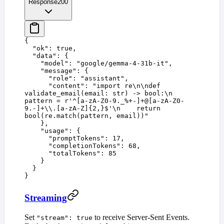
Response
200
{
  "
ok
"
:
 true
,
  "
data
"
:
 {
    "
model
"
:
 "
google/gemma-4-31b-it
"
,
    "
message
"
:
 {
      "
role
"
:
 "
assistant
"
,
      "
content
"
:
 "
import re
\n\n
def 
validate_email(email: str) -> bool:
\n
pattern = r'^[a-zA-Z0-9._%+-]+@[a-zA-Z0-
9.-]+
\\
.[a-zA-Z]{2,}$'
\n
    return 
bool(re.match(pattern, email))
"
    },
    "
usage
"
:
 {
      "
promptTokens
"
:
 17
,
      "
completionTokens
"
:
 68
,
      "
totalTokens
"
:
 85
    }
  }
}
Streaming
Set
to receive Server-Sent Events.
"stream": true