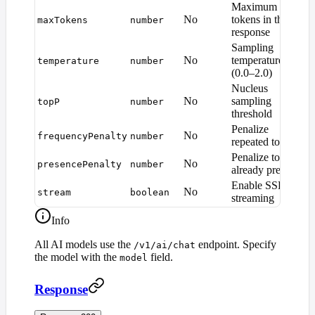
Maximum
M
No
tokens in the
maxTokens
number
d
response
Sampling
No
temperature
temperature
number
1
(0.0–2.0)
Nucleus
No
sampling
topP
number
1
threshold
Penalize
No
frequencyPenalty
number
0
repeated tokens
Penalize tokens
No
presencePenalty
number
0
already present
Enable SSE
No
stream
boolean
f
streaming
Info
All AI models use the
endpoint. Specify
/v1/ai/chat
the model with the
field.
model
Response