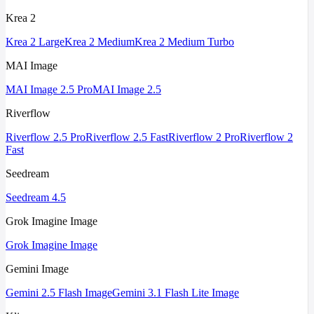
Krea 2
Krea 2 Large
Krea 2 Medium
Krea 2 Medium Turbo
MAI Image
MAI Image 2.5 Pro
MAI Image 2.5
Riverflow
Riverflow 2.5 Pro
Riverflow 2.5 Fast
Riverflow 2 Pro
Riverflow 2
Fast
Seedream
Seedream 4.5
Grok Imagine Image
Grok Imagine Image
Gemini Image
Gemini 2.5 Flash Image
Gemini 3.1 Flash Lite Image