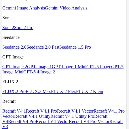
Gemini Image Analysis
Gemini Video Analysis
Sora
Sora 2
Sora 2 Pro
Seedance
Seedance 2.0
Seedance 2.0 Fast
Seedance 1.5 Pro
GPT Image
GPT Image 2
GPT Image 1
GPT Image 1 Mini
GPT-5 Image
GPT-5
Image Mini
GPT-5.4 Image 2
FLUX.2
FLUX.2 Pro
FLUX.2 Max
FLUX.2 Flex
FLUX.2 Klein
Recraft
Recraft V4.1
Recraft V4.1 Pro
Recraft V4.1 Vector
Recraft V4.1 Pro
Vector
Recraft V4.1 Utility
Recraft V4.1 Utility Pro
Recraft
V4
Recraft V4 Pro
Recraft V4 Vector
Recraft V4 Pro Vector
Recraft
V3