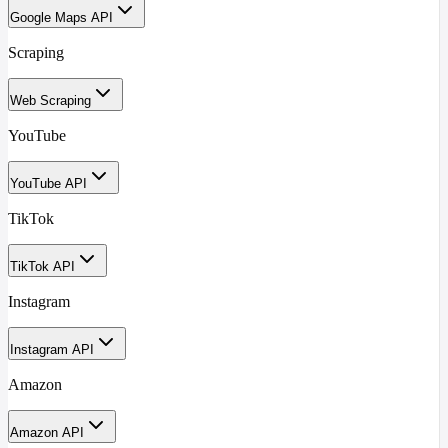
Google Maps API
Scraping
Web Scraping
YouTube
YouTube API
TikTok
TikTok API
Instagram
Instagram API
Amazon
Amazon API