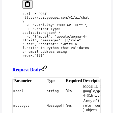
curl
 -X
 POST
https://api.yepapi.com/v1/ai/chat
\
  -H
 "
x-api-key: YOUR_API_KEY
"
 \
  -H
 "
Content-Type: 
application/json
"
 \
  -d
 '
{"model": "google/gemma-4-
31b-it", "messages": [{"role": 
"user", "content": "Write a 
function in Python that validates 
an email address using 
regex."}]}
'
Request Body
Parameter
Type
Required
Description
D
Model ID (e.g.
Yes
model
string
google/gemma-
)
4-31b-it
Array of
{
Yes
messages
Message[]
role, content
objects
}