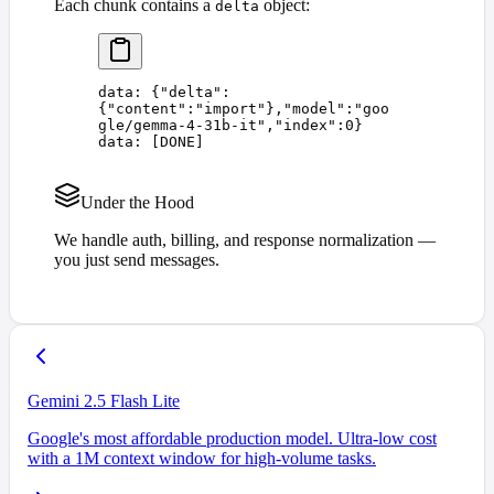
Each chunk contains a
object:
delta
data: 
{
"
delta
"
:
{
"
content
"
:
"
import
"
},
"
model
"
:
"
goo
gle/gemma-4-31b-it
"
,
"
index
"
:
0
}
data: 
[
DONE
]
Under the Hood
We handle auth, billing, and response normalization —
you just send messages.
Gemini 2.5 Flash Lite
Google's most affordable production model. Ultra-low cost
with a 1M context window for high-volume tasks.