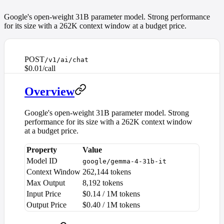
Google's open-weight 31B parameter model. Strong performance
for its size with a 262K context window at a budget price.
POST
/v1/ai/chat
$0.01/call
Overview
Google's open-weight 31B parameter model. Strong
performance for its size with a 262K context window
at a budget price.
Property
Value
Model ID
google/gemma-4-31b-it
Context Window
262,144 tokens
Max Output
8,192 tokens
Input Price
$0.14 / 1M tokens
Output Price
$0.40 / 1M tokens