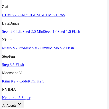
Z.ai
GLM 5.2
GLM 5.1
GLM 5
GLM 5 Turbo
ByteDance
Seed 2.0 Lite
Seed 2.0 Mini
Seed 1.6
Seed 1.6 Flash
Xiaomi
MiMo V2 Pro
MiMo V2 Omni
MiMo V2 Flash
StepFun
Step 3.5 Flash
Moonshot AI
Kimi K2.7 Code
Kimi K2.5
NVIDIA
Nemotron 3 Super
AI Agents