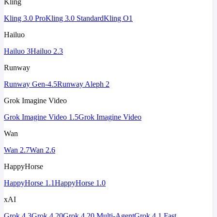
Kling
Kling 3.0 Pro
Kling 3.0 Standard
Kling O1
Hailuo
Hailuo 3
Hailuo 2.3
Runway
Runway Gen-4.5
Runway Aleph 2
Grok Imagine Video
Grok Imagine Video 1.5
Grok Imagine Video
Wan
Wan 2.7
Wan 2.6
HappyHorse
HappyHorse 1.1
HappyHorse 1.0
xAI
Grok 4.3
Grok 4.20
Grok 4.20 Multi-Agent
Grok 4.1 Fast