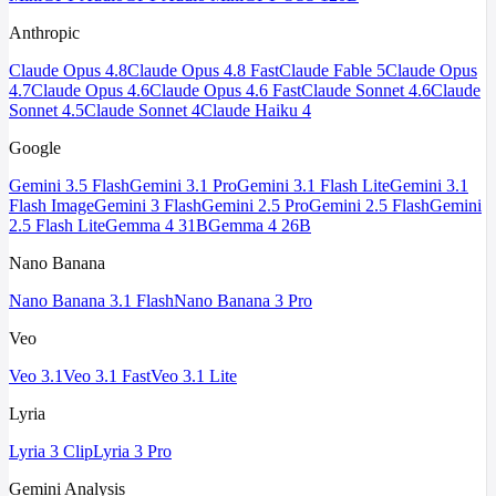
Anthropic
Claude Opus 4.8
Claude Opus 4.8 Fast
Claude Fable 5
Claude Opus
4.7
Claude Opus 4.6
Claude Opus 4.6 Fast
Claude Sonnet 4.6
Claude
Sonnet 4.5
Claude Sonnet 4
Claude Haiku 4
Google
Gemini 3.5 Flash
Gemini 3.1 Pro
Gemini 3.1 Flash Lite
Gemini 3.1
Flash Image
Gemini 3 Flash
Gemini 2.5 Pro
Gemini 2.5 Flash
Gemini
2.5 Flash Lite
Gemma 4 31B
Gemma 4 26B
Nano Banana
Nano Banana 3.1 Flash
Nano Banana 3 Pro
Veo
Veo 3.1
Veo 3.1 Fast
Veo 3.1 Lite
Lyria
Lyria 3 Clip
Lyria 3 Pro
Gemini Analysis