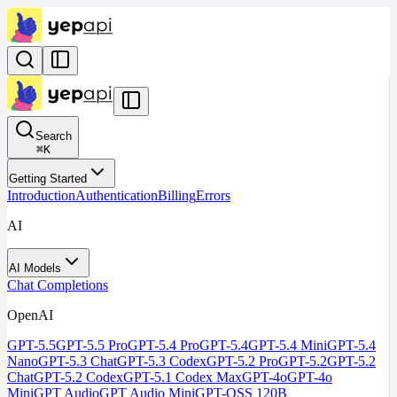
Search
⌘
K
Getting Started
Introduction
Authentication
Billing
Errors
AI
AI Models
Chat Completions
OpenAI
GPT-5.5
GPT-5.5 Pro
GPT-5.4 Pro
GPT-5.4
GPT-5.4 Mini
GPT-5.4
Nano
GPT-5.3 Chat
GPT-5.3 Codex
GPT-5.2 Pro
GPT-5.2
GPT-5.2
Chat
GPT-5.2 Codex
GPT-5.1 Codex Max
GPT-4o
GPT-4o
Mini
GPT Audio
GPT Audio Mini
GPT-OSS 120B