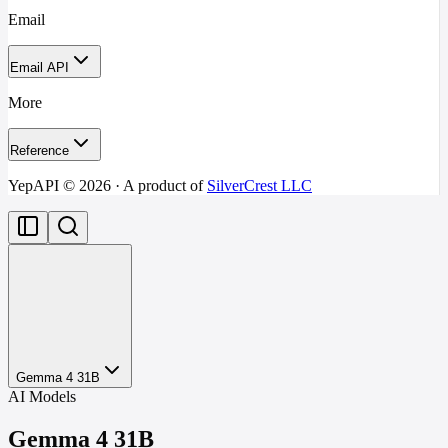
Email
Email API
More
Reference
YepAPI ©
2026
· A product of
SilverCrest LLC
Gemma 4 31B
AI Models
Gemma 4 31B