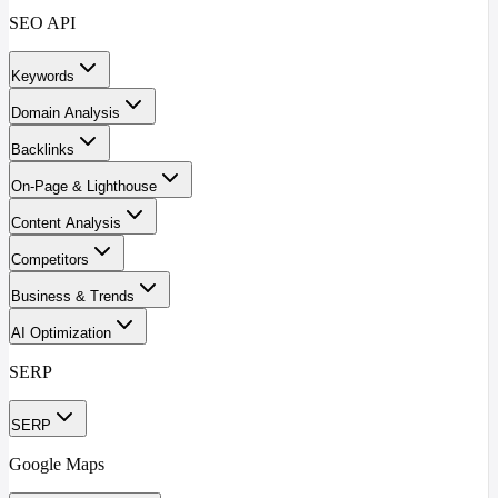
SEO API
Keywords
Domain Analysis
Backlinks
On-Page & Lighthouse
Content Analysis
Competitors
Business & Trends
AI Optimization
SERP
SERP
Google Maps