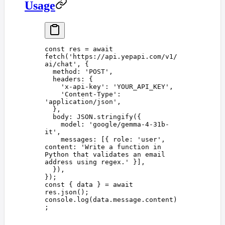
Usage
const 
res
 =
 await
fetch
(
'
https://api.yepapi.com/v1/
ai/chat
'
,
 {
  method
: 
'
POST
'
,
  headers
: {
    '
x-api-key
'
: 
'
YOUR_API_KEY
'
,
    '
Content-Type
'
: 
'
application/json
'
,
  },
  body
: 
JSON
.
stringify
({
    model
: 
'
google/gemma-4-31b-
it
'
,
    messages
: [{ 
role
: 
'
user
'
, 
content
: 
'
Write a function in 
Python that validates an email 
address using regex.
'
 }],
  }),
});
const 
{
 data
 }
 =
 await
res
.
json
();
console
.
log
(
data
.
message
.
content
)
;