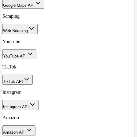
Google Maps API
Scraping
Web Scraping
YouTube
YouTube API
TikTok
TikTok API
Instagram
Instagram API
Amazon
Amazon API