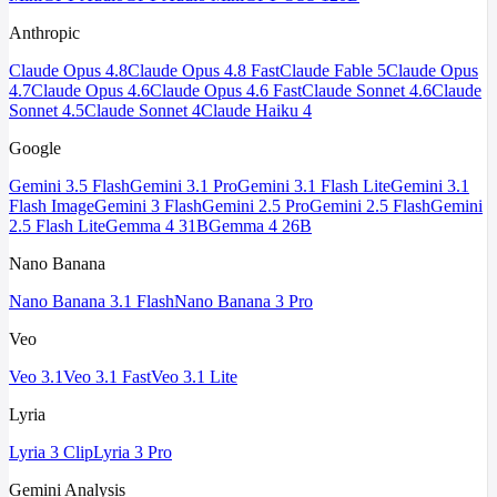
Anthropic
Claude Opus 4.8
Claude Opus 4.8 Fast
Claude Fable 5
Claude Opus
4.7
Claude Opus 4.6
Claude Opus 4.6 Fast
Claude Sonnet 4.6
Claude
Sonnet 4.5
Claude Sonnet 4
Claude Haiku 4
Google
Gemini 3.5 Flash
Gemini 3.1 Pro
Gemini 3.1 Flash Lite
Gemini 3.1
Flash Image
Gemini 3 Flash
Gemini 2.5 Pro
Gemini 2.5 Flash
Gemini
2.5 Flash Lite
Gemma 4 31B
Gemma 4 26B
Nano Banana
Nano Banana 3.1 Flash
Nano Banana 3 Pro
Veo
Veo 3.1
Veo 3.1 Fast
Veo 3.1 Lite
Lyria
Lyria 3 Clip
Lyria 3 Pro
Gemini Analysis