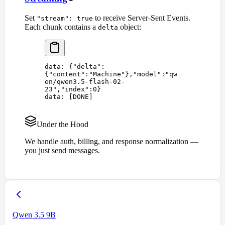
Set
to receive Server-Sent Events.
"stream": true
Each chunk contains a
object:
delta
data: 
{
"
delta
"
:
{
"
content
"
:
"
Machine
"
},
"
model
"
:
"
qw
en/qwen3.5-flash-02-
23
"
,
"
index
"
:
0
}
data: 
[
DONE
]
Under the Hood
We handle auth, billing, and response normalization —
you just send messages.
Qwen 3.5 9B