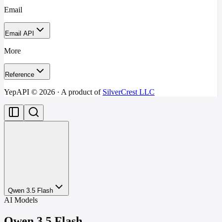
Email
Email API
More
Reference
YepAPI ©
2026
· A product of
SilverCrest LLC
Qwen 3.5 Flash
AI Models
Qwen 3.5 Flash