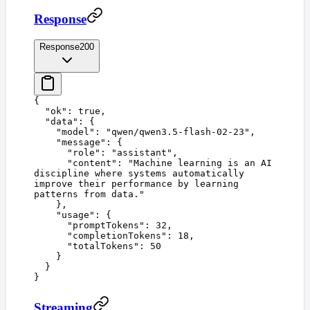
Response
Response
200
{
  "
ok
"
:
 true
,
  "
data
"
:
 {
    "
model
"
:
 "
qwen/qwen3.5-flash-02-23
"
,
    "
message
"
:
 {
      "
role
"
:
 "
assistant
"
,
      "
content
"
:
 "
Machine learning is an AI 
discipline where systems automatically 
improve their performance by learning 
patterns from data.
"
    },
    "
usage
"
:
 {
      "
promptTokens
"
:
 32
,
      "
completionTokens
"
:
 18
,
      "
totalTokens
"
:
 50
    }
  }
}
Streaming