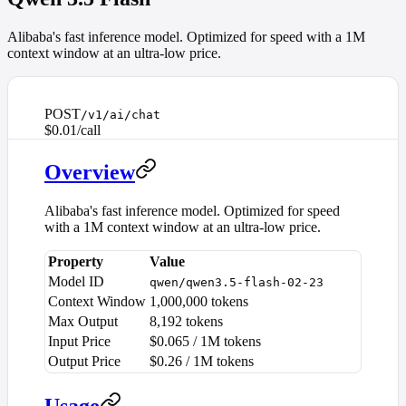
Alibaba's fast inference model. Optimized for speed with a 1M
context window at an ultra-low price.
POST
/v1/ai/chat
$0.01/call
Overview
Alibaba's fast inference model. Optimized for speed
with a 1M context window at an ultra-low price.
Property
Value
Model ID
qwen/qwen3.5-flash-02-23
Context Window
1,000,000 tokens
Max Output
8,192 tokens
Input Price
$0.065 / 1M tokens
Output Price
$0.26 / 1M tokens
Usage