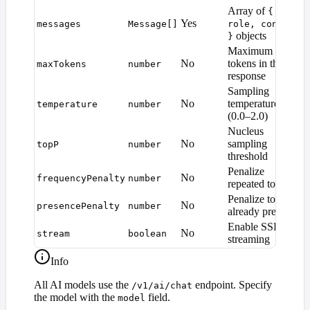
Array of
{
Yes
messages
Message[]
role, content
objects
}
Maximum
M
No
tokens in the
maxTokens
number
d
response
Sampling
No
temperature
temperature
number
1
(0.0–2.0)
Nucleus
No
sampling
topP
number
1
threshold
Penalize
No
frequencyPenalty
number
0
repeated tokens
Penalize tokens
No
presencePenalty
number
0
already present
Enable SSE
No
stream
boolean
f
streaming
Info
All AI models use the
endpoint. Specify
/v1/ai/chat
the model with the
field.
model