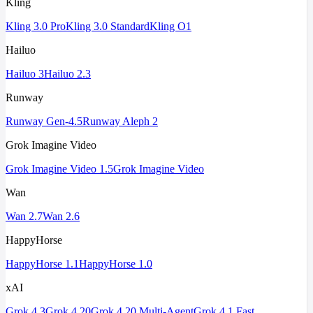
Kling
Kling 3.0 Pro
Kling 3.0 Standard
Kling O1
Hailuo
Hailuo 3
Hailuo 2.3
Runway
Runway Gen-4.5
Runway Aleph 2
Grok Imagine Video
Grok Imagine Video 1.5
Grok Imagine Video
Wan
Wan 2.7
Wan 2.6
HappyHorse
HappyHorse 1.1
HappyHorse 1.0
xAI
Grok 4.3
Grok 4.20
Grok 4.20 Multi-Agent
Grok 4.1 Fast