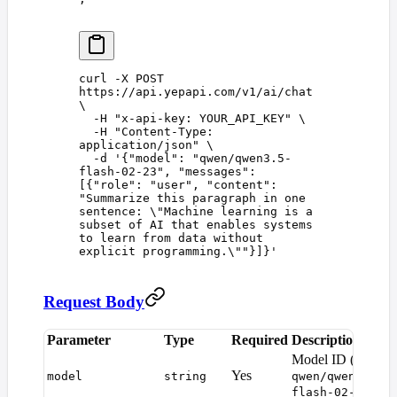
curl
 -X
 POST
https://api.yepapi.com/v1/ai/chat
\
  -H
 "
x-api-key: YOUR_API_KEY
"
 \
  -H
 "
Content-Type: 
application/json
"
 \
  -d
 '
{"model": "qwen/qwen3.5-
flash-02-23", "messages": 
[{"role": "user", "content": 
"Summarize this paragraph in one 
sentence: \"Machine learning is a 
subset of AI that enables systems 
to learn from data without 
explicit programming.\""}]}
'
Request Body
Parameter
Type
Required
Description
D
Model ID (e.g.
Yes
model
string
qwen/qwen3.5-
)
flash-02-23