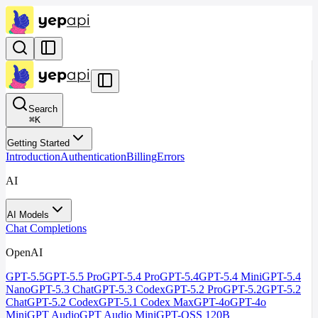
Search
⌘
K
Getting Started
Introduction
Authentication
Billing
Errors
AI
AI Models
Chat Completions
OpenAI
GPT-5.5
GPT-5.5 Pro
GPT-5.4 Pro
GPT-5.4
GPT-5.4 Mini
GPT-5.4
Nano
GPT-5.3 Chat
GPT-5.3 Codex
GPT-5.2 Pro
GPT-5.2
GPT-5.2
Chat
GPT-5.2 Codex
GPT-5.1 Codex Max
GPT-4o
GPT-4o
Mini
GPT Audio
GPT Audio Mini
GPT-OSS 120B