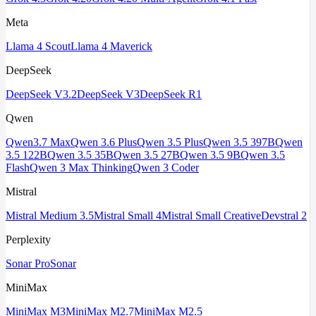
Meta
Llama 4 Scout
Llama 4 Maverick
DeepSeek
DeepSeek V3.2
DeepSeek V3
DeepSeek R1
Qwen
Qwen3.7 Max
Qwen 3.6 Plus
Qwen 3.5 Plus
Qwen 3.5 397B
Qwen
3.5 122B
Qwen 3.5 35B
Qwen 3.5 27B
Qwen 3.5 9B
Qwen 3.5
Flash
Qwen 3 Max Thinking
Qwen 3 Coder
Mistral
Mistral Medium 3.5
Mistral Small 4
Mistral Small Creative
Devstral 2
Perplexity
Sonar Pro
Sonar
MiniMax
MiniMax M3
MiniMax M2.7
MiniMax M2.5