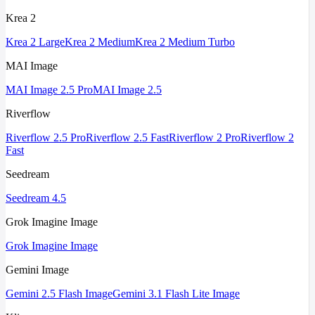
Krea 2
Krea 2 Large
Krea 2 Medium
Krea 2 Medium Turbo
MAI Image
MAI Image 2.5 Pro
MAI Image 2.5
Riverflow
Riverflow 2.5 Pro
Riverflow 2.5 Fast
Riverflow 2 Pro
Riverflow 2
Fast
Seedream
Seedream 4.5
Grok Imagine Image
Grok Imagine Image
Gemini Image
Gemini 2.5 Flash Image
Gemini 3.1 Flash Lite Image