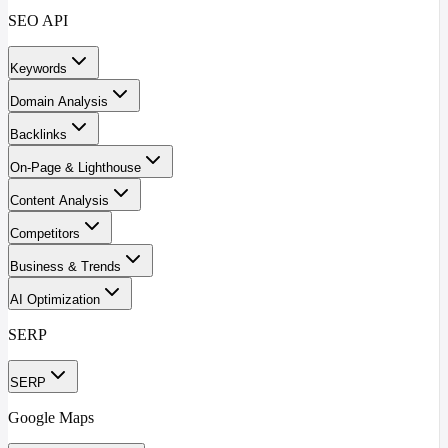
SEO API
Keywords
Domain Analysis
Backlinks
On-Page & Lighthouse
Content Analysis
Competitors
Business & Trends
AI Optimization
SERP
SERP
Google Maps