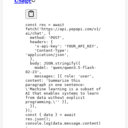
const 
res
 =
 await
fetch
(
'
https://api.yepapi.com/v1/
ai/chat
'
,
 {
  method
: 
'
POST
'
,
  headers
: {
    '
x-api-key
'
: 
'
YOUR_API_KEY
'
,
    '
Content-Type
'
: 
'
application/json
'
,
  },
  body
: 
JSON
.
stringify
({
    model
: 
'
qwen/qwen3.5-flash-
02-23
'
,
    messages
: [{ 
role
: 
'
user
'
, 
content
: 
'
Summarize this 
paragraph in one sentence: 
\'
Machine learning is a subset of 
AI that enables systems to learn 
from data without explicit 
programming.
\'
'
 }],
  }),
});
const 
{
 data
 }
 =
 await
res
.
json
();
console
.
log
(
data
.
message
.
content
)
;