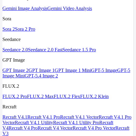
Gemini Image Analysis
Gemini Video Analysis
Sora
Sora 2
Sora 2 Pro
Seedance
Seedance 2.0
Seedance 2.0 Fast
Seedance 1.5 Pro
GPT Image
GPT Image 2
GPT Image 1
GPT Image 1 Mini
GPT-5 Image
GPT-5
Image Mini
GPT-5.4 Image 2
FLUX.2
FLUX.2 Pro
FLUX.2 Max
FLUX.2 Flex
FLUX.2 Klein
Recraft
Recraft V4.1
Recraft V4.1 Pro
Recraft V4.1 Vector
Recraft V4.1 Pro
Vector
Recraft V4.1 Utility
Recraft V4.1 Utility Pro
Recraft
V4
Recraft V4 Pro
Recraft V4 Vector
Recraft V4 Pro Vector
Recraft
V3