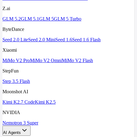
Z.ai
GLM 5.2
GLM 5.1
GLM 5
GLM 5 Turbo
ByteDance
Seed 2.0 Lite
Seed 2.0 Mini
Seed 1.6
Seed 1.6 Flash
Xiaomi
MiMo V2 Pro
MiMo V2 Omni
MiMo V2 Flash
StepFun
Step 3.5 Flash
Moonshot AI
Kimi K2.7 Code
Kimi K2.5
NVIDIA
Nemotron 3 Super
AI Agents