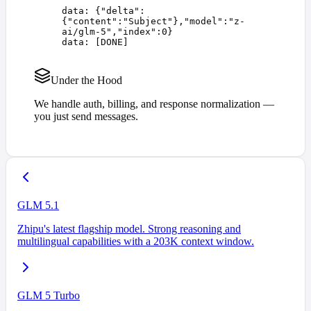
data: 
{
"
delta
"
:
{
"
content
"
:
"
Subject
"
},
"
model
"
:
"
z-
ai/glm-5
"
,
"
index
"
:
0
}
data: 
[
DONE
]
Under the Hood
We handle auth, billing, and response normalization —
you just send messages.
GLM 5.1
Zhipu's latest flagship model. Strong reasoning and
multilingual capabilities with a 203K context window.
GLM 5 Turbo