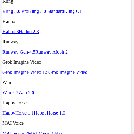
Kling
Kling 3.0 Pro
Kling 3.0 Standard
Kling O1
Hailuo
Hailuo 3
Hailuo 2.3
Runway
Runway Gen-4.5
Runway Aleph 2
Grok Imagine Video
Grok Imagine Video 1.5
Grok Imagine Video
Wan
Wan 2.7
Wan 2.6
HappyHorse
HappyHorse 1.1
HappyHorse 1.0
MAI Voice
MAI-Voice-2
MAI-Voice-2 Flash