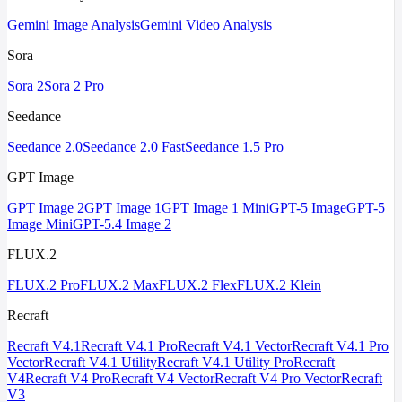
Gemini Image Analysis
Gemini Video Analysis
Sora
Sora 2
Sora 2 Pro
Seedance
Seedance 2.0
Seedance 2.0 Fast
Seedance 1.5 Pro
GPT Image
GPT Image 2
GPT Image 1
GPT Image 1 Mini
GPT-5 Image
GPT-5
Image Mini
GPT-5.4 Image 2
FLUX.2
FLUX.2 Pro
FLUX.2 Max
FLUX.2 Flex
FLUX.2 Klein
Recraft
Recraft V4.1
Recraft V4.1 Pro
Recraft V4.1 Vector
Recraft V4.1 Pro
Vector
Recraft V4.1 Utility
Recraft V4.1 Utility Pro
Recraft
V4
Recraft V4 Pro
Recraft V4 Vector
Recraft V4 Pro Vector
Recraft
V3