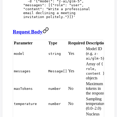
  -d
 '
{"model": "z-ai/glm-5", 
"messages": [{"role": "user", 
"content": "Write a professional 
email declining a meeting 
invitation politely."}]}
'
Request Body
Parameter
Type
Required
Description
Defau
Model ID
Yes
(e.g.
—
model
string
z-
)
ai/glm-5
Array of
{
role,
Yes
—
messages
Message[]
content }
objects
Maximum
Mode
No
tokens in
maxTokens
number
defaul
the response
Sampling
No
temperature
temperature
number
1.0
(0.0–2.0)
Nucleus