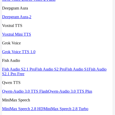
Deepgram Aura
Deepgram Aura-2
Voxtral TTS
Voxtral Mini TTS
Grok Voice
Grok Voice TTS 1.0
Fish Audio
Fish Audio S2.1 Pro
Fish Audio S2 Pro
Fish Audio S1
Fish Audio
S2.1 Pro Free
Qwen TTS
Qwen-Audio 3.0 TTS Flash
Qwen-Audio 3.0 TTS Plus
MiniMax Speech
MiniMax Speech 2.8 HD
MiniMax Speech 2.8 Turbo