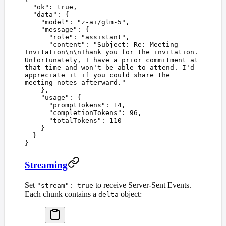
  "
ok
"
:
 true
,
  "
data
"
:
 {
    "
model
"
:
 "
z-ai/glm-5
"
,
    "
message
"
:
 {
      "
role
"
:
 "
assistant
"
,
      "
content
"
:
 "
Subject: Re: Meeting 
Invitation
\n\n
Thank you for the invitation. 
Unfortunately, I have a prior commitment at 
that time and won't be able to attend. I'd 
appreciate it if you could share the 
meeting notes afterward.
"
    },
    "
usage
"
:
 {
      "
promptTokens
"
:
 14
,
      "
completionTokens
"
:
 96
,
      "
totalTokens
"
:
 110
    }
  }
}
Streaming
Set
to receive Server-Sent Events.
"stream": true
Each chunk contains a
object:
delta