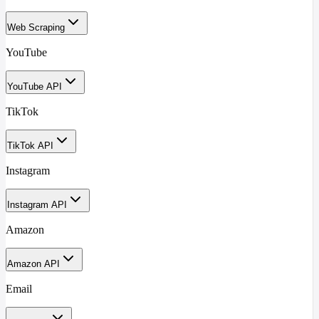
Web Scraping
YouTube
YouTube API
TikTok
TikTok API
Instagram
Instagram API
Amazon
Amazon API
Email