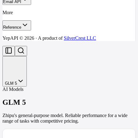
Email API
More
Reference
YepAPI ©
2026
· A product of
SilverCrest LLC
GLM 5
AI Models
GLM 5
Zhipu's general-purpose model. Reliable performance for a wide
range of tasks with competitive pricing.