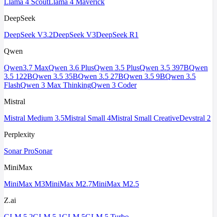
Llama 4 Scout
Llama 4 Maverick
DeepSeek
DeepSeek V3.2
DeepSeek V3
DeepSeek R1
Qwen
Qwen3.7 Max
Qwen 3.6 Plus
Qwen 3.5 Plus
Qwen 3.5 397B
Qwen
3.5 122B
Qwen 3.5 35B
Qwen 3.5 27B
Qwen 3.5 9B
Qwen 3.5
Flash
Qwen 3 Max Thinking
Qwen 3 Coder
Mistral
Mistral Medium 3.5
Mistral Small 4
Mistral Small Creative
Devstral 2
Perplexity
Sonar Pro
Sonar
MiniMax
MiniMax M3
MiniMax M2.7
MiniMax M2.5
Z.ai
GLM 5.2
GLM 5.1
GLM 5
GLM 5 Turbo