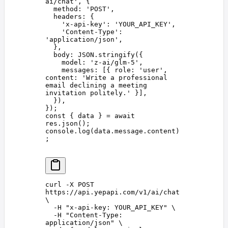
ai/chat
'
,
 {
  method
: 
'
POST
'
,
  headers
: {
    '
x-api-key
'
: 
'
YOUR_API_KEY
'
,
    '
Content-Type
'
: 
'
application/json
'
,
  },
  body
: 
JSON
.
stringify
({
    model
: 
'
z-ai/glm-5
'
,
    messages
: [{ 
role
: 
'
user
'
, 
content
: 
'
Write a professional 
email declining a meeting 
invitation politely.
'
 }],
  }),
});
const 
{
 data
 }
 =
 await
res
.
json
();
console
.
log
(
data
.
message
.
content
)
;
curl
 -X
 POST
https://api.yepapi.com/v1/ai/chat
\
  -H
 "
x-api-key: YOUR_API_KEY
"
 \
  -H
 "
Content-Type: 
application/json
"
 \