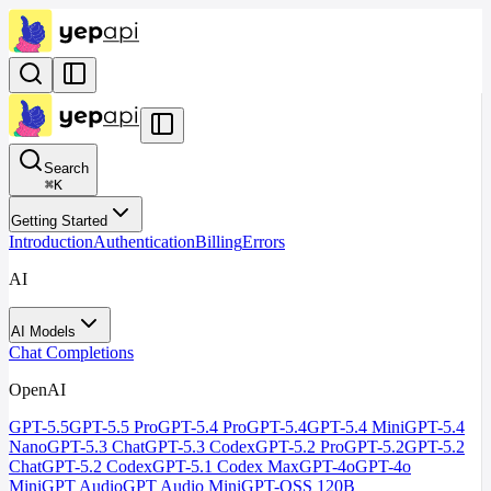
Search
⌘
K
Getting Started
Introduction
Authentication
Billing
Errors
AI
AI Models
Chat Completions
OpenAI
GPT-5.5
GPT-5.5 Pro
GPT-5.4 Pro
GPT-5.4
GPT-5.4 Mini
GPT-5.4
Nano
GPT-5.3 Chat
GPT-5.3 Codex
GPT-5.2 Pro
GPT-5.2
GPT-5.2
Chat
GPT-5.2 Codex
GPT-5.1 Codex Max
GPT-4o
GPT-4o
Mini
GPT Audio
GPT Audio Mini
GPT-OSS 120B