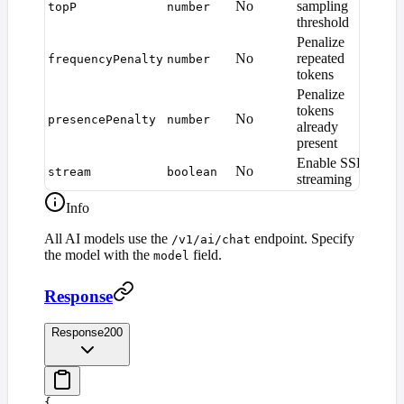
No
sampling
topP
number
1.0
threshold
Penalize
No
repeated
frequencyPenalty
number
0
tokens
Penalize
tokens
No
presencePenalty
number
0
already
present
Enable SSE
No
stream
boolean
fals
streaming
Info
All AI models use the
endpoint. Specify
/v1/ai/chat
the model with the
field.
model
Response
Response
200
{