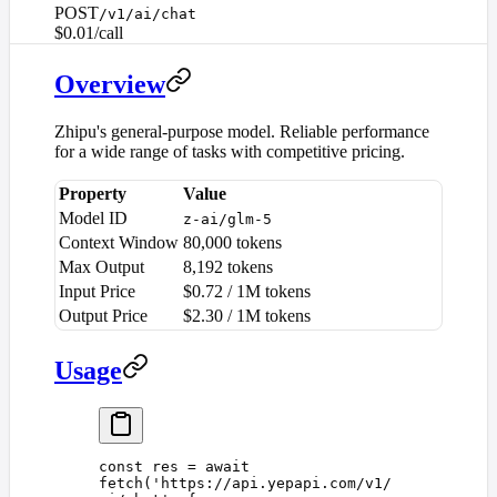
POST
/v1/ai/chat
$0.01/call
Overview
Zhipu's general-purpose model. Reliable performance
for a wide range of tasks with competitive pricing.
Property
Value
Model ID
z-ai/glm-5
Context Window
80,000 tokens
Max Output
8,192 tokens
Input Price
$0.72 / 1M tokens
Output Price
$2.30 / 1M tokens
Usage
const 
res
 =
 await
fetch
(
'
https://api.yepapi.com/v1/