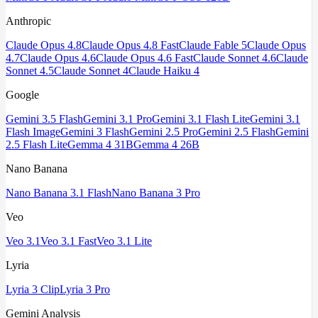
Anthropic
Claude Opus 4.8
Claude Opus 4.8 Fast
Claude Fable 5
Claude Opus
4.7
Claude Opus 4.6
Claude Opus 4.6 Fast
Claude Sonnet 4.6
Claude
Sonnet 4.5
Claude Sonnet 4
Claude Haiku 4
Google
Gemini 3.5 Flash
Gemini 3.1 Pro
Gemini 3.1 Flash Lite
Gemini 3.1
Flash Image
Gemini 3 Flash
Gemini 2.5 Pro
Gemini 2.5 Flash
Gemini
2.5 Flash Lite
Gemma 4 31B
Gemma 4 26B
Nano Banana
Nano Banana 3.1 Flash
Nano Banana 3 Pro
Veo
Veo 3.1
Veo 3.1 Fast
Veo 3.1 Lite
Lyria
Lyria 3 Clip
Lyria 3 Pro
Gemini Analysis