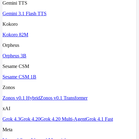
Gemini TTS
Gemini 3.1 Flash TTS
Kokoro
Kokoro 82M
Orpheus
Orpheus 3B
Sesame CSM
Sesame CSM 1B
Zonos
Zonos v0.1 Hybrid
Zonos v0.1 Transformer
xAI
Grok 4.3
Grok 4.20
Grok 4.20 Multi-Agent
Grok 4.1 Fast
Meta