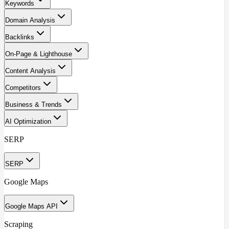
Keywords
Domain Analysis
Backlinks
On-Page & Lighthouse
Content Analysis
Competitors
Business & Trends
AI Optimization
SERP
SERP
Google Maps
Google Maps API
Scraping