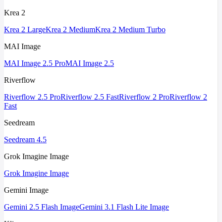
Krea 2
Krea 2 Large
Krea 2 Medium
Krea 2 Medium Turbo
MAI Image
MAI Image 2.5 Pro
MAI Image 2.5
Riverflow
Riverflow 2.5 Pro
Riverflow 2.5 Fast
Riverflow 2 Pro
Riverflow 2
Fast
Seedream
Seedream 4.5
Grok Imagine Image
Grok Imagine Image
Gemini Image
Gemini 2.5 Flash Image
Gemini 3.1 Flash Lite Image