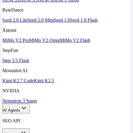
ByteDance
Seed 2.0 Lite
Seed 2.0 Mini
Seed 1.6
Seed 1.6 Flash
Xiaomi
MiMo V2 Pro
MiMo V2 Omni
MiMo V2 Flash
StepFun
Step 3.5 Flash
Moonshot AI
Kimi K2.7 Code
Kimi K2.5
NVIDIA
Nemotron 3 Super
AI Agents
SEO API