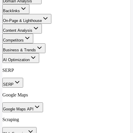
Domain Analysis
Backlinks
On-Page & Lighthouse
Content Analysis
Competitors
Business & Trends
AI Optimization
SERP
SERP
Google Maps
Google Maps API
Scraping