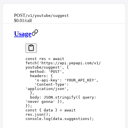
POST
/v1/youtube/suggest
$0.01/call
Usage
const 
res
 =
 await
fetch
(
'
https://api.yepapi.com/v1/
youtube/suggest
'
,
 {
  method
: 
'
POST
'
,
  headers
: {
    '
x-api-key
'
: 
'
YOUR_API_KEY
'
,
    '
Content-Type
'
: 
'
application/json
'
,
  },
  body
: 
JSON
.
stringify
({ 
query
: 
'
never gonna
'
 }),
});
const 
{
 data
 }
 =
 await
res
.
json
();
console
.
log
(
data
.
suggestions
);