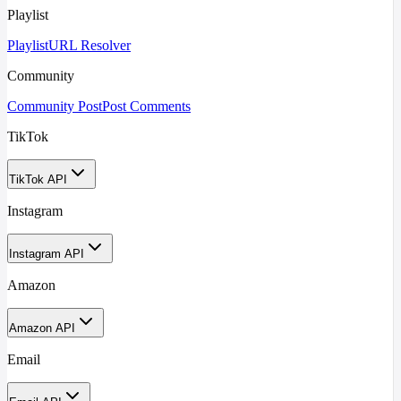
Playlist
Playlist
URL Resolver
Community
Community Post
Post Comments
TikTok
TikTok API
Instagram
Instagram API
Amazon
Amazon API
Email