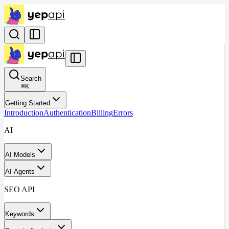
Search
⌘
K
Getting Started
Introduction
Authentication
Billing
Errors
AI
AI Models
AI Agents
SEO API
Keywords