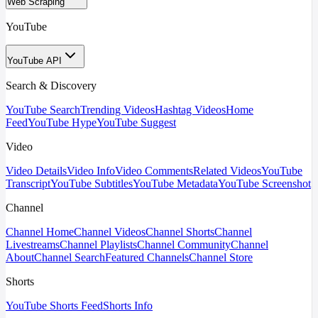
Web Scraping
YouTube
YouTube API
Search & Discovery
YouTube Search
Trending Videos
Hashtag Videos
Home
Feed
YouTube Hype
YouTube Suggest
Video
Video Details
Video Info
Video Comments
Related Videos
YouTube
Transcript
YouTube Subtitles
YouTube Metadata
YouTube Screenshot
Channel
Channel Home
Channel Videos
Channel Shorts
Channel
Livestreams
Channel Playlists
Channel Community
Channel
About
Channel Search
Featured Channels
Channel Store
Shorts
YouTube Shorts Feed
Shorts Info