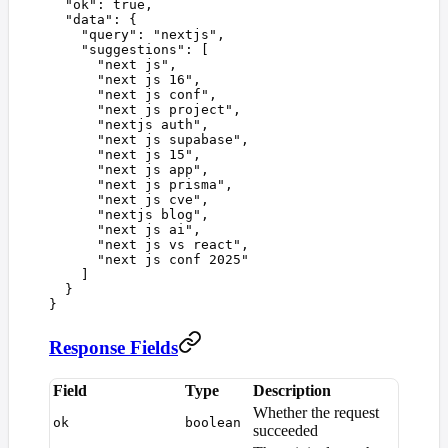
  "
ok
"
:
 true
,
  "
data
"
:
 {
    "
query
"
:
 "
nextjs
"
,
    "
suggestions
"
:
 [
      "
next js
"
,
      "
next js 16
"
,
      "
next js conf
"
,
      "
next js project
"
,
      "
nextjs auth
"
,
      "
next js supabase
"
,
      "
next js 15
"
,
      "
next js app
"
,
      "
next js prisma
"
,
      "
next js cve
"
,
      "
nextjs blog
"
,
      "
next js ai
"
,
      "
next js vs react
"
,
      "
next js conf 2025
"
    ]
  }
}
Response Fields
Field
Type
Description
Whether the request
ok
boolean
succeeded