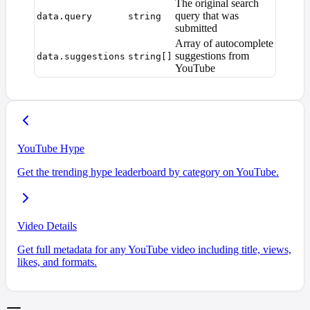
The original search
query that was
data.query
string
submitted
Array of autocomplete
suggestions from
data.suggestions
string[]
YouTube
YouTube Hype
Get the trending hype leaderboard by category on YouTube.
Video Details
Get full metadata for any YouTube video including title, views,
likes, and formats.