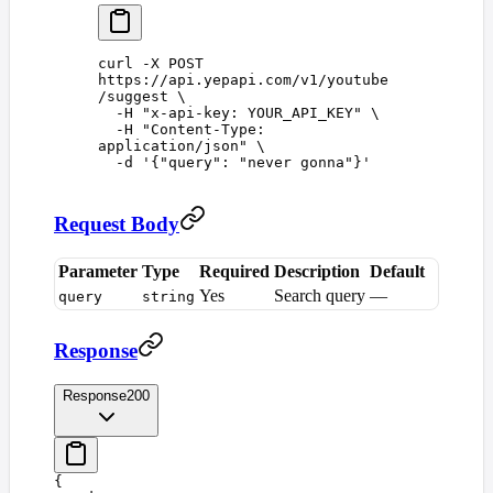
curl
 -X
 POST
https://api.yepapi.com/v1/youtube
/suggest
 \
  -H
 "
x-api-key: YOUR_API_KEY
"
 \
  -H
 "
Content-Type: 
application/json
"
 \
  -d
 '
{"query": "never gonna"}
'
Request Body
Parameter
Type
Required
Description
Default
Yes
Search query
—
query
string
Response
Response
200
{