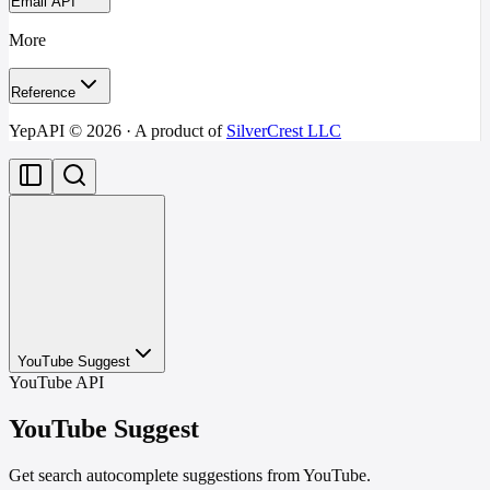
Email API
More
Reference
YepAPI ©
2026
· A product of
SilverCrest LLC
YouTube Suggest
YouTube API
YouTube Suggest
Get search autocomplete suggestions from YouTube.