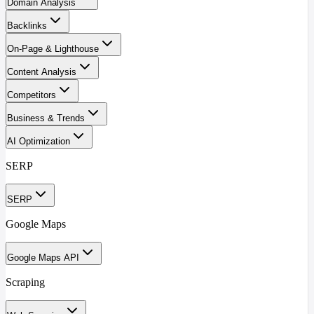
Domain Analysis
Backlinks
On-Page & Lighthouse
Content Analysis
Competitors
Business & Trends
AI Optimization
SERP
SERP
Google Maps
Google Maps API
Scraping