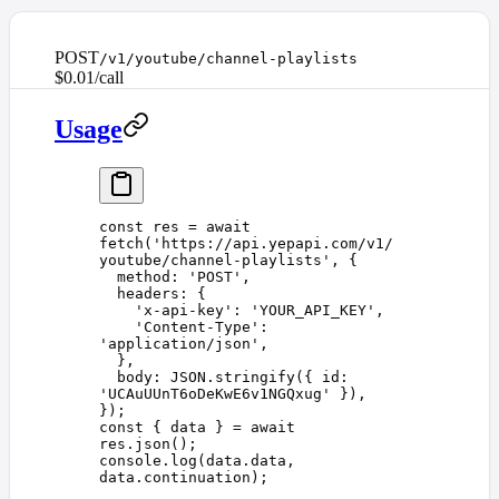
POST
/v1/youtube/channel-playlists
$0.01/call
Usage
const 
res
 =
 await
fetch
(
'
https://api.yepapi.com/v1/
youtube/channel-playlists
'
,
 {
  method
: 
'
POST
'
,
  headers
:
 {
    '
x-api-key
'
: 
'
YOUR_API_KEY
'
,
    '
Content-Type
'
: 
'
application/json
'
,
  },
  body
:
 JSON
.
stringify
({ 
id
: 
'
UCAuUUnT6oDeKwE6v1NGQxug
'
 }),
})
;
const 
{
 data
 }
 =
 await
res
.
json
();
console
.
log
(
data
.
data
,
data
.
continuation
);