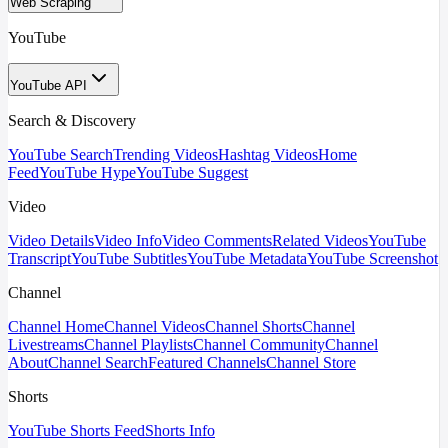
Web Scraping
YouTube
YouTube API
Search & Discovery
YouTube Search
Trending Videos
Hashtag Videos
Home
Feed
YouTube Hype
YouTube Suggest
Video
Video Details
Video Info
Video Comments
Related Videos
YouTube
Transcript
YouTube Subtitles
YouTube Metadata
YouTube Screenshot
Channel
Channel Home
Channel Videos
Channel Shorts
Channel
Livestreams
Channel Playlists
Channel Community
Channel
About
Channel Search
Featured Channels
Channel Store
Shorts
YouTube Shorts Feed
Shorts Info