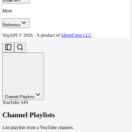
Email API
More
Reference
YepAPI ©
2026
· A product of
SilverCrest LLC
Channel Playlists
YouTube API
Channel Playlists
List playlists from a YouTube channel.