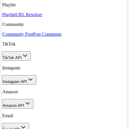
Playlist
Playlist
URL Resolver
Community
Community Post
Post Comments
TikTok
TikTok API
Instagram
Instagram API
Amazon
Amazon API
Email