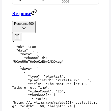
code
Response
Response
200
{
  "
ok
"
:
 true
,
  "
data
"
:
 {
    "
meta
"
:
 {
      "
channelId
"
:
"
UCAuUUnT6oDeKwE6v1NGQxug
"
    },
    "
data
"
:
 [
      {
        "
type
"
:
 "
playlist
"
,
        "
playlistId
"
:
 "
PLrAXtmErZgO...
"
,
        "
title
"
:
 "
The Most Popular TED 
Talks of All Time
"
,
        "
videoCount
"
:
 "
25
"
,
        "
thumbnail
"
:
 [
          {
 "
url
"
:
"
https://i.ytimg.com/vi/abc123/hqdefault.jp
g
"
,
 "
width
"
:
 168
,
 "
height
"
:
 94
 }
        ]