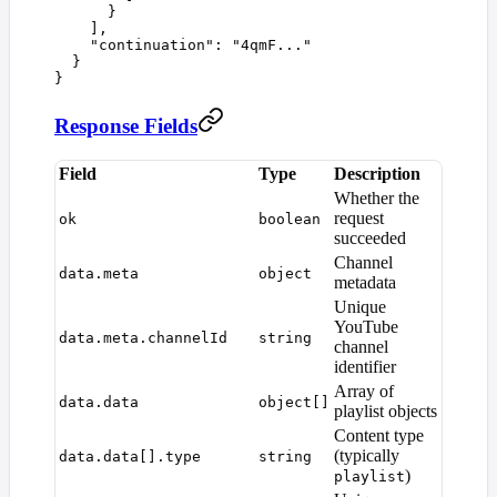
      }
    ],
    "
continuation
"
:
 "
4qmF...
"
  }
}
Response Fields
Field
Type
Description
Whether the
request
ok
boolean
succeeded
Channel
data.meta
object
metadata
Unique
YouTube
data.meta.channelId
string
channel
identifier
Array of
data.data
object[]
playlist objects
Content type
(typically
data.data[].type
string
)
playlist