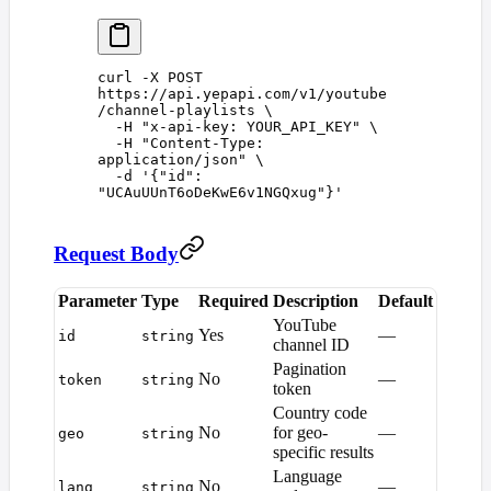
curl
 -X
 POST
https://api.yepapi.com/v1/youtube
/channel-playlists
 \
  -H
 "
x-api-key: YOUR_API_KEY
"
 \
  -H
 "
Content-Type: 
application/json
"
 \
  -d
 '
{"id": 
"UCAuUUnT6oDeKwE6v1NGQxug"}
'
Request Body
Parameter
Type
Required
Description
Default
YouTube
Yes
—
id
string
channel ID
Pagination
No
—
token
string
token
Country code
No
for geo-
—
geo
string
specific results
Language
No
—
lang
string