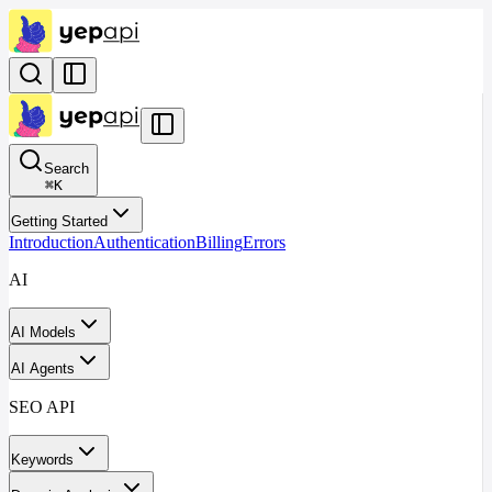
Search
⌘
K
Getting Started
Introduction
Authentication
Billing
Errors
AI
AI Models
AI Agents
SEO API
Keywords