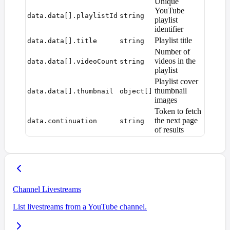
Unique
YouTube
data.data[].playlistId
string
playlist
identifier
Playlist title
data.data[].title
string
Number of
videos in the
data.data[].videoCount
string
playlist
Playlist cover
thumbnail
data.data[].thumbnail
object[]
images
Token to fetch
the next page
data.continuation
string
of results
Channel Livestreams
List livestreams from a YouTube channel.