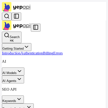
Search
⌘
K
Getting Started
Introduction
Authentication
Billing
Errors
AI
AI Models
AI Agents
SEO API
Keywords