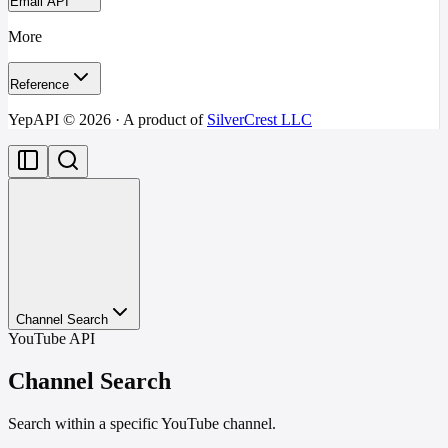
Email API
More
Reference
YepAPI ©
2026
· A product of
SilverCrest LLC
Channel Search
YouTube API
Channel Search
Search within a specific YouTube channel.