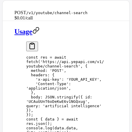
POST
/v1/youtube/channel-search
$0.01/call
Usage
const 
res
 =
 await
fetch
(
'
https://api.yepapi.com/v1/
youtube/channel-search
'
,
 {
  method
: 
'
POST
'
,
  headers
: {
    '
x-api-key
'
: 
'
YOUR_API_KEY
'
,
    '
Content-Type
'
: 
'
application/json
'
,
  },
  body
: 
JSON
.
stringify
({ 
id
: 
'
UCAuUUnT6oDeKwE6v1NGQxug
'
, 
query
: 
'
artificial intelligence
'
}),
});
const 
{
 data
 }
 =
 await
res
.
json
();
console
.
log
(
data
.
data
,