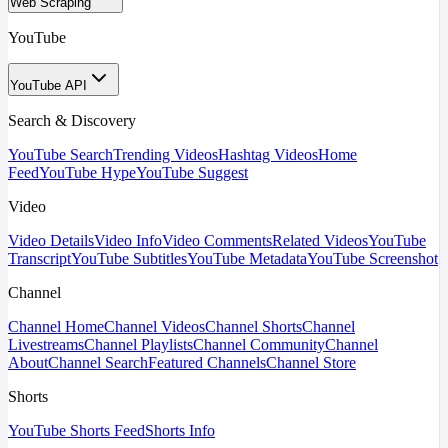
Web Scraping
YouTube
YouTube API
Search & Discovery
YouTube Search
Trending Videos
Hashtag Videos
Home
Feed
YouTube Hype
YouTube Suggest
Video
Video Details
Video Info
Video Comments
Related Videos
YouTube
Transcript
YouTube Subtitles
YouTube Metadata
YouTube Screenshot
Channel
Channel Home
Channel Videos
Channel Shorts
Channel
Livestreams
Channel Playlists
Channel Community
Channel
About
Channel Search
Featured Channels
Channel Store
Shorts
YouTube Shorts Feed
Shorts Info