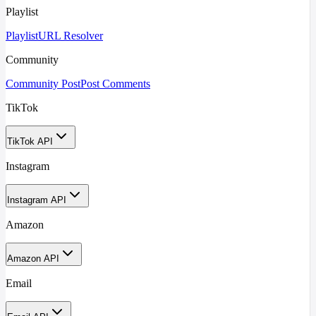
Playlist
Playlist
URL Resolver
Community
Community Post
Post Comments
TikTok
TikTok API
Instagram
Instagram API
Amazon
Amazon API
Email