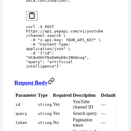
data
.
continuation
);
curl
 -X
 POST
https://api.yepapi.com/v1/youtube
/channel-search
 \
  -H
 "
x-api-key: YOUR_API_KEY
"
 \
  -H
 "
Content-Type: 
application/json
"
 \
  -d
 '
{"id": 
"UCAuUUnT6oDeKwE6v1NGQxug", 
"query": "artificial 
intelligence"}
'
Request Body
Parameter
Type
Required
Description
Default
YouTube
Yes
—
id
string
channel ID
Yes
Search query
—
query
string
Pagination
No
—
token
string
token