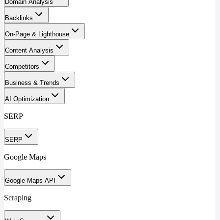
Domain Analysis
Backlinks
On-Page & Lighthouse
Content Analysis
Competitors
Business & Trends
AI Optimization
SERP
SERP
Google Maps
Google Maps API
Scraping