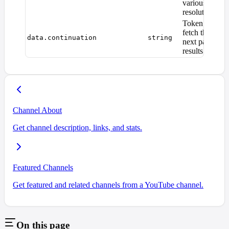
various
resolutions
Token to
fetch the
data.continuation
string
next page of
results
Channel About
Get channel description, links, and stats.
Featured Channels
Get featured and related channels from a YouTube channel.
On this page