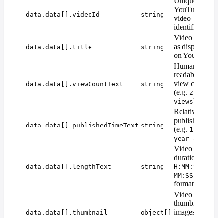
Unique
YouTube
data.data[].videoId
string
video
identifier
Video title
as displayed
data.data[].title
string
on YouTube
Human-
readable
view count
data.data[].viewCountText
string
(e.g.
2.3M
)
views
Relative
publish time
data.data[].publishedTimeText
string
(e.g.
1
)
year ago
Video
duration in
or
data.data[].lengthText
string
H:MM:SS
MM:SS
format
Video
thumbnail
images at
data.data[].thumbnail
object[]