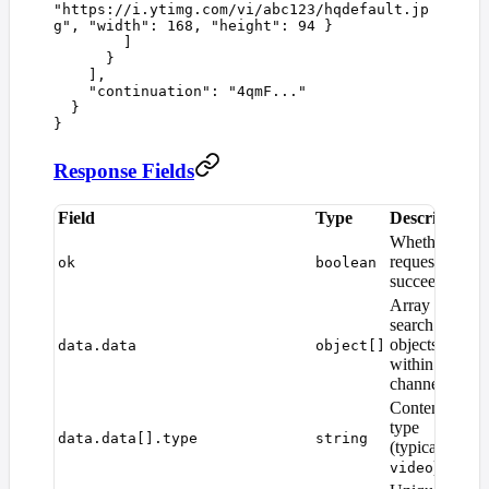
"
https://i.ytimg.com/vi/abc123/hqdefault.jp
g
"
,
 "
width
"
:
 168
,
 "
height
"
:
 94
 }
        ]
      }
    ],
    "
continuation
"
:
 "
4qmF...
"
  }
}
Response Fields
Field
Type
Description
Whether the
request
ok
boolean
succeeded
Array of
search result
objects
data.data
object[]
within the
channel
Content
type
data.data[].type
string
(typically
)
video