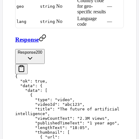
Country code
No
for geo-
—
geo
string
specific results
Language
No
—
lang
string
code
Response
Response
200
{
  "
ok
"
:
 true
,
  "
data
"
:
 {
    "
data
"
:
 [
      {
        "
type
"
:
 "
video
"
,
        "
videoId
"
:
 "
abc123
"
,
        "
title
"
:
 "
The future of artificial 
intelligence
"
,
        "
viewCountText
"
:
 "
2.3M views
"
,
        "
publishedTimeText
"
:
 "
1 year ago
"
,
        "
lengthText
"
:
 "
18:05
"
,
        "
thumbnail
"
:
 [
          {
 "
url
"
: