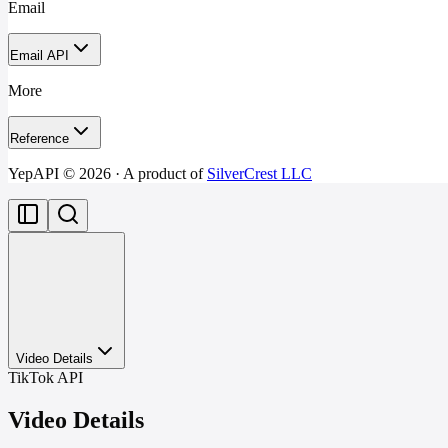
Email
Email API
More
Reference
YepAPI ©
2026
· A product of
SilverCrest LLC
Video Details
TikTok API
Video Details