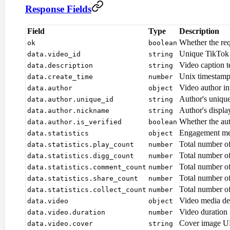
Response Fields
Field
Type
Description
Whether the re
ok
boolean
Unique TikTok v
data.video_id
string
Video caption t
data.description
string
Unix timestamp
data.create_time
number
Video author i
data.author
object
Author's uniqu
data.author.unique_id
string
Author's displ
data.author.nickname
string
Whether the aut
data.author.is_verified
boolean
Engagement me
data.statistics
object
Total number of
data.statistics.play_count
number
Total number of
data.statistics.digg_count
number
Total number o
data.statistics.comment_count
number
Total number of
data.statistics.share_count
number
Total number o
data.statistics.collect_count
number
Video media det
data.video
object
Video duration 
data.video.duration
number
Cover image 
data.video.cover
string