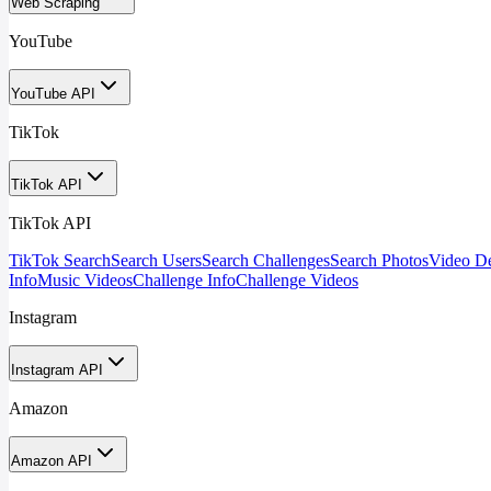
Web Scraping
YouTube
YouTube API
TikTok
TikTok API
TikTok API
TikTok Search
Search Users
Search Challenges
Search Photos
Video De
Info
Music Videos
Challenge Info
Challenge Videos
Instagram
Instagram API
Amazon
Amazon API