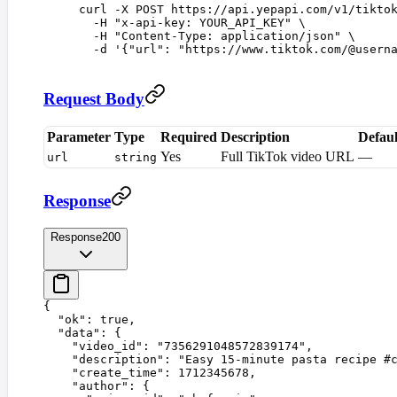
curl
 -X
 POST
 https://api.yepapi.com/v1/tikto
  -H
 "
x-api-key: YOUR_API_KEY
"
 \
  -H
 "
Content-Type: application/json
"
 \
  -d
 '
{"url": "https://www.tiktok.com/@usern
Request Body
Parameter
Type
Required
Description
Defaul
Yes
Full TikTok video URL
—
url
string
Response
Response
200
{
  "
ok
"
:
 true
,
  "
data
"
:
 {
    "
video_id
"
:
 "
7356291048572839174
"
,
    "
description
"
:
 "
Easy 15-minute pasta recipe #
    "
create_time
"
:
 1712345678
,
    "
author
"
:
 {