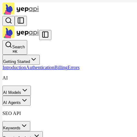
Search
⌘
K
Getting Started
Introduction
Authentication
Billing
Errors
AI
AI Models
AI Agents
SEO API
Keywords