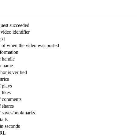
quest succeeded
ideo identifier
ext
 of when the video was posted
nformation
e handle
ay name
hor is verified
trics
 plays
 likes
f comments
 shares
f saves/bookmarks
ails
in seconds
URL