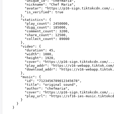
      "
unique_id
"
:
 "
chefmaria
"
,
      "
nickname
"
:
 "
Chef Maria
"
,
      "
avatar
"
:
 "
https://p16-sign.tiktokcdn.com/.
      "
is_verified
"
:
 true
    },
    "
statistics
"
:
 {
      "
play_count
"
:
 2450000
,
      "
digg_count
"
:
 185000
,
      "
comment_count
"
:
 3200
,
      "
share_count
"
:
 12500
,
      "
collect_count
"
:
 89000
    },
    "
video
"
:
 {
      "
duration
"
:
 45
,
      "
width
"
:
 1080
,
      "
height
"
:
 1920
,
      "
cover
"
:
 "
https://p16-sign.tiktokcdn.com/..
      "
play_addr
"
:
 "
https://v16-webapp.tiktok.com
      "
download_addr
"
:
 "
https://v16-webapp.tiktok
    },
    "
music
"
:
 {
      "
id
"
:
 "
7123456789012345678
"
,
      "
title
"
:
 "
original sound
"
,
      "
author
"
:
 "
chefmaria
"
,
      "
cover
"
:
 "
https://p16-sign.tiktokcdn.com/..
      "
play_url
"
:
 "
https://sf16-ies-music.tiktokc
    }
  }
}