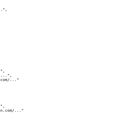
..
"
,
.
"
,
/...
"
,
.com/...
"
.
"
,
dn.com/...
"