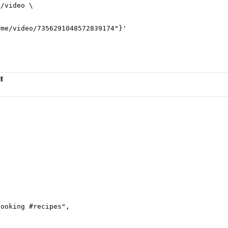
k/video
 \
ame/video/7356291048572839174"}
'
t
cooking #recipes
"
,