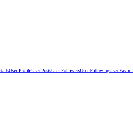
tails
User Profile
User Posts
User Followers
User Following
User Favorit