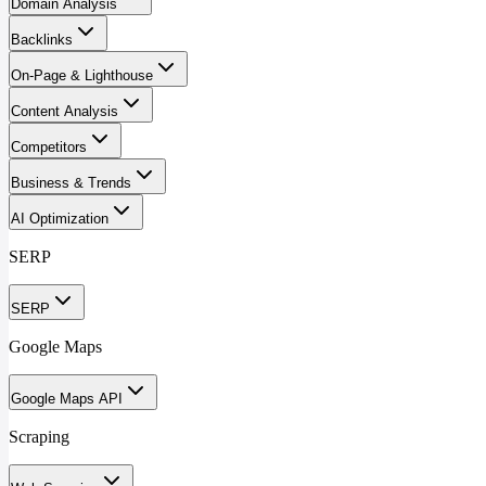
Domain Analysis
Backlinks
On-Page & Lighthouse
Content Analysis
Competitors
Business & Trends
AI Optimization
SERP
SERP
Google Maps
Google Maps API
Scraping