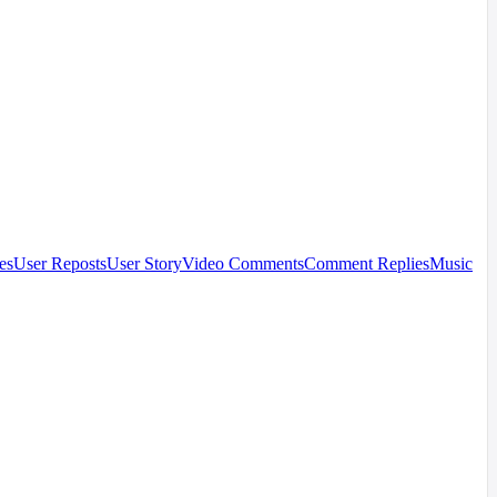
es
User Reposts
User Story
Video Comments
Comment Replies
Music