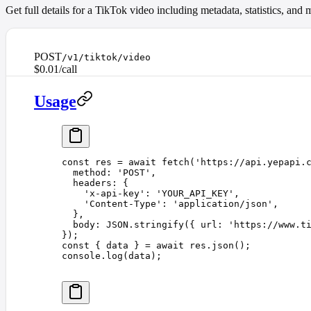
Get full details for a TikTok video including metadata, statistics, an
POST
/v1/tiktok/video
$0.01/call
Usage
const 
res
 =
 await
 fetch
(
'
https://api.yepapi.
  method
: 
'
POST
'
,
  headers
: {
    '
x-api-key
'
: 
'
YOUR_API_KEY
'
,
    '
Content-Type
'
: 
'
application/json
'
,
  },
  body
: 
JSON
.
stringify
({ 
url
: 
'
https://www.t
});
const 
{
 data
 }
 =
 await
 res
.
json
();
console
.
log
(
data
);