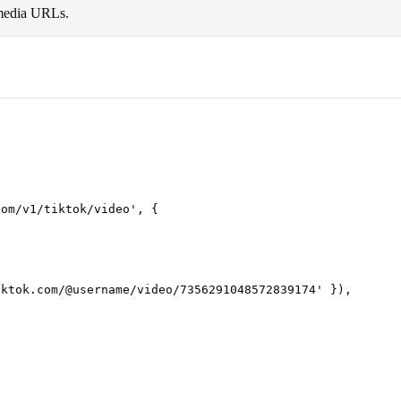
d media URLs.
com/v1/tiktok/video
'
,
 {
iktok.com/@username/video/7356291048572839174
'
 }),