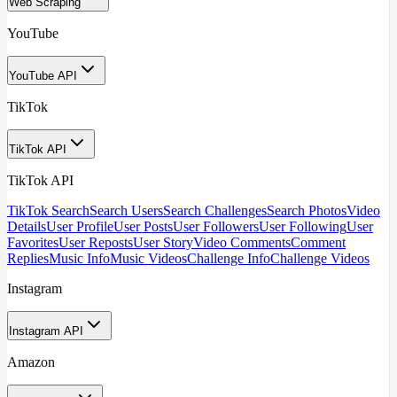
Web Scraping
YouTube
YouTube API
TikTok
TikTok API
TikTok API
TikTok Search
Search Users
Search Challenges
Search Photos
Video
Details
User Profile
User Posts
User Followers
User Following
User
Favorites
User Reposts
User Story
Video Comments
Comment
Replies
Music Info
Music Videos
Challenge Info
Challenge Videos
Instagram
Instagram API
Amazon