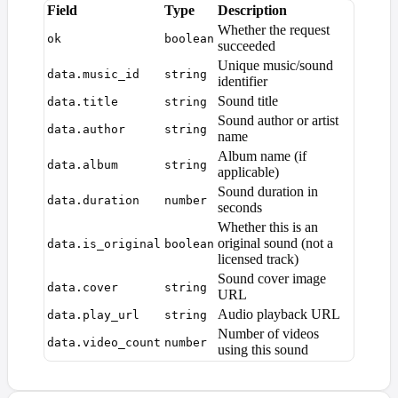
Field
Type
Description
Whether the request
ok
boolean
succeeded
Unique music/sound
data.music_id
string
identifier
Sound title
data.title
string
Sound author or artist
data.author
string
name
Album name (if
data.album
string
applicable)
Sound duration in
data.duration
number
seconds
Whether this is an
original sound (not a
data.is_original
boolean
licensed track)
Sound cover image
data.cover
string
URL
Audio playback URL
data.play_url
string
Number of videos
data.video_count
number
using this sound