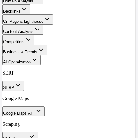
Domain Analysis
Backlinks
On-Page & Lighthouse
Content Analysis
Competitors
Business & Trends
AI Optimization
SERP
SERP
Google Maps
Google Maps API
Scraping