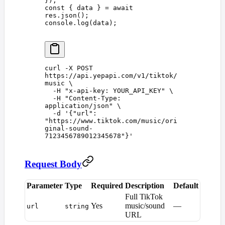
});
const 
{
 data
 }
 =
 await
res
.
json
();
console
.
log
(
data
);
curl
 -X
 POST
https://api.yepapi.com/v1/tiktok/
music
 \
  -H
 "
x-api-key: YOUR_API_KEY
"
 \
  -H
 "
Content-Type: 
application/json
"
 \
  -d
 '
{"url": 
"https://www.tiktok.com/music/ori
ginal-sound-
7123456789012345678"}
'
Request Body
Parameter
Type
Required
Description
Default
Full TikTok
Yes
music/sound
—
url
string
URL