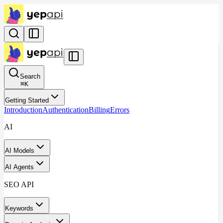
Search
⌘
K
Getting Started
Introduction
Authentication
Billing
Errors
AI
AI Models
AI Agents
SEO API
Keywords