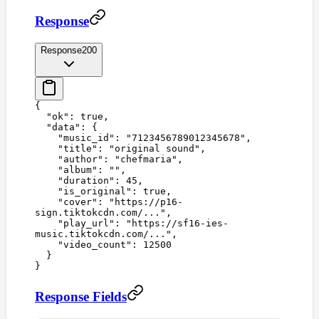
Response
Response
200
{
  "
ok
"
:
 true
,
  "
data
"
:
 {
    "
music_id
"
:
 "
7123456789012345678
"
,
    "
title
"
:
 "
original sound
"
,
    "
author
"
:
 "
chefmaria
"
,
    "
album
"
:
 ""
,
    "
duration
"
:
 45
,
    "
is_original
"
:
 true
,
    "
cover
"
:
 "
https://p16-
sign.tiktokcdn.com/...
"
,
    "
play_url
"
:
 "
https://sf16-ies-
music.tiktokcdn.com/...
"
,
    "
video_count
"
:
 12500
  }
}
Response Fields