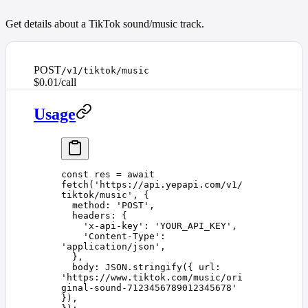
Get details about a TikTok sound/music track.
POST
/v1/tiktok/music
$0.01/call
Usage
const 
res
 =
 await
fetch
(
'
https://api.yepapi.com/v1/
tiktok/music
'
,
 {
  method
: 
'
POST
'
,
  headers
: {
    '
x-api-key
'
: 
'
YOUR_API_KEY
'
,
    '
Content-Type
'
: 
'
application/json
'
,
  },
  body
: 
JSON
.
stringify
({ 
url
: 
'
https://www.tiktok.com/music/ori
ginal-sound-7123456789012345678
'
}),