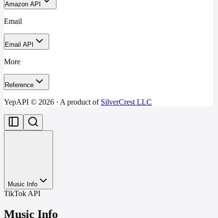
Amazon API
Email
Email API
More
Reference
YepAPI ©
2026
· A product of
SilverCrest LLC
Music Info
TikTok API
Music Info