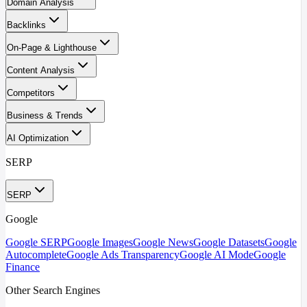
Domain Analysis
Backlinks
On-Page & Lighthouse
Content Analysis
Competitors
Business & Trends
AI Optimization
SERP
SERP
Google
Google SERP
Google Images
Google News
Google Datasets
Google
Autocomplete
Google Ads Transparency
Google AI Mode
Google
Finance
Other Search Engines