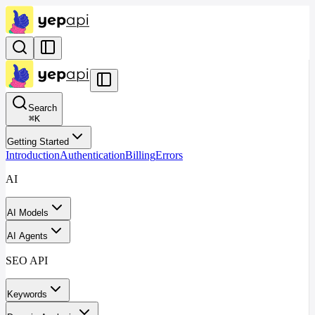
Search
⌘
K
Getting Started
Introduction
Authentication
Billing
Errors
AI
AI Models
AI Agents
SEO API
Keywords