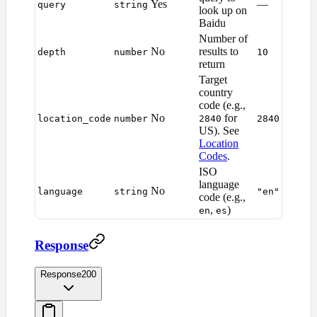
Yes
—
query
string
look up on
Baidu
Number of
No
results to
depth
number
10
return
Target
country
code (e.g.,
No
for
location_code
number
2840
2840
US). See
Location
Codes
.
ISO
language
No
language
string
"en"
code (e.g.,
,
)
en
es
Response
Response
200