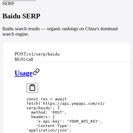
SERP
Baidu SERP
Baidu search results — organic rankings on China's dominant
search engine.
POST
/v1/serp/baidu
$0.01/call
Usage
const 
res
 =
 await
fetch
(
'
https://api.yepapi.com/v1/
serp/baidu
'
,
 {
  method
: 
'
POST
'
,
  headers
: {
    '
x-api-key
'
: 
'
YOUR_API_KEY
'
,
    '
Content-Type
'
: 
'
application/json
'
,