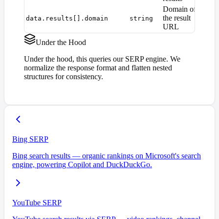
Domain of
the result
data.results[].domain
string
URL
Under the Hood
Under the hood, this queries our SERP engine. We
normalize the response format and flatten nested
structures for consistency.
Bing SERP
Bing search results — organic rankings on Microsoft's search
engine, powering Copilot and DuckDuckGo.
YouTube SERP