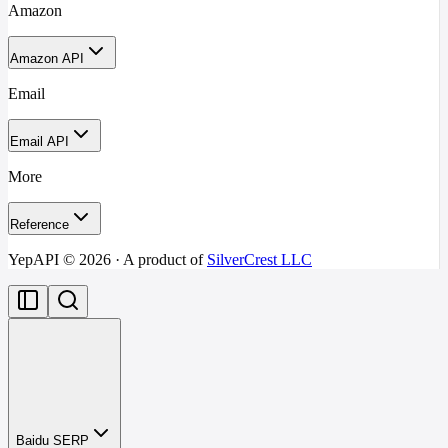
Amazon
Amazon API
Email
Email API
More
Reference
YepAPI ©
2026
· A product of
SilverCrest LLC
Baidu SERP