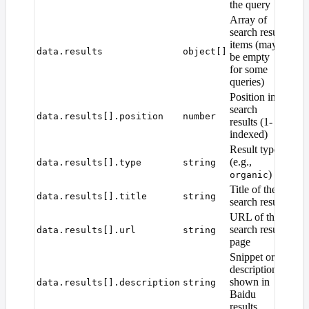
the query
Array of
search result
items (may
data.results
object[]
be empty
for some
queries)
Position in
search
data.results[].position
number
results (1-
indexed)
Result type
(e.g.,
data.results[].type
string
)
organic
Title of the
data.results[].title
string
search result
URL of the
search result
data.results[].url
string
page
Snippet or
description
shown in
data.results[].description
string
Baidu
results