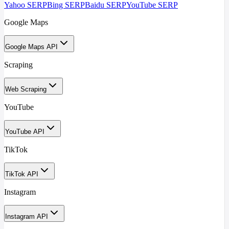
Yahoo SERP
Bing SERP
Baidu SERP
YouTube SERP
Google Maps
Google Maps API
Scraping
Web Scraping
YouTube
YouTube API
TikTok
TikTok API
Instagram
Instagram API