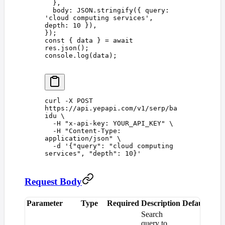
  },
  body
: 
JSON
.
stringify
({ 
query
: 
'
cloud computing services
'
, 
depth
: 
10
 }),
});
const 
{
 data
 }
 =
 await
res
.
json
();
console
.
log
(
data
);
curl
 -X
 POST
https://api.yepapi.com/v1/serp/ba
idu
 \
  -H
 "
x-api-key: YOUR_API_KEY
"
 \
  -H
 "
Content-Type: 
application/json
"
 \
  -d
 '
{"query": "cloud computing 
services", "depth": 10}
'
Request Body
Parameter
Type
Required
Description
Default
Search
query to