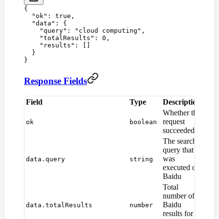
{
  "
ok
"
:
 true
,
  "
data
"
:
 {
    "
query
"
:
 "
cloud computing
"
,
    "
totalResults
"
:
 0
,
    "
results
"
:
 []
  }
}
Response Fields
Field
Type
Description
Whether the
request
ok
boolean
succeeded
The search
query that
was
data.query
string
executed on
Baidu
Total
number of
Baidu
data.totalResults
number
results for