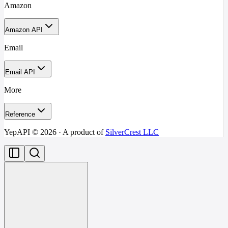
Amazon
Amazon API
Email
Email API
More
Reference
YepAPI ©
2026
· A product of
SilverCrest LLC