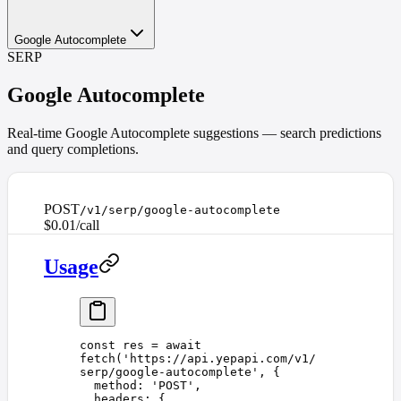
Google Autocomplete
SERP
Google Autocomplete
Real-time Google Autocomplete suggestions — search predictions
and query completions.
POST
/v1/serp/google-autocomplete
$0.01/call
Usage
const 
res
 =
 await
fetch
(
'
https://api.yepapi.com/v1/
serp/google-autocomplete
'
,
 {
  method
: 
'
POST
'
,
  headers
: {