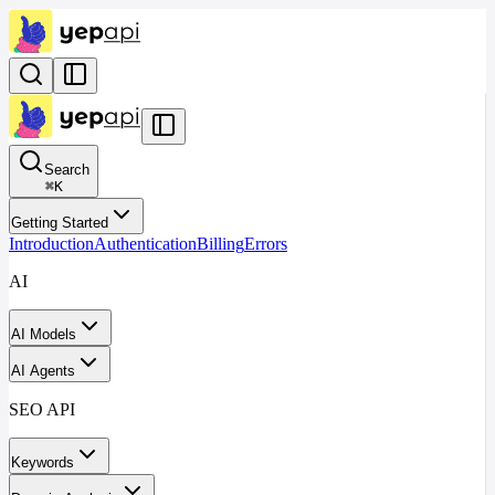
Search
⌘
K
Getting Started
Introduction
Authentication
Billing
Errors
AI
AI Models
AI Agents
SEO API
Keywords