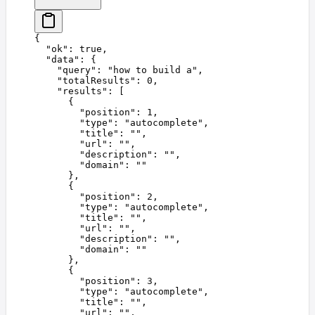
{
  "
ok
"
:
 true
,
  "
data
"
:
 {
    "
query
"
:
 "
how to build a
"
,
    "
totalResults
"
:
 0
,
    "
results
"
:
 [
      {
        "
position
"
:
 1
,
        "
type
"
:
 "
autocomplete
"
,
        "
title
"
:
 ""
,
        "
url
"
:
 ""
,
        "
description
"
:
 ""
,
        "
domain
"
:
 ""
      },
      {
        "
position
"
:
 2
,
        "
type
"
:
 "
autocomplete
"
,
        "
title
"
:
 ""
,
        "
url
"
:
 ""
,
        "
description
"
:
 ""
,
        "
domain
"
:
 ""
      },
      {
        "
position
"
:
 3
,
        "
type
"
:
 "
autocomplete
"
,
        "
title
"
:
 ""
,
        "
url
"
:
 ""
,