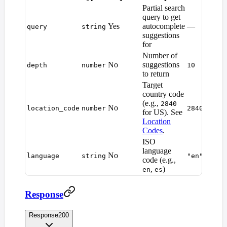
Partial search
query to get
Yes
autocomplete
—
query
string
suggestions
for
Number of
No
suggestions
depth
number
10
to return
Target
country code
(e.g.,
2840
No
location_code
number
2840
for US). See
Location
Codes
.
ISO
language
No
language
string
"en"
code (e.g.,
,
)
en
es
Response
Response
200