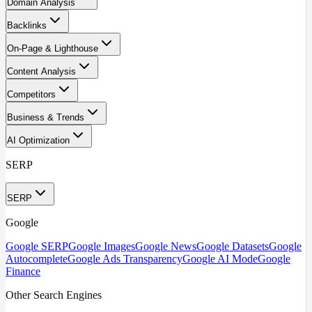
Domain Analysis
Backlinks
On-Page & Lighthouse
Content Analysis
Competitors
Business & Trends
AI Optimization
SERP
SERP
Google
Google SERP
Google Images
Google News
Google Datasets
Google
Autocomplete
Google Ads Transparency
Google AI Mode
Google
Finance
Other Search Engines