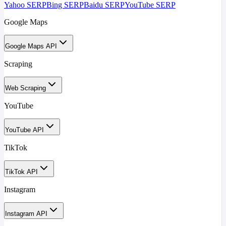
Yahoo SERP
Bing SERP
Baidu SERP
YouTube SERP
Google Maps
Google Maps API
Scraping
Web Scraping
YouTube
YouTube API
TikTok
TikTok API
Instagram
Instagram API