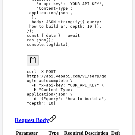
    '
x-api-key
'
: 
'
YOUR_API_KEY
'
,
    '
Content-Type
'
: 
'
application/json
'
,
  },
  body
: 
JSON
.
stringify
({ 
query
: 
'
how to build a
'
, 
depth
: 
10
 }),
});
const 
{
 data
 }
 =
 await
res
.
json
();
console
.
log
(
data
);
curl
 -X
 POST
https://api.yepapi.com/v1/serp/go
ogle-autocomplete
 \
  -H
 "
x-api-key: YOUR_API_KEY
"
 \
  -H
 "
Content-Type: 
application/json
"
 \
  -d
 '
{"query": "how to build a", 
"depth": 10}
'
Request Body
Parameter
Type
Required
Description
Default