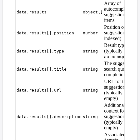
Array of
autocomplete
data.results
object[]
suggestion
items
Position of the
suggestion (1-
data.results[].position
number
indexed)
Result type
(typically
data.results[].type
string
)
autocomplete
The suggested
search query
data.results[].title
string
completion
URL for the
suggestion
data.results[].url
string
(typically
empty)
Additional
context for the
suggestion
data.results[].description
string
(typically
empty)
Associated