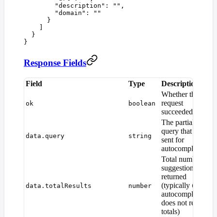
        "
description
"
:
 ""
,
        "
domain
"
:
 ""
      }
    ]
  }
}
Response Fields
Field
Type
Description
Whether the
request
ok
boolean
succeeded
The partial
query that was
data.query
string
sent for
autocomplete
Total number of
suggestions
returned
(typically
as
data.totalResults
number
0
autocomplete
does not report
totals)