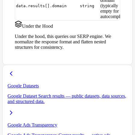
domain
(typically
data.results[].domain
string
empty for
autocomplete)
Under the Hood
Under the hood, this queries our SERP engine. We
normalize the response format and flatten nested
structures for consistency.
Google Datasets
Google Dataset Search results — public datasets, data sources,
and structured data.
Google Ads Transparency