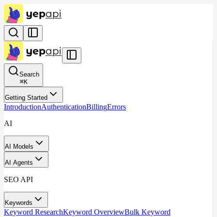
Search
⌘
K
Getting Started
Introduction
Authentication
Billing
Errors
AI
AI Models
AI Agents
SEO API
Keywords
Keyword Research
Keyword Overview
Bulk Keyword