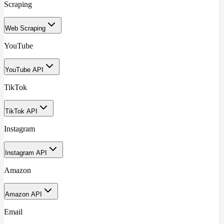
Scraping
Web Scraping
YouTube
YouTube API
TikTok
TikTok API
Instagram
Instagram API
Amazon
Amazon API
Email