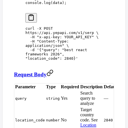
console
.
log
(
data
);
curl
 -X
 POST
https://api.yepapi.com/v1/serp
 \
  -H
 "
x-api-key: YOUR_API_KEY
"
 \
  -H
 "
Content-Type: 
application/json
"
 \
  -d
 '
{"query": "best react 
frameworks 2026", 
"location_code": 2840}
'
Request Body
Parameter
Type
Required
Description
Default
Search
Yes
query to
—
query
string
analyze
Target
country
No
code. See
location_code
number
2840
Location