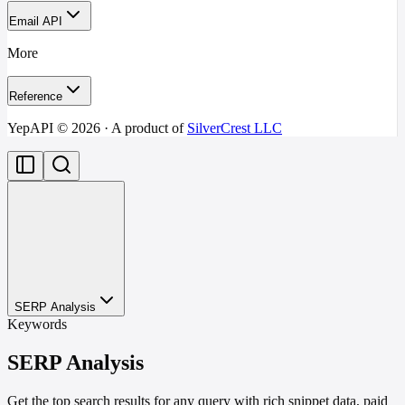
Email API
More
Reference
YepAPI ©
2026
· A product of
SilverCrest LLC
SERP Analysis
Keywords
SERP Analysis
Get the top search results for any query with rich snippet data, paid