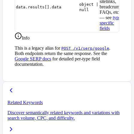
sitelinks,
object |
breadcrumbs,
data.results[].data
null
FAQs, etc.)
— see
type-
specific
fields
Info
This is a legacy alias for
.
POST /v1/serp/google
Both endpoints return the same response. See the
Google SERP docs
for detailed per-type field
documentation.
Related Keywords
Discover semantically related keywords and variations with
search volume, CPC, and difficulty.