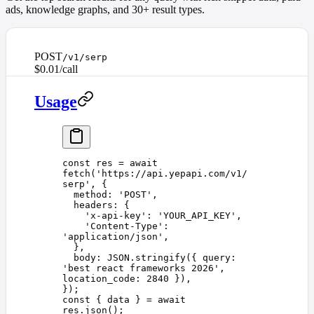
ads, knowledge graphs, and 30+ result types.
POST
/v1/serp
$0.01/call
Usage
const 
res
 =
 await
fetch
(
'
https://api.yepapi.com/v1/
serp
'
,
 {
  method
: 
'
POST
'
,
  headers
: {
    '
x-api-key
'
: 
'
YOUR_API_KEY
'
,
    '
Content-Type
'
: 
'
application/json
'
,
  },
  body
: 
JSON
.
stringify
({ 
query
: 
'
best react frameworks 2026
'
, 
location_code
: 
2840
 }),
});
const 
{
 data
 }
 =
 await
res
.
json
();