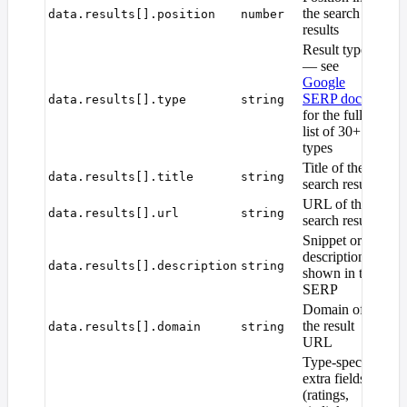
the search
data.results[].position
number
results
Result type
— see
Google
SERP docs
data.results[].type
string
for the full
list of 30+
types
Title of the
data.results[].title
string
search result
URL of the
data.results[].url
string
search result
Snippet or
description
data.results[].description
string
shown in the
SERP
Domain of
the result
data.results[].domain
string
URL
Type-specific
extra fields
(ratings,