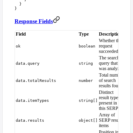
  }
}
Response Fields
Field
Type
Description
Whether the
request
ok
boolean
succeeded
The search
query that
data.query
string
was analyzed
Total number
of search
data.totalResults
number
results found
Distinct
result types
data.itemTypes
string[]
present in
this SERP
Array of
SERP result
data.results
object[]
items
Position in