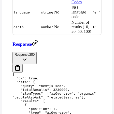
Codes
.
ISO
No
language
language
string
"en"
code
Number of
No
results (10,
depth
number
10
20, 50, 100)
Response
Response
200
{
  "
ok
"
:
 true
,
  "
data
"
:
 {
    "
query
"
:
 "
nextjs seo
"
,
    "
totalResults
"
:
 3230000
,
    "
itemTypes
"
:
 [
"
aiOverview
"
,
 "
organic
"
,
"
peopleAlsoAsk
"
,
 "
relatedSearches
"
],
    "
results
"
:
 [
      {
        "
position
"
:
 1
,
        "
type
"
:
 "
aiOverview
"
,