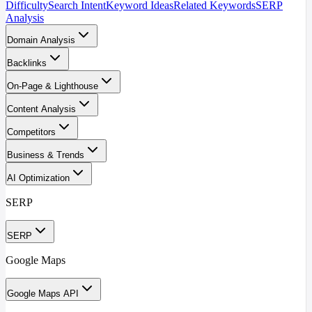
Difficulty
Search Intent
Keyword Ideas
Related Keywords
SERP
Analysis
Domain Analysis
Backlinks
On-Page & Lighthouse
Content Analysis
Competitors
Business & Trends
AI Optimization
SERP
SERP
Google Maps
Google Maps API