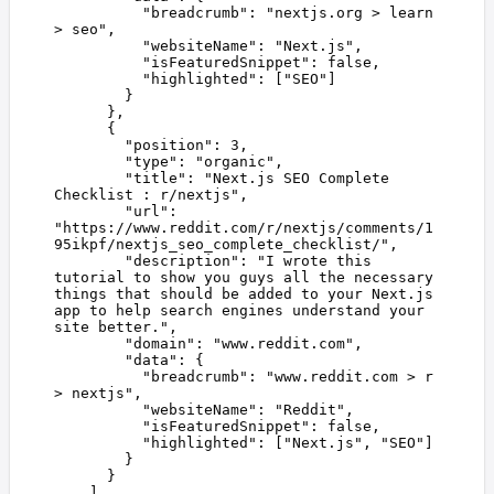
          "
breadcrumb
"
:
 "
nextjs.org > learn 
> seo
"
,
          "
websiteName
"
:
 "
Next.js
"
,
          "
isFeaturedSnippet
"
:
 false
,
          "
highlighted
"
:
 [
"
SEO
"
]
        }
      },
      {
        "
position
"
:
 3
,
        "
type
"
:
 "
organic
"
,
        "
title
"
:
 "
Next.js SEO Complete 
Checklist : r/nextjs
"
,
        "
url
"
:
"
https://www.reddit.com/r/nextjs/comments/1
95ikpf/nextjs_seo_complete_checklist/
"
,
        "
description
"
:
 "
I wrote this 
tutorial to show you guys all the necessary 
things that should be added to your Next.js 
app to help search engines understand your 
site better.
"
,
        "
domain
"
:
 "
www.reddit.com
"
,
        "
data
"
:
 {
          "
breadcrumb
"
:
 "
www.reddit.com > r 
> nextjs
"
,
          "
websiteName
"
:
 "
Reddit
"
,
          "
isFeaturedSnippet
"
:
 false
,
          "
highlighted
"
:
 [
"
Next.js
"
,
 "
SEO
"
]
        }
      }
    ]