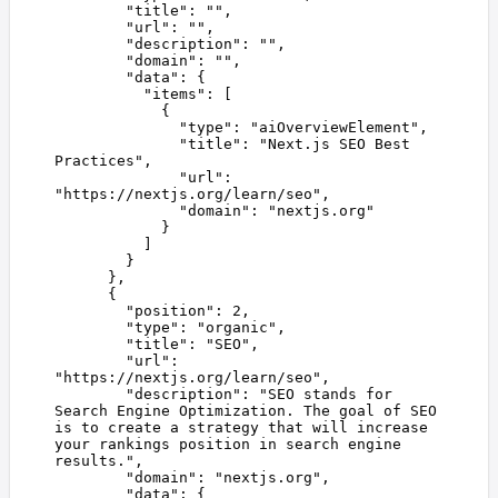
        "
title
"
:
 ""
,
        "
url
"
:
 ""
,
        "
description
"
:
 ""
,
        "
domain
"
:
 ""
,
        "
data
"
:
 {
          "
items
"
:
 [
            {
              "
type
"
:
 "
aiOverviewElement
"
,
              "
title
"
:
 "
Next.js SEO Best 
Practices
"
,
              "
url
"
:
"
https://nextjs.org/learn/seo
"
,
              "
domain
"
:
 "
nextjs.org
"
            }
          ]
        }
      },
      {
        "
position
"
:
 2
,
        "
type
"
:
 "
organic
"
,
        "
title
"
:
 "
SEO
"
,
        "
url
"
:
"
https://nextjs.org/learn/seo
"
,
        "
description
"
:
 "
SEO stands for 
Search Engine Optimization. The goal of SEO 
is to create a strategy that will increase 
your rankings position in search engine 
results.
"
,
        "
domain
"
:
 "
nextjs.org
"
,
        "
data
"
:
 {