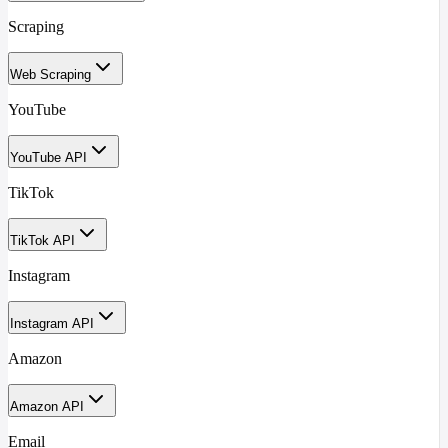
Scraping
Web Scraping
YouTube
YouTube API
TikTok
TikTok API
Instagram
Instagram API
Amazon
Amazon API
Email