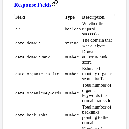
Response Fields
Field
Type
Description
Whether the
request
ok
boolean
succeeded
The domain that
data.domain
string
was analyzed
Domain
authority rank
data.domainRank
number
score
Estimated
monthly organic
data.organicTraffic
number
search traffic
Total number of
organic
data.organicKeywords
number
keywords the
domain ranks for
Total number of
backlinks
data.backlinks
number
pointing to the
domain
Number of