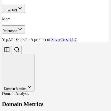
Email API
More
Reference
YepAPI ©
2026
· A product of
SilverCrest LLC
Domain Metrics
Domain Analysis
Domain Metrics