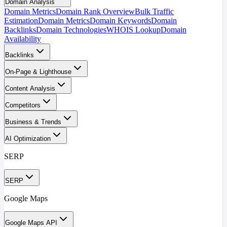
Domain Analysis
Domain Metrics
Domain Rank Overview
Bulk Traffic
Estimation
Domain Metrics
Domain Keywords
Domain
Backlinks
Domain Technologies
WHOIS Lookup
Domain
Availability
Backlinks
On-Page & Lighthouse
Content Analysis
Competitors
Business & Trends
AI Optimization
SERP
SERP
Google Maps
Google Maps API