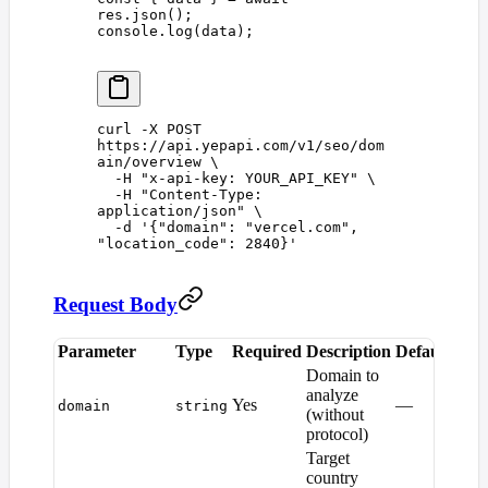
res
.
json
();
console
.
log
(
data
);
curl
 -X
 POST
https://api.yepapi.com/v1/seo/dom
ain/overview
 \
  -H
 "
x-api-key: YOUR_API_KEY
"
 \
  -H
 "
Content-Type: 
application/json
"
 \
  -d
 '
{"domain": "vercel.com", 
"location_code": 2840}
'
Request Body
Parameter
Type
Required
Description
Default
Domain to
analyze
Yes
—
domain
string
(without
protocol)
Target
country