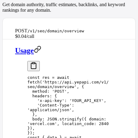
Get domain authority, traffic estimates, backlinks, and keyword
rankings for any domain.
POST
/v1/seo/domain/overview
$0.04/call
Usage
const 
res
 =
 await
fetch
(
'
https://api.yepapi.com/v1/
seo/domain/overview
'
,
 {
  method
: 
'
POST
'
,
  headers
: {
    '
x-api-key
'
: 
'
YOUR_API_KEY
'
,
    '
Content-Type
'
: 
'
application/json
'
,
  },
  body
: 
JSON
.
stringify
({ 
domain
: 
'
vercel.com
'
, 
location_code
: 
2840
}),
});
const 
{
 data
 }
 =
 await