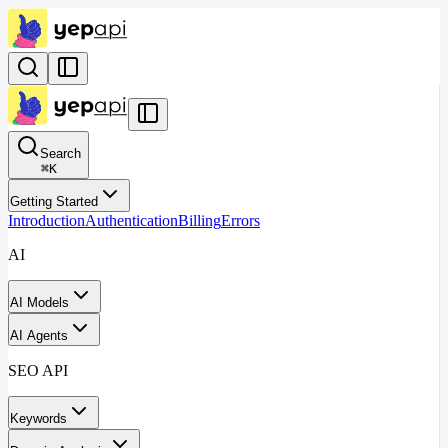
Search
⌘
K
Getting Started
Introduction
Authentication
Billing
Errors
AI
AI Models
AI Agents
SEO API
Keywords