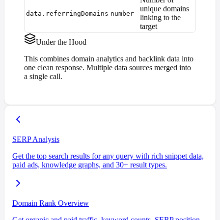
unique domains
data.referringDomains
number
linking to the
target
Under the Hood
This combines domain analytics and backlink data into
one clean response. Multiple data sources merged into
a single call.
SERP Analysis
Get the top search results for any query with rich snippet data,
paid ads, knowledge graphs, and 30+ result types.
Domain Rank Overview
Get organic and paid traffic, keyword counts, SERP position