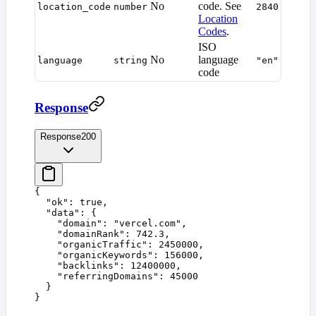
No
code. See
location_code
number
2840
Location
Codes
.
ISO
No
language
language
string
"en"
code
Response
Response
200
{
  "
ok
"
:
 true
,
  "
data
"
:
 {
    "
domain
"
:
 "
vercel.com
"
,
    "
domainRank
"
:
 742.3
,
    "
organicTraffic
"
:
 2450000
,
    "
organicKeywords
"
:
 156000
,
    "
backlinks
"
:
 12400000
,
    "
referringDomains
"
:
 45000
  }
}