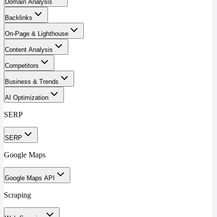
Domain Analysis
Backlinks
On-Page & Lighthouse
Content Analysis
Competitors
Business & Trends
AI Optimization
SERP
SERP
Google Maps
Google Maps API
Scraping