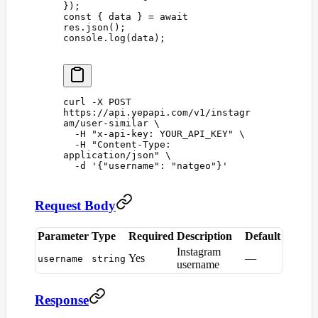
});
const 
{
 data
 }
 =
 await
res
.
json
();
console
.
log
(
data
);
curl
 -X
 POST
https://api.yepapi.com/v1/instagr
am/user-similar
 \
  -H
 "
x-api-key: YOUR_API_KEY
"
 \
  -H
 "
Content-Type: 
application/json
"
 \
  -d
 '
{"username": "natgeo"}
'
Request Body
Parameter
Type
Required
Description
Default
Instagram
Yes
—
username
string
username
Response