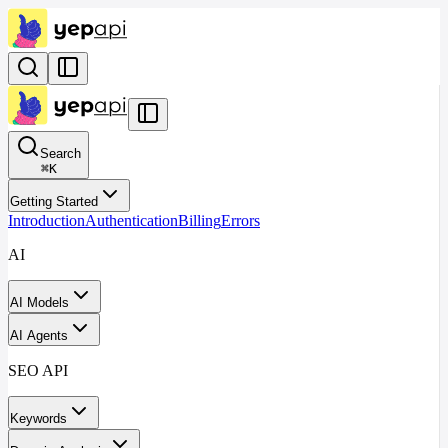
Search
⌘
K
Getting Started
Introduction
Authentication
Billing
Errors
AI
AI Models
AI Agents
SEO API
Keywords