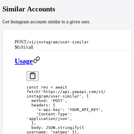
Similar Accounts
Get Instagram accounts similar to a given user.
POST
/v1/instagram/user-similar
$0.01/call
Usage
const 
res
 =
 await
fetch
(
'
https://api.yepapi.com/v1/
instagram/user-similar
'
,
 {
  method
: 
'
POST
'
,
  headers
: {
    '
x-api-key
'
: 
'
YOUR_API_KEY
'
,
    '
Content-Type
'
: 
'
application/json
'
,
  },
  body
: 
JSON
.
stringify
({ 
username
: 
'
natgeo
'
 }),