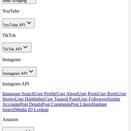
Web Scraping
YouTube
YouTube API
TikTok
TikTok API
Instagram
Instagram API
Instagram API
Instagram Search
User Profile
User About
User Posts
User Reels
User
Stories
User Highlights
User Tagged Posts
User Followers
Similar
Accounts
Post Details
Post Comments
Post Likers
Hashtag
Search
Media ID Lookup
Amazon