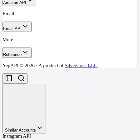
Amazon API
Email
Email API
More
Reference
YepAPI ©
2026
· A product of
SilverCrest LLC
Similar Accounts
Instagram API