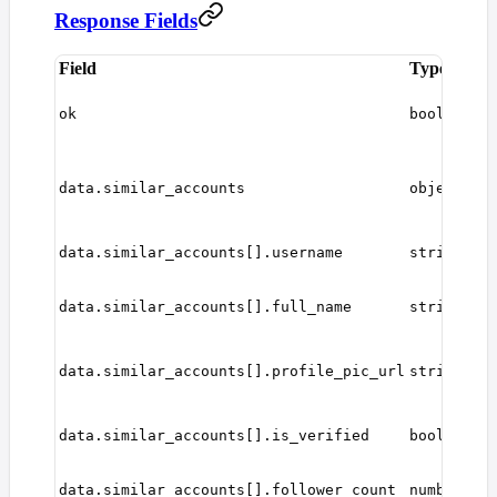
Response Fields
Field
Type
D
W
r
ok
boolean
s
A
s
data.similar_accounts
object[]
a
o
I
data.similar_accounts[].username
string
u
U
d
data.similar_accounts[].full_name
string
n
P
p
data.similar_accounts[].profile_pic_url
string
U
W
u
data.similar_accounts[].is_verified
boolean
v
N
data.similar_accounts[].follower_count
number