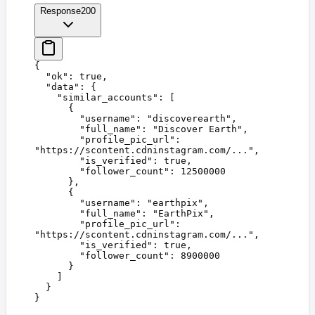
Response
200
{
  "
ok
"
:
 true
,
  "
data
"
:
 {
    "
similar_accounts
"
:
 [
      {
        "
username
"
:
 "
discoverearth
"
,
        "
full_name
"
:
 "
Discover Earth
"
,
        "
profile_pic_url
"
:
"
https://scontent.cdninstagram.com/...
"
,
        "
is_verified
"
:
 true
,
        "
follower_count
"
:
 12500000
      },
      {
        "
username
"
:
 "
earthpix
"
,
        "
full_name
"
:
 "
EarthPix
"
,
        "
profile_pic_url
"
:
"
https://scontent.cdninstagram.com/...
"
,
        "
is_verified
"
:
 true
,
        "
follower_count
"
:
 8900000
      }
    ]
  }
}