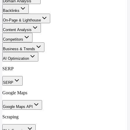
Domain Analysis
Backlinks
On-Page & Lighthouse
Content Analysis
Competitors
Business & Trends
AI Optimization
SERP
SERP
Google Maps
Google Maps API
Scraping