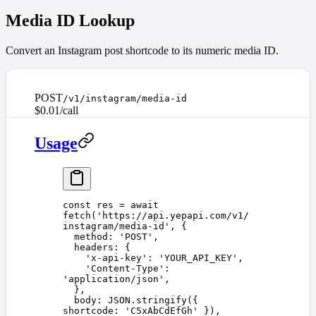
Media ID Lookup
Convert an Instagram post shortcode to its numeric media ID.
POST
/v1/instagram/media-id
$0.01/call
Usage
const 
res
 =
 await
fetch
(
'
https://api.yepapi.com/v1/
instagram/media-id
'
,
 {
  method
: 
'
POST
'
,
  headers
: {
    '
x-api-key
'
: 
'
YOUR_API_KEY
'
,
    '
Content-Type
'
: 
'
application/json
'
,
  },
  body
: 
JSON
.
stringify
({ 
shortcode
: 
'
C5xAbCdEfGh
'
 }),