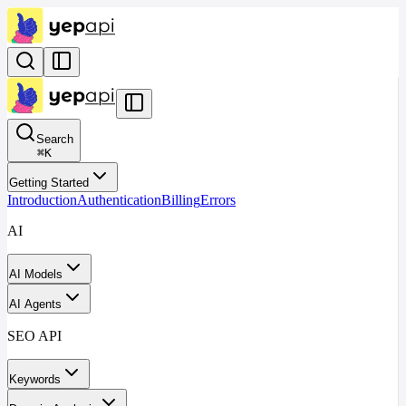
Search
⌘
K
Getting Started
Introduction
Authentication
Billing
Errors
AI
AI Models
AI Agents
SEO API
Keywords