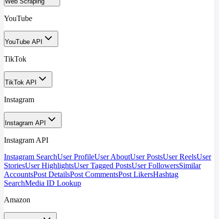
Web Scraping
YouTube
YouTube API
TikTok
TikTok API
Instagram
Instagram API
Instagram API
Instagram Search
User Profile
User About
User Posts
User Reels
User
Stories
User Highlights
User Tagged Posts
User Followers
Similar
Accounts
Post Details
Post Comments
Post Likers
Hashtag
Search
Media ID Lookup
Amazon