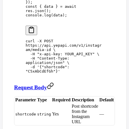
});
const 
{
 data
 }
 =
 await
res
.
json
();
console
.
log
(
data
);
curl
 -X
 POST
https://api.yepapi.com/v1/instagr
am/media-id
 \
  -H
 "
x-api-key: YOUR_API_KEY
"
 \
  -H
 "
Content-Type: 
application/json
"
 \
  -d
 '
{"shortcode": 
"C5xAbCdEfGh"}
'
Request Body
Parameter
Type
Required
Description
Default
Post shortcode
from the
Yes
—
shortcode
string
Instagram
URL