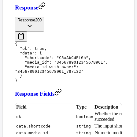
Response
Response
200
{
  "
ok
"
:
 true
,
  "
data
"
:
 {
    "
shortcode
"
:
 "
C5xAbCdEfGh
"
,
    "
media_id
"
:
 "
3456789012345678901
"
,
    "
media_id_with_owner
"
:
"
3456789012345678901_787132
"
  }
}
Response Fields
Field
Type
Description
Whether the request
ok
boolean
succeeded
The input shortcode
data.shortcode
string
Numeric media ID
data.media_id
string