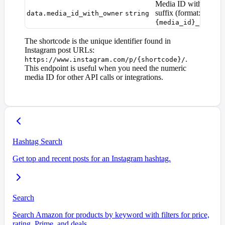
Media ID with owner
suffix (format:
data.media_id_with_owner
string
{media_id}_{owner
The shortcode is the unique identifier found in
Instagram post URLs:
.
https://www.instagram.com/p/{shortcode}/
This endpoint is useful when you need the numeric
media ID for other API calls or integrations.
Hashtag Search
Get top and recent posts for an Instagram hashtag.
Search
Search Amazon for products by keyword with filters for price,
rating, Prime, and deals.