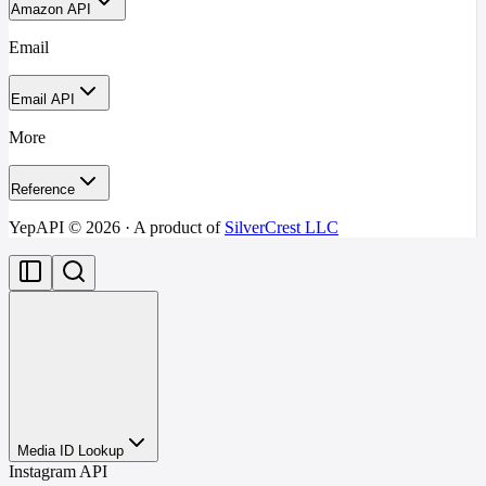
Amazon API
Email
Email API
More
Reference
YepAPI ©
2026
· A product of
SilverCrest LLC
Media ID Lookup
Instagram API