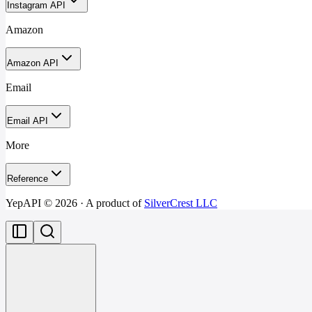
Instagram API
Amazon
Amazon API
Email
Email API
More
Reference
YepAPI ©
2026
· A product of
SilverCrest LLC