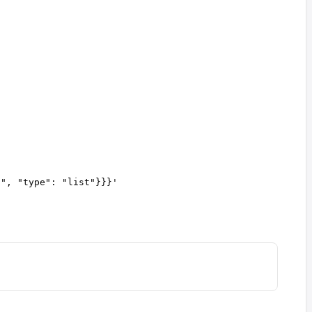
a", "type": "list"}}}
'