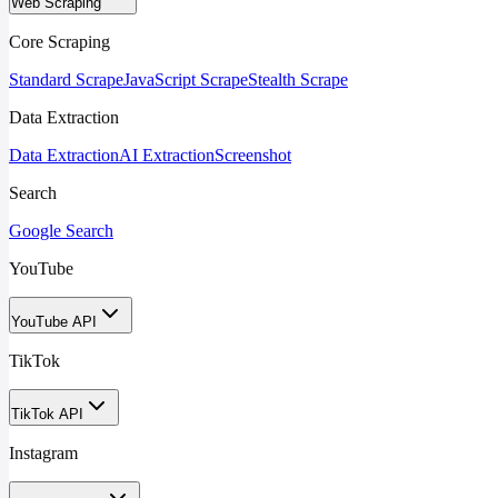
Web Scraping
Core Scraping
Standard Scrape
JavaScript Scrape
Stealth Scrape
Data Extraction
Data Extraction
AI Extraction
Screenshot
Search
Google Search
YouTube
YouTube API
TikTok
TikTok API
Instagram