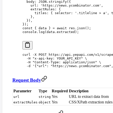
  body
: 
JSON
.
stringify
({
    url
: 
'
https://news.ycombinator.com
'
,
    extractRules
: {
      titles
: { 
selector
: 
'
.titleline > a
'
, 
    },
  }),
});
const 
{
 data
 }
 =
 await
 res
.
json
();
console
.
log
(
data
.
extracted
);
curl
 -X
 POST
 https://api.yepapi.com/v1/scrap
  -H
 "
x-api-key: YOUR_API_KEY
"
 \
  -H
 "
Content-Type: application/json
"
 \
  -d
 '
{"url": "https://news.ycombinator.com"
Request Body
Parameter
Type
Required
Description
Yes
URL to extract data from
url
string
Yes
CSS/XPath extraction rules
extractRules
object