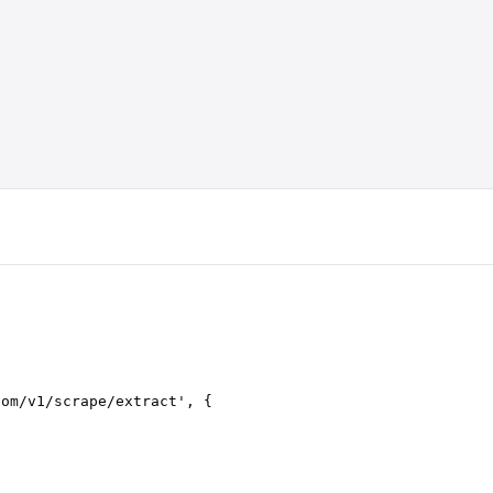
com/v1/scrape/extract
'
,
 {