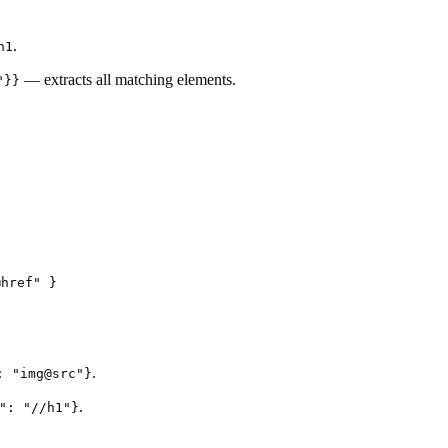
.
h1
— extracts all matching elements.
"}}
@href
"
 }
.
: "img@src"}
.
": "//h1"}