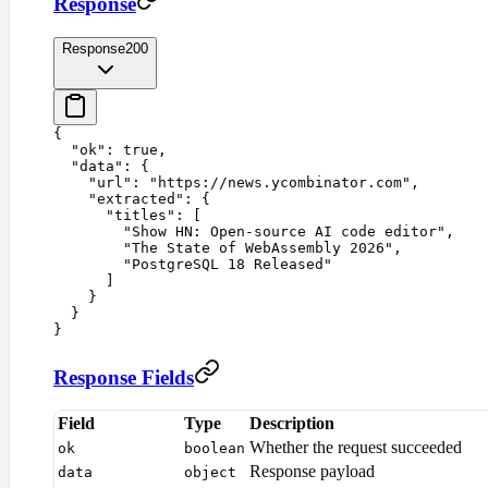
Response
Response
200
{
  "
ok
"
:
 true
,
  "
data
"
:
 {
    "
url
"
:
 "
https://news.ycombinator.com
"
,
    "
extracted
"
:
 {
      "
titles
"
:
 [
        "
Show HN: Open-source AI code editor
"
,
        "
The State of WebAssembly 2026
"
,
        "
PostgreSQL 18 Released
"
      ]
    }
  }
}
Response Fields
Field
Type
Description
Whether the request succeeded
ok
boolean
Response payload
data
object