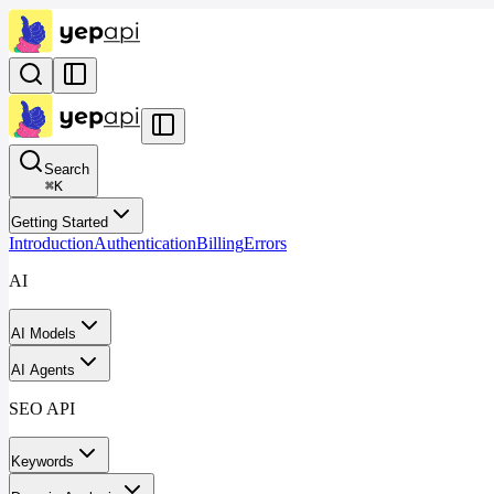
Search
⌘
K
Getting Started
Introduction
Authentication
Billing
Errors
AI
AI Models
AI Agents
SEO API
Keywords