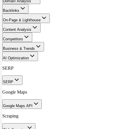
Domain Analysis
Backlinks
On-Page & Lighthouse
Content Analysis
Competitors
Business & Trends
AI Optimization
SERP
SERP
Google Maps
Google Maps API
Scraping