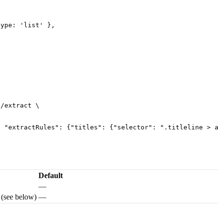
type
: 
'
list
'
 },
e/extract
 \
, "extractRules": {"titles": {"selector": ".titleline > 
Default
—
 (see below)
—