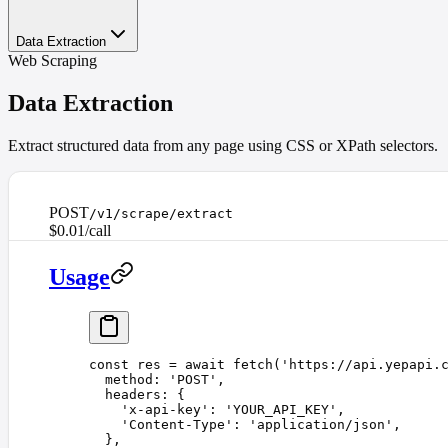
Data Extraction
Web Scraping
Data Extraction
Extract structured data from any page using CSS or XPath selectors.
POST
/v1/scrape/extract
$0.01/call
Usage
const 
res
 =
 await
 fetch
(
'
https://api.yepapi.
  method
: 
'
POST
'
,
  headers
: {
    '
x-api-key
'
: 
'
YOUR_API_KEY
'
,
    '
Content-Type
'
: 
'
application/json
'
,
  },