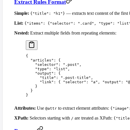
Extract Rules Format
Simple:
— extracts text content of the first
{"title": "h1"}
List:
{"items": {"selector": ".card", "type": "list
Nested:
Extract multiple fields from repeating elements:
{
  "
articles
"
:
 {
    "
selector
"
:
 "
.post
"
,
    "
type
"
:
 "
list
"
,
    "
output
"
:
 {
      "
title
"
:
 "
.post-title
"
,
      "
link
"
:
 {
 "
selector
"
:
 "
a
"
,
 "
output
"
:
 "
    }
  }
}
Attributes:
Use
to extract element attributes:
@attr
{"image"
XPath:
Selectors starting with
are treated as XPath:
/
{"title