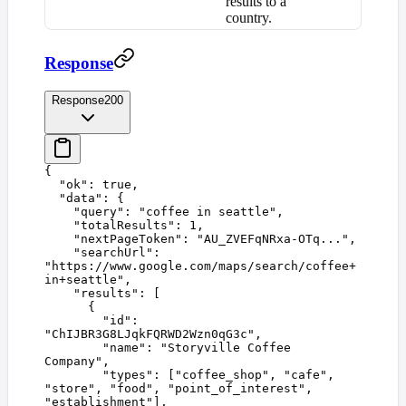
results to a
country.
Response
Response
200
{
  "
ok
"
:
 true
,
  "
data
"
:
 {
    "
query
"
:
 "
coffee in seattle
"
,
    "
totalResults
"
:
 1
,
    "
nextPageToken
"
:
 "
AU_ZVEFqNRxa-OTq...
"
,
    "
searchUrl
"
:
"
https://www.google.com/maps/search/coffee+
in+seattle
"
,
    "
results
"
:
 [
      {
        "
id
"
:
"
ChIJBR3G8LJqkFQRWD2Wzn0qG3c
"
,
        "
name
"
:
 "
Storyville Coffee 
Company
"
,
        "
types
"
:
 [
"
coffee_shop
"
,
 "
cafe
"
,
"
store
"
,
 "
food
"
,
 "
point_of_interest
"
,
"
establishment
"
],