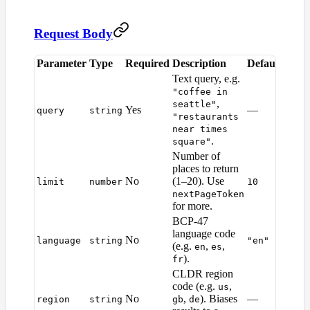
Request Body
Parameter
Type
Required
Description
Default
Text query, e.g.
"coffee in
,
seattle"
Yes
—
query
string
"restaurants
near times
.
square"
Number of
places to return
No
(1–20). Use
limit
number
10
nextPageToken
for more.
BCP-47
language code
No
language
string
"en"
(e.g.
,
,
en
es
).
fr
CLDR region
code (e.g.
,
us
No
,
). Biases
—
region
string
gb
de