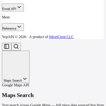
Email API
More
Reference
YepAPI ©
2026
· A product of
SilverCrest LLC
Maps Search
Google Maps API
Maps Search
Text search across Google Maps — full place data sourced live from