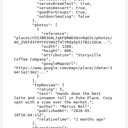
          "
servesBreakfast
"
:
 true
,
          "
servesDessert
"
:
 true
,
          "
goodForGroups
"
:
 true
,
          "
outdoorSeating
"
:
 false
        },
        "
photos
"
:
 [
          {
            "
reference
"
:
"
places/ChIJBR3G8LJqkFQRWD2Wzn0qG3c/photos/
AU_ZVEFd3Y9YtVSYWUZf4lYRda5p51TB2iSOLW...
"
,
            "
width
"
:
 1200
,
            "
height
"
:
 800
,
            "
attribution
"
:
 "
Storyville 
Coffee Company
"
,
            "
googleMapsUrl
"
:
"
https://www.google.com/maps/place//data=!3
m4!1e2!3m2!...
"
          }
        ],
        "
topReview
"
:
 {
          "
rating
"
:
 5
,
          "
text
"
:
 "
Hands down the best 
latte and cinnamon roll in Pike Place. Cozy 
spot with a view over the market.
"
,
          "
author
"
:
 "
Marcus Bell
"
,
          "
publishedAt
"
:
 "
2026-05-
18T16:04:11Z
"
,
          "
relativeTime
"
:
 "
2 months ago
"
        },
        "
directionsUrl
"
: