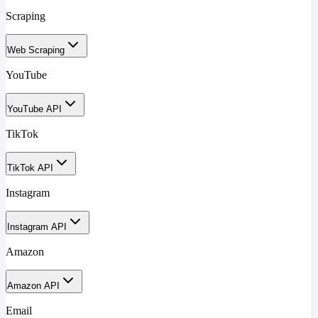
Scraping
Web Scraping
YouTube
YouTube API
TikTok
TikTok API
Instagram
Instagram API
Amazon
Amazon API
Email