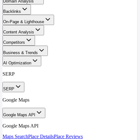
Domain Analysis
Backlinks
On-Page & Lighthouse
Content Analysis
Competitors
Business & Trends
AI Optimization
SERP
SERP
Google Maps
Google Maps API
Google Maps API
Maps Search
Place Details
Place Reviews