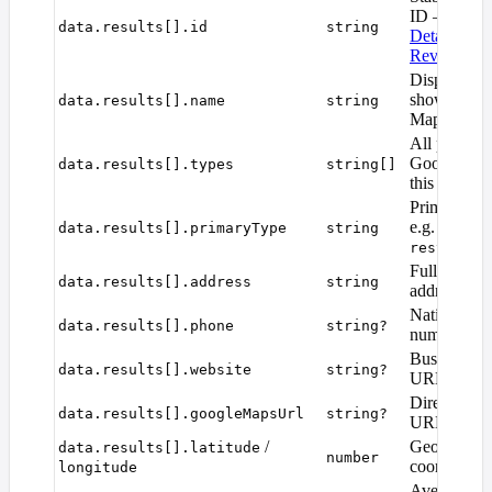
ID — pass i
data.results[].id
string
Details
or
P
Reviews
.
Display na
shown on 
data.results[].name
string
Maps.
All place ca
Google asso
data.results[].types
string[]
this place.
Primary pla
e.g.
data.results[].primaryType
string
coffee
restauran
Full formatt
data.results[].address
string
address.
National fo
data.results[].phone
string?
number.
Business we
data.results[].website
string?
URL.
Direct Goo
data.results[].googleMapsUrl
string?
URL for the
/
Geographic
data.results[].latitude
number
coordinates
longitude
Average sta