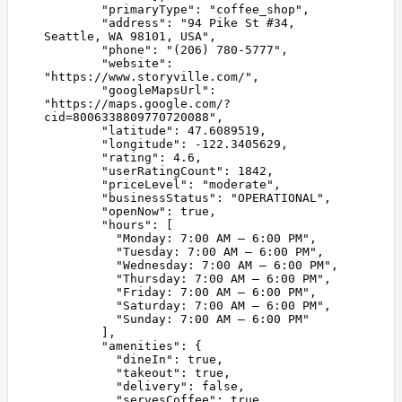
        "
primaryType
"
:
 "
coffee_shop
"
,
        "
address
"
:
 "
94 Pike St #34, 
Seattle, WA 98101, USA
"
,
        "
phone
"
:
 "
(206) 780-5777
"
,
        "
website
"
:
"
https://www.storyville.com/
"
,
        "
googleMapsUrl
"
:
"
https://maps.google.com/?
cid=8006338809770720088
"
,
        "
latitude
"
:
 47.6089519
,
        "
longitude
"
:
 -122.3405629
,
        "
rating
"
:
 4.6
,
        "
userRatingCount
"
:
 1842
,
        "
priceLevel
"
:
 "
moderate
"
,
        "
businessStatus
"
:
 "
OPERATIONAL
"
,
        "
openNow
"
:
 true
,
        "
hours
"
:
 [
          "
Monday: 7:00 AM – 6:00 PM
"
,
          "
Tuesday: 7:00 AM – 6:00 PM
"
,
          "
Wednesday: 7:00 AM – 6:00 PM
"
,
          "
Thursday: 7:00 AM – 6:00 PM
"
,
          "
Friday: 7:00 AM – 6:00 PM
"
,
          "
Saturday: 7:00 AM – 6:00 PM
"
,
          "
Sunday: 7:00 AM – 6:00 PM
"
        ],
        "
amenities
"
:
 {
          "
dineIn
"
:
 true
,
          "
takeout
"
:
 true
,
          "
delivery
"
:
 false
,
          "
servesCoffee
"
:
 true
,