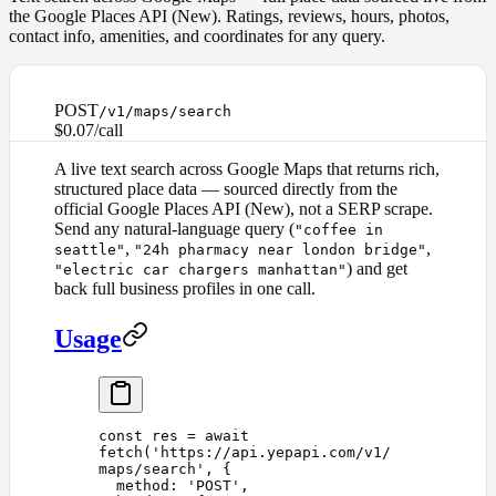
the Google Places API (New). Ratings, reviews, hours, photos,
contact info, amenities, and coordinates for any query.
POST
/v1/maps/search
$0.07/call
A live text search across Google Maps that returns rich,
structured place data — sourced directly from the
official Google Places API (New), not a SERP scrape.
Send any natural-language query (
"coffee in
,
,
seattle"
"24h pharmacy near london bridge"
) and get
"electric car chargers manhattan"
back full business profiles in one call.
Usage
const 
res
 =
 await
fetch
(
'
https://api.yepapi.com/v1/
maps/search
'
,
 {
  method
: 
'
POST
'
,