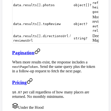
reference
data.results[].photos
object[]?
,
height
at
googleMap
Most recent
review:
rat
data.results[].topReview
object?
,
author
pu
relativeT
/
Deep links 
data.results[].directionsUrl
string?
Maps.
reviewsUrl
Pagination
When more results exist, the response includes a
. Send the same query plus the token
nextPageToken
in a follow-up request to fetch the next page.
Pricing
per call regardless of how many places are
$0.07
returned. No monthly minimums.
Under the Hood