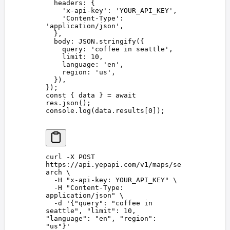
  headers
: {
    '
x-api-key
'
: 
'
YOUR_API_KEY
'
,
    '
Content-Type
'
: 
'
application/json
'
,
  },
  body
: 
JSON
.
stringify
({
    query
: 
'
coffee in seattle
'
,
    limit
: 
10
,
    language
: 
'
en
'
,
    region
: 
'
us
'
,
  }),
});
const 
{
 data
 }
 =
 await
res
.
json
();
console
.
log
(
data
.
results
[
0
]);
curl
 -X
 POST
https://api.yepapi.com/v1/maps/se
arch
 \
  -H
 "
x-api-key: YOUR_API_KEY
"
 \
  -H
 "
Content-Type: 
application/json
"
 \
  -d
 '
{"query": "coffee in 
seattle", "limit": 10, 
"language": "en", "region": 
"us"}
'