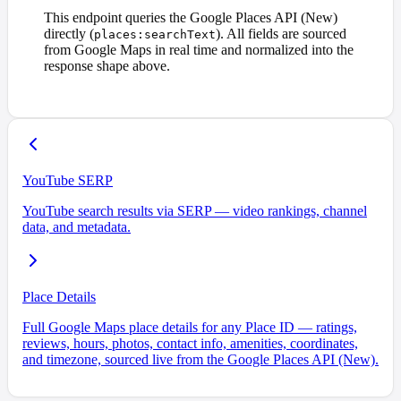
This endpoint queries the Google Places API (New)
directly (
). All fields are sourced
places:searchText
from Google Maps in real time and normalized into the
response shape above.
YouTube SERP
YouTube search results via SERP — video rankings, channel
data, and metadata.
Place Details
Full Google Maps place details for any Place ID — ratings,
reviews, hours, photos, contact info, amenities, coordinates,
and timezone, sourced live from the Google Places API (New).