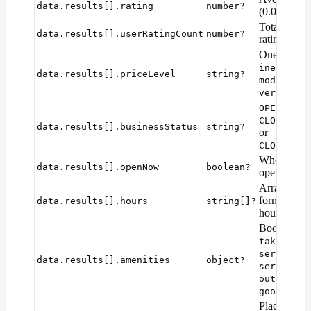
data.results[].rating
number?
(0.0–5.0).
Total numbe
data.results[].userRatingCount
number?
ratings.
One of
fre
inexpensi
data.results[].priceLevel
string?
,
moderate
very_expe
OPERATION
CLOSED_TE
data.results[].businessStatus
string?
or
CLOSED_PE
Whether the
data.results[].openNow
boolean?
open right 
Array of w
formatted o
data.results[].hours
string[]?
hours string
Boolean fla
,
takeout
d
servesCof
data.results[].amenities
object?
servesBre
outdoorSe
goodForGr
Place photo