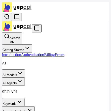
Search
⌘
K
Getting Started
Introduction
Authentication
Billing
Errors
AI
AI Models
AI Agents
SEO API
Keywords