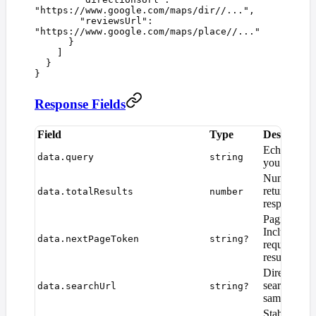
"
https://www.google.com/maps/dir//...
"
,
        "
reviewsUrl
"
:
"
https://www.google.com/maps/place//...
"
      }
    ]
  }
}
Response Fields
Field
Type
Descriptio
Echo of the
data.query
string
you submitt
Number of 
returned in 
data.totalResults
number
response (
Pagination 
Include in 
data.nextPageToken
string?
request to 
results.
Direct Goo
search URL 
data.searchUrl
string?
same query.
Stable Goog