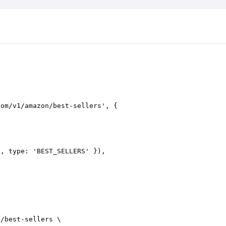
com/v1/amazon/best-sellers
'
,
 {
'
, 
type
: 
'
BEST_SELLERS
'
 }),
n/best-sellers
 \