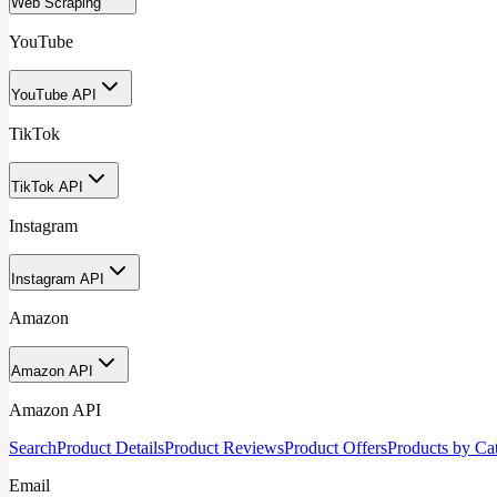
Web Scraping
YouTube
YouTube API
TikTok
TikTok API
Instagram
Instagram API
Amazon
Amazon API
Amazon API
Search
Product Details
Product Reviews
Product Offers
Products by Ca
Email