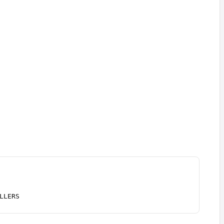
LLERS