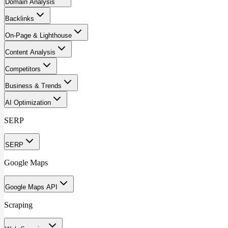
Domain Analysis
Backlinks
On-Page & Lighthouse
Content Analysis
Competitors
Business & Trends
AI Optimization
SERP
SERP
Google Maps
Google Maps API
Scraping