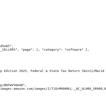
bd5e85
"
,
T_SELLERS
"
,
 "
page
"
:
 1
,
 "
category
"
:
 "
software
"
 },
op Edition 2025, Federal & State Tax Return [Win11/Mac14
dp/B0FWV56H48
"
,
-images-amazon.com/images/I/71OcM906MLL._AC_UL900_SR900,