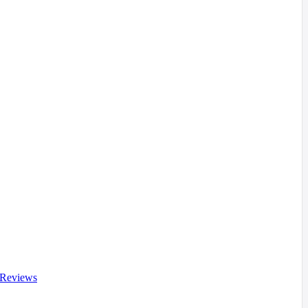
 Reviews