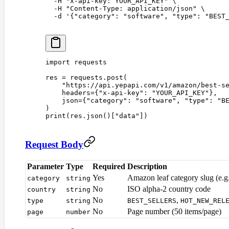
  -H
 "
x-api-key: YOUR_API_KEY
"
 \
  -H
 "
Content-Type: application/json
"
 \
  -d
 '
{"category": "software", "type": "BEST
import
 requests
res 
=
 requests
.
post
(
    "
https://api.yepapi.com/v1/amazon/best-s
    headers
={
"
x-api-key
"
:
 "
YOUR_API_KEY
"
},
    json
={
"
category
"
:
 "
software
"
,
 "
type
"
:
 "
B
)
print
(
res
.
json
()[
"
data
"
])
Request Body
Parameter
Type
Required
Description
Yes
Amazon leaf category slug (e.g
category
string
No
ISO alpha-2 country code
country
string
No
,
type
string
BEST_SELLERS
HOT_NEW_REL
No
Page number (50 items/page)
page
number