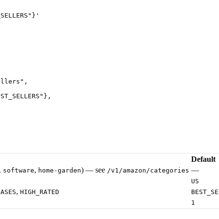
_SELLERS"}
'
ellers
"
,
EST_SELLERS
"
},
Default
.
,
) — see
—
software
home-garden
/v1/amazon/categories
US
,
EASES
HIGH_RATED
BEST_SE
1