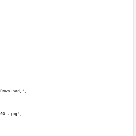
 Download]
"
,
600_.jpg
"
,