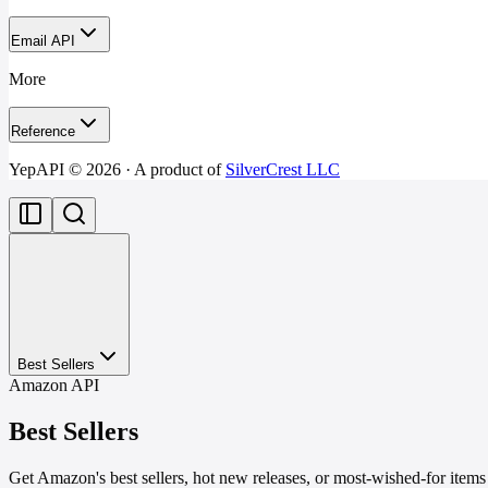
Email API
More
Reference
YepAPI ©
2026
· A product of
SilverCrest LLC
Best Sellers
Amazon API
Best Sellers
Get Amazon's best sellers, hot new releases, or most-wished-for items