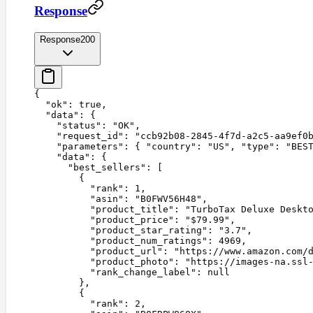
Response
Response
200
{
  "
ok
"
:
 true
,
  "
data
"
:
 {
    "
status
"
:
 "
OK
"
,
    "
request_id
"
:
 "
ccb92b08-2845-4f7d-a2c5-aa9ef0
    "
parameters
"
:
 {
 "
country
"
:
 "
US
"
,
 "
type
"
:
 "
BES
    "
data
"
:
 {
      "
best_sellers
"
:
 [
        {
          "
rank
"
:
 1
,
          "
asin
"
:
 "
B0FWV56H48
"
,
          "
product_title
"
:
 "
TurboTax Deluxe Deskt
          "
product_price
"
:
 "
$79.99
"
,
          "
product_star_rating
"
:
 "
3.7
"
,
          "
product_num_ratings
"
:
 4969
,
          "
product_url
"
:
 "
https://www.amazon.com/
          "
product_photo
"
:
 "
https://images-na.ssl
          "
rank_change_label
"
:
 null
        },
        {
          "
rank
"
:
 2
,