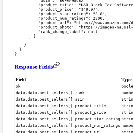
          "
asin
"
:
 "
B0FRPW868X
"
,
          "
product_title
"
:
 "
H&R Block Tax Softwar
          "
product_price
"
:
 "
$49.97
"
,
          "
product_star_rating
"
:
 "
3.8
"
,
          "
product_num_ratings
"
:
 2300
,
          "
product_url
"
:
 "
https://www.amazon.com/
          "
product_photo
"
:
 "
https://images-na.ssl
          "
rank_change_label
"
:
 null
        }
      ]
    }
  }
}
Response Fields
Field
Type
ok
bool
data.data.best_sellers[].rank
numb
data.data.best_sellers[].asin
stri
data.data.best_sellers[].product_title
stri
data.data.best_sellers[].product_price
stri
data.data.best_sellers[].product_star_rating
stri
data.data.best_sellers[].product_num_ratings
numb
data.data.best_sellers[].product_url
stri