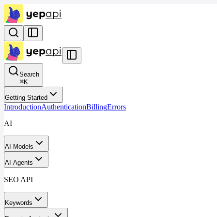
Search
⌘
K
Getting Started
Introduction
Authentication
Billing
Errors
AI
AI Models
AI Agents
SEO API
Keywords