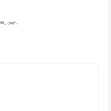
600_.jpg
"
,