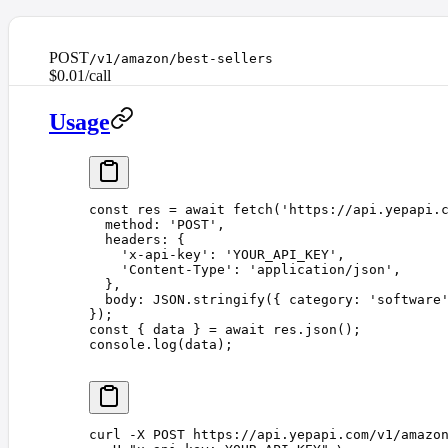
POST
/v1/amazon/best-sellers
$0.01/call
Usage
const 
res
 =
 await
 fetch
(
'
https://api.yepapi.
  method
: 
'
POST
'
,
  headers
: {
    '
x-api-key
'
: 
'
YOUR_API_KEY
'
,
    '
Content-Type
'
: 
'
application/json
'
,
  },
  body
: 
JSON
.
stringify
({ 
category
: 
'
software
});
const 
{
 data
 }
 =
 await
 res
.
json
();
console
.
log
(
data
);
curl
 -X
 POST
 https://api.yepapi.com/v1/amazo