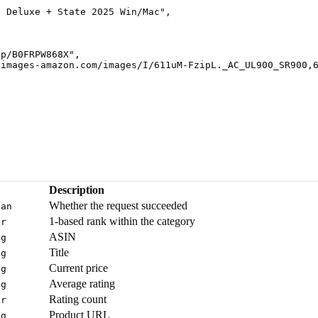
e Deluxe + State 2025 Win/Mac
"
,
dp/B0FRPW868X
"
,
-images-amazon.com/images/I/611uM-FzipL._AC_UL900_SR900,
Description
Whether the request succeeded
ean
1-based rank within the category
er
ASIN
ng
Title
ng
Current price
ng
Average rating
ng
Rating count
er
Product URL
ng