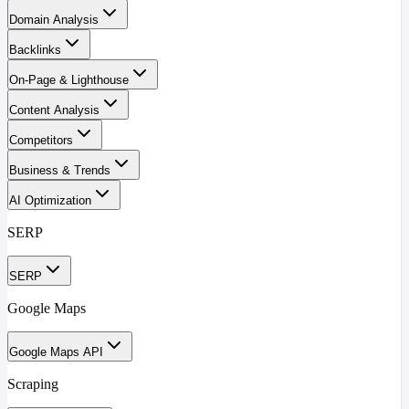
Domain Analysis
Backlinks
On-Page & Lighthouse
Content Analysis
Competitors
Business & Trends
AI Optimization
SERP
SERP
Google Maps
Google Maps API
Scraping