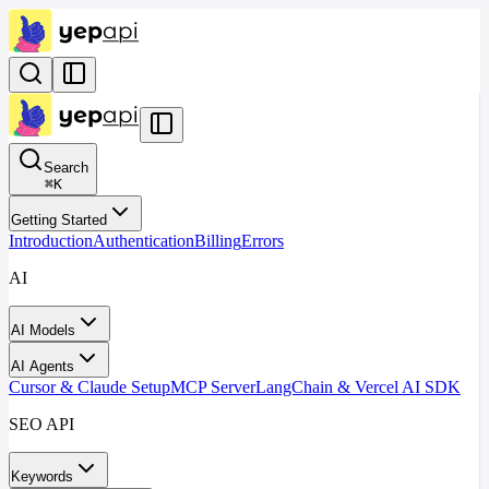
Search
⌘
K
Getting Started
Introduction
Authentication
Billing
Errors
AI
AI Models
AI Agents
Cursor & Claude Setup
MCP Server
LangChain & Vercel AI SDK
SEO API
Keywords