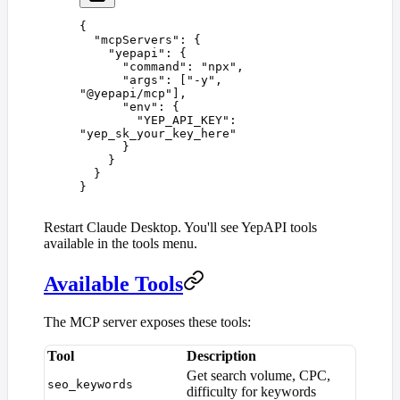
{
  "
mcpServers
"
:
 {
    "
yepapi
"
:
 {
      "
command
"
:
 "
npx
"
,
      "
args
"
:
 [
"
-y
"
,
"
@yepapi/mcp
"
],
      "
env
"
:
 {
        "
YEP_API_KEY
"
:
"
yep_sk_your_key_here
"
      }
    }
  }
}
Restart Claude Desktop. You'll see YepAPI tools
available in the tools menu.
Available Tools
The MCP server exposes these tools:
Tool
Description
Get search volume, CPC,
seo_keywords
difficulty for keywords