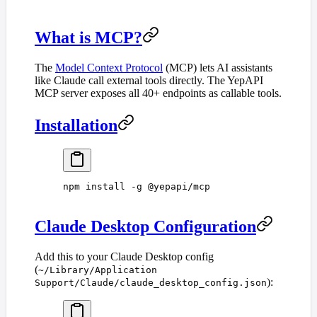
What is MCP?
The
Model Context Protocol
(MCP) lets AI assistants
like Claude call external tools directly. The YepAPI
MCP server exposes all 40+ endpoints as callable tools.
Installation
npm
 install
 -g
 @yepapi/mcp
Claude Desktop Configuration
Add this to your Claude Desktop config
(
~/Library/Application
):
Support/Claude/claude_desktop_config.json