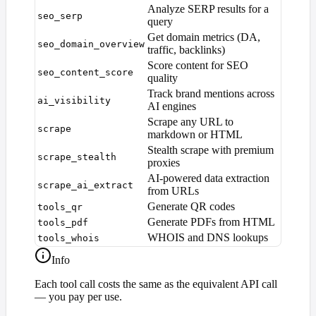
Analyze SERP results for a
seo_serp
query
Get domain metrics (DA,
seo_domain_overview
traffic, backlinks)
Score content for SEO
seo_content_score
quality
Track brand mentions across
ai_visibility
AI engines
Scrape any URL to
scrape
markdown or HTML
Stealth scrape with premium
scrape_stealth
proxies
AI-powered data extraction
scrape_ai_extract
from URLs
Generate QR codes
tools_qr
Generate PDFs from HTML
tools_pdf
WHOIS and DNS lookups
tools_whois
Info
Each tool call costs the same as the equivalent API call
— you pay per use.