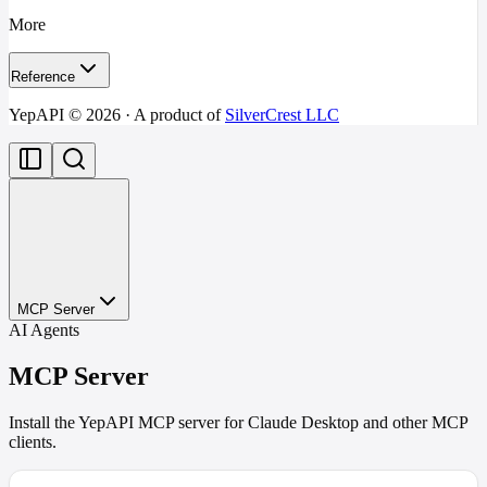
More
Reference
YepAPI ©
2026
· A product of
SilverCrest LLC
MCP Server
AI Agents
MCP Server
Install the YepAPI MCP server for Claude Desktop and other MCP
clients.