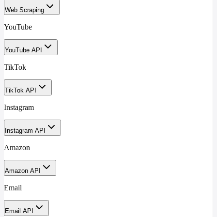
Web Scraping
YouTube
YouTube API
TikTok
TikTok API
Instagram
Instagram API
Amazon
Amazon API
Email
Email API